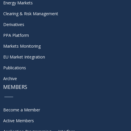
Energy Markets
Clearing & Risk Management
Derivatives
PPA Platform
Markets Monitoring
EU Market Integration
Publications
Archive
MEMBERS
Become a Member
Active Members