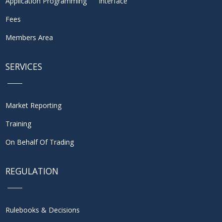
Application Programming Interface
Fees
Members Area
SERVICES
Market Reporting
Training
On Behalf Of Trading
REGULATION
Rulebooks & Decisions