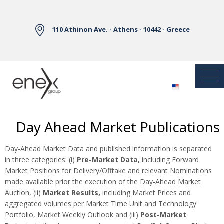
Skip to Main Content
110 Athinon Ave. - Athens - 10442 - Greece
Day Ahead Market Publications
Day-Ahead Market Data and published information is separated
in three categories: (i)
Pre-Market Data,
including Forward
Market Positions for Delivery/Offtake and relevant Nominations
made available prior the execution of the Day-Ahead Market
Auction, (ii)
Market Results,
including Market Prices and
aggregated volumes per Market Time Unit and Technology
Portfolio, Market Weekly Outlook and (iii)
Post-Market