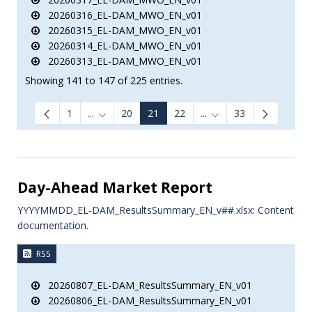
20260316_EL-DAM_MWO_EN_v01
20260315_EL-DAM_MWO_EN_v01
20260314_EL-DAM_MWO_EN_v01
20260313_EL-DAM_MWO_EN_v01
Showing 141 to 147 of 225 entries.
1
...
20
21
22
...
33
Intermediate Pages Use TAB to navigate.
Intermediate Pages Us
Day-Ahead Market Report
YYYYMMDD_EL-DAM_ResultsSummary_EN_v##.xlsx: Content
documentation.
RSS
20260807_EL-DAM_ResultsSummary_EN_v01
20260806_EL-DAM_ResultsSummary_EN_v01