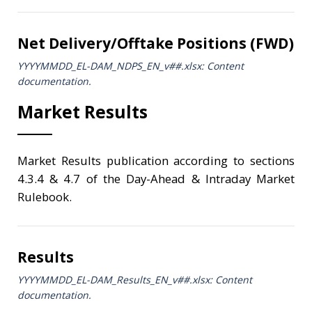
Net Delivery/Offtake Positions (FWD)
YYYYMMDD_EL-DAM_NDPS_ΕΝ_v##.xlsx: Content
documentation.
Market Results
Market Results publication according to sections
4.3.4 & 4.7 of the Day-Ahead & Intraday Market
Rulebook.
Results
YYYYMMDD_EL-DAM_Results_ΕΝ_v##.xlsx: Content
documentation.