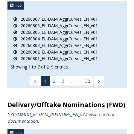
RSS
20260807_EL-DAM_AggrCurves_EN_v01
20260806_EL-DAM_AggrCurves_EN_v01
20260805_EL-DAM_AggrCurves_EN_v01
20260804_EL-DAM_AggrCurves_EN_v01
20260803_EL-DAM_AggrCurves_EN_v01
20260802_EL-DAM_AggrCurves_EN_v01
20260801_EL-DAM_AggrCurves_EN_v01
Showing 1 to 7 of 219 entries.
1
2
3
...
32
Intermediate Pages Use TAB to
Delivery/Offtake Nominations (FWD)
YYYYMMDD_EL-DAM_POSNOMs_ΕΝ_v##.xlsx: Content
documentation.
RSS