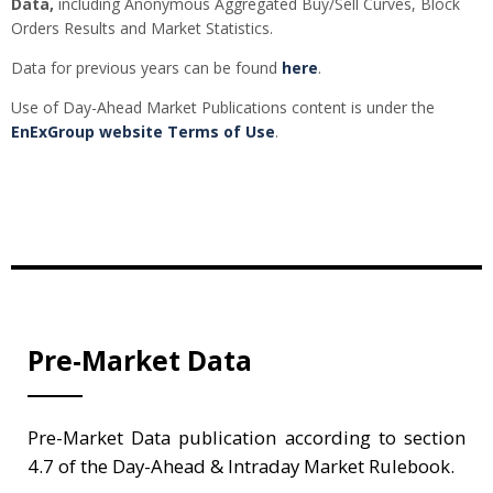
Data,
including Anonymous Aggregated Buy/Sell Curves, Block
Orders Results and Market Statistics.
Data for previous years can be found
here
.
Use of Day-Ahead Market Publications content is under the
EnExGroup website Terms of Use
.
Pre-Market Data
Pre-Market Data publication according to section
4.7 of the Day-Ahead & Intraday Market Rulebook.