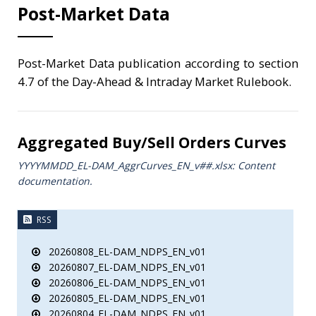
Post-Market Data
Post-Market Data publication according to section
4.7 of the Day-Ahead & Intraday Market Rulebook.
Aggregated Buy/Sell Orders Curves
YYYYMMDD_EL-DAM_AggrCurves_ΕΝ_v##.xlsx: Content
documentation.
RSS
20260808_EL-DAM_NDPS_EN_v01
20260807_EL-DAM_NDPS_EN_v01
20260806_EL-DAM_NDPS_EN_v01
20260805_EL-DAM_NDPS_EN_v01
20260804_EL-DAM_NDPS_EN_v01