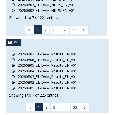
20260803_EL-DAM_NDPS_EN_v01
20260802_EL-DAM_NDPS_EN_v01
Showing 1 to 7 of 221 entries.
1
2
3
...
32
Intermediate Pages Use TAB to
RSS
20260807_EL-DAM_Results_EN_v01
20260806_EL-DAM_Results_EN_v01
20260805_EL-DAM_Results_EN_v01
20260804_EL-DAM_Results_EN_v01
20260803_EL-DAM_Results_EN_v01
20260802_EL-DAM_Results_EN_v01
20260801_EL-DAM_Results_EN_v01
Showing 1 to 7 of 225 entries.
1
2
3
...
33
Intermediate Pages Use TAB to