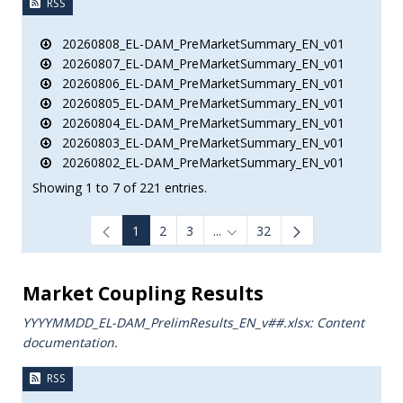
RSS
20260808_EL-DAM_PreMarketSummary_EN_v01
20260807_EL-DAM_PreMarketSummary_EN_v01
20260806_EL-DAM_PreMarketSummary_EN_v01
20260805_EL-DAM_PreMarketSummary_EN_v01
20260804_EL-DAM_PreMarketSummary_EN_v01
20260803_EL-DAM_PreMarketSummary_EN_v01
20260802_EL-DAM_PreMarketSummary_EN_v01
Showing 1 to 7 of 221 entries.
1
2
3
...
32
Intermediate Pages Use TAB to
Market Coupling Results
YYYYMMDD_EL-DAM_PrelimResults_ΕΝ_v##.xlsx: Content
documentation.
RSS