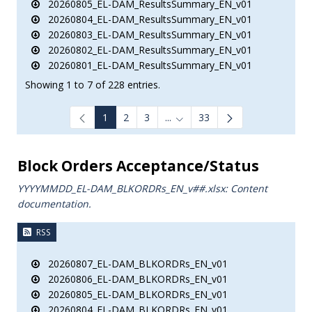
20260805_EL-DAM_ResultsSummary_EN_v01
20260804_EL-DAM_ResultsSummary_EN_v01
20260803_EL-DAM_ResultsSummary_EN_v01
20260802_EL-DAM_ResultsSummary_EN_v01
20260801_EL-DAM_ResultsSummary_EN_v01
Showing 1 to 7 of 228 entries.
1
2
3
...
33
Intermediate Pages Use TAB to
Block Orders Acceptance/Status
YYYYMMDD_EL-DAM_BLKORDRs_ΕΝ_v##.xlsx: Content
documentation.
RSS
20260807_EL-DAM_BLKORDRs_EN_v01
20260806_EL-DAM_BLKORDRs_EN_v01
20260805_EL-DAM_BLKORDRs_EN_v01
20260804_EL-DAM_BLKORDRs_EN_v01