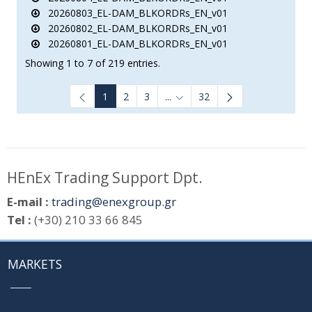
20260803_EL-DAM_BLKORDRs_EN_v01
20260802_EL-DAM_BLKORDRs_EN_v01
20260801_EL-DAM_BLKORDRs_EN_v01
Showing 1 to 7 of 219 entries.
1
2
3
...
32
Intermediate Pages Use TAB to
HEnEx Trading Support Dpt.
E-mail :
trading@enexgroup.gr
Tel :
(+30) 210 33 66 845
MARKETS