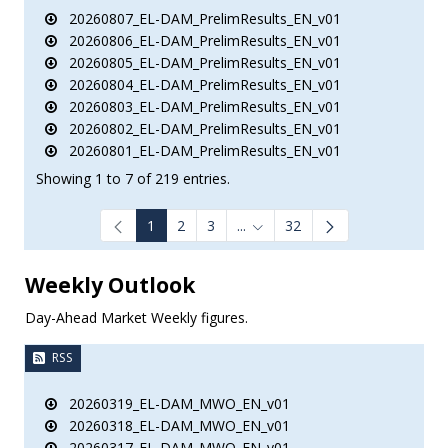
20260807_EL-DAM_PrelimResults_EN_v01
20260806_EL-DAM_PrelimResults_EN_v01
20260805_EL-DAM_PrelimResults_EN_v01
20260804_EL-DAM_PrelimResults_EN_v01
20260803_EL-DAM_PrelimResults_EN_v01
20260802_EL-DAM_PrelimResults_EN_v01
20260801_EL-DAM_PrelimResults_EN_v01
Showing 1 to 7 of 219 entries.
1
2
3
...
32
Intermediate Pages Use TAB to
Weekly Outlook
Day-Ahead Market Weekly figures.
RSS
20260319_EL-DAM_MWO_EN_v01
20260318_EL-DAM_MWO_EN_v01
20260317_EL-DAM_MWO_EN_v01