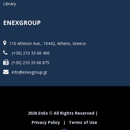
Library
ENEXGROUP
110 Athinon Ave., 10442, Athens, Greece
(+30) 210 33 66 400
(+30) 210 33 66 875
info@enexgroup.gr
2026 EnEx © All Rights Reserved |
Privacy Policy
|
Terms of Use