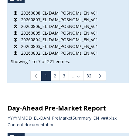
20260808_EL-DAM_POSNOMs_EN_v01
20260807_EL-DAM_POSNOMs_EN_v01
20260806_EL-DAM_POSNOMs_EN_v01
20260805_EL-DAM_POSNOMs_EN_v01
20260804_EL-DAM_POSNOMs_EN_v01
20260803_EL-DAM_POSNOMs_EN_v01
20260802_EL-DAM_POSNOMs_EN_v01
Showing 1 to 7 of 221 entries.
1
2
3
...
32
Intermediate Pages Use TAB to
Day-Ahead Pre-Market Report
YYYYMMDD_EL-DAM_PreMarketSummary_EN_v##.xlsx:
Content documentation.