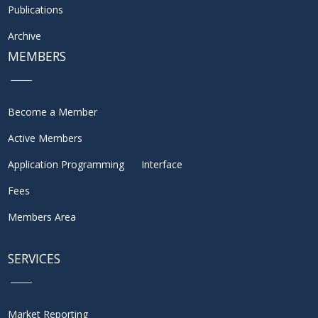
Publications
Archive
MEMBERS
Become a Member
Active Members
Application Programming Interface
Fees
Members Area
SERVICES
Market Reporting