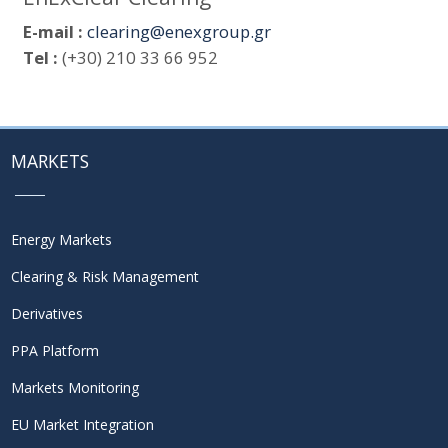
E-mail :
clearing@enexgroup.gr
Tel :
(+30) 210 33 66 952
MARKETS
Energy Markets
Clearing & Risk Management
Derivatives
PPA Platform
Markets Monitoring
EU Market Integration