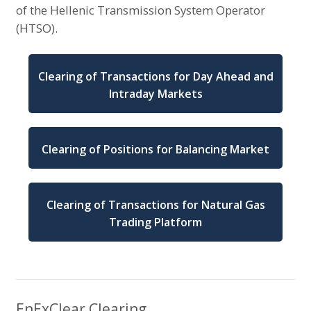
of the Hellenic Transmission System Operator
(HTSO).
Clearing of Transactions for Day Ahead and
Intraday Markets
Clearing of Positions for Balancing Market
Clearing of Transactions for Natural Gas
Trading Platform
EnExClear Clearing