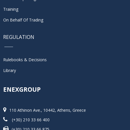
Training
On Behalf Of Trading
REGULATION
Rulebooks & Decisions
Library
ENEXGROUP
110 Athinon Ave., 10442, Athens, Greece
(+30) 210 33 66 400
(+30) 210 33 66 875