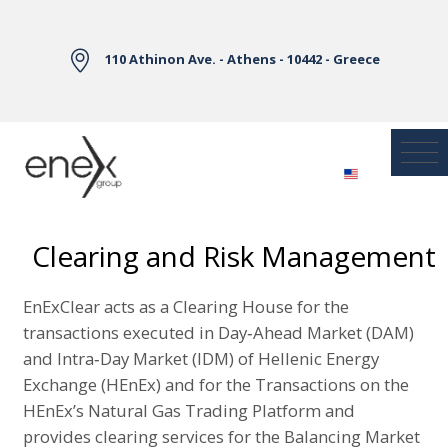
Skip to Main Content
110 Athinon Ave. - Athens - 10442 - Greece
Clearing and Risk Management
EnExClear acts as a Clearing House for the
transactions executed in Day‐Ahead Market (DAM)
and Intra‐Day Market (IDM) of Hellenic Energy
Exchange (HEnEx) and for the Transactions on the
HEnEx’s Natural Gas Trading Platform and
provides clearing services for the Balancing Market