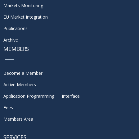
Markets Monitoring
EU Market Integration
Publications
Archive
MEMBERS
Become a Member
Active Members
Application Programming Interface
Fees
Members Area
SERVICES