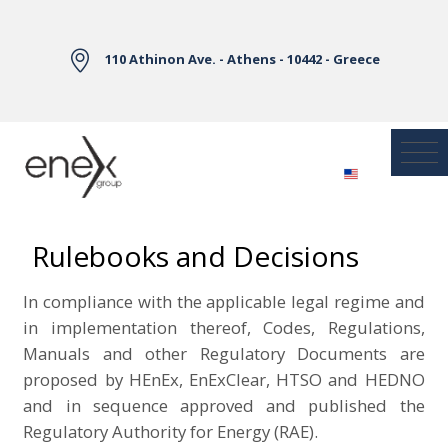
Skip to Main Content
110 Athinon Ave. - Athens - 10442 - Greece
Rulebooks and Decisions
In compliance with the applicable legal regime and
in implementation thereof, Codes,
Regulations
,
Manuals and other Regulatory Documents are
proposed by HEnEx, EnExClear, HTSO and HEDNO
and in sequence approved and published the
Regulatory Authority for Energy (RAE).