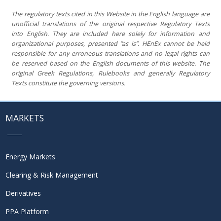
The regulatory texts cited in this Website in the English language are
unofficial translations of the original respective Regulatory Texts
into
English. They are included here solely for information and
organizational purposes, presented “as is”. HEnEx cannot be held
responsible for any erroneous translations and no legal rights can
be reserved based on the English documents of this website. The
original Greek Regulations, Rulebooks and generally Regulatory
Texts constitute the governing versions.
MARKETS
Energy Markets
Clearing & Risk Management
Derivatives
PPA Platform