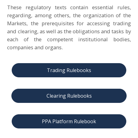
These regulatory texts contain essential rules,
regarding, among others, the organization of the
Markets, the prerequisites for accessing trading
and clearing, as well as the obligations and tasks by
each of the competent institutional bodies,
companies and organs.
Trading Rulebooks
Clearing Rulebooks
PPA Platform Rulebook