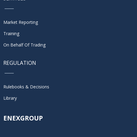
Market Reporting
Training
On Behalf Of Trading
REGULATION
Rulebooks & Decisions
Library
ENEXGROUP