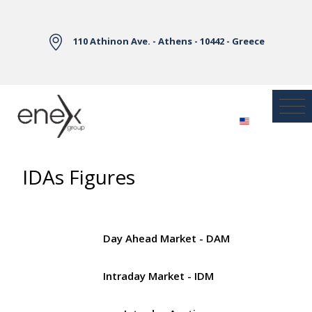
Skip to Main Content
110 Athinon Ave. - Athens - 10442 - Greece
IDAs Figures
Day Ahead Market - DAM
Intraday Market - IDM