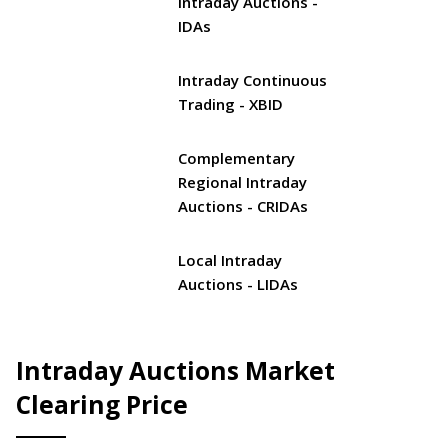
Intraday Auctions -
IDAs
Intraday Continuous
Trading - XBID
Complementary
Regional Intraday
Auctions - CRIDAs
Local Intraday
Auctions - LIDAs
Intraday Auctions Market
Clearing Price