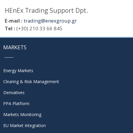
HEnEx Trading Support Dpt.
E-mail :
trading@enexgroup.gr
Tel :
(+30) 210 33 66 845
MARKETS
Energy Markets
Clearing & Risk Management
Derivatives
PPA Platform
Markets Monitoring
EU Market Integration