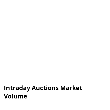
Intraday Auctions Market
Volume