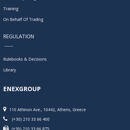
Training
On Behalf Of Trading
REGULATION
Rulebooks & Decisions
Library
ENEXGROUP
110 Athinon Ave., 10442, Athens, Greece
(+30) 210 33 66 400
(+30) 210 33 66 875