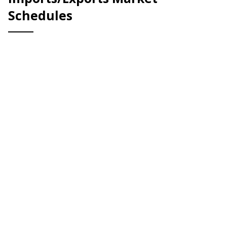
Schedules