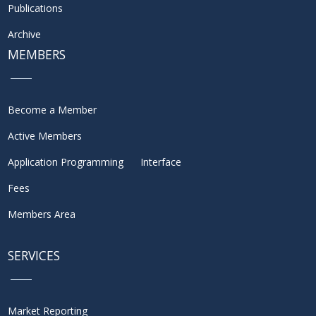
Publications
Archive
MEMBERS
Become a Member
Active Members
Application Programming Interface
Fees
Members Area
SERVICES
Market Reporting