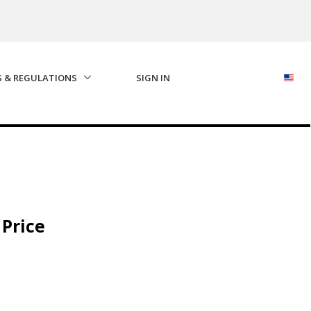
S & REGULATIONS
SIGN IN
 Price