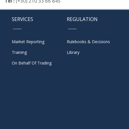
Tel :
(+30) 210 33 66 845
SERVICES
REGULATION
Market Reporting
Rulebooks & Decisions
Training
Library
On Behalf Of Trading