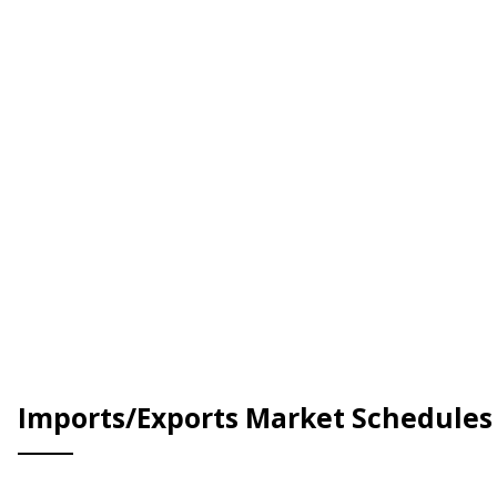
Imports/Exports Market Schedules