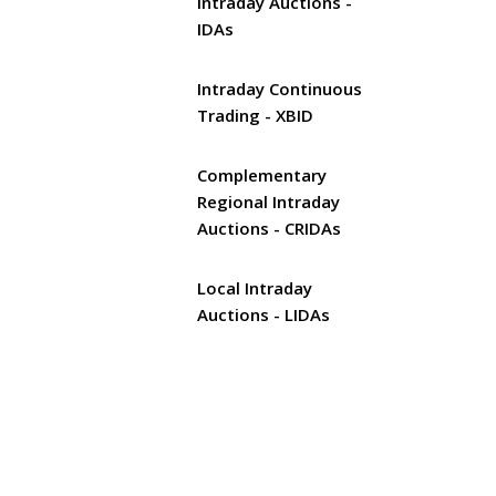
Intraday Auctions -
IDAs
Intraday Continuous
Trading - XBID
Complementary
Regional Intraday
Auctions - CRIDAs
Local Intraday
Auctions - LIDAs