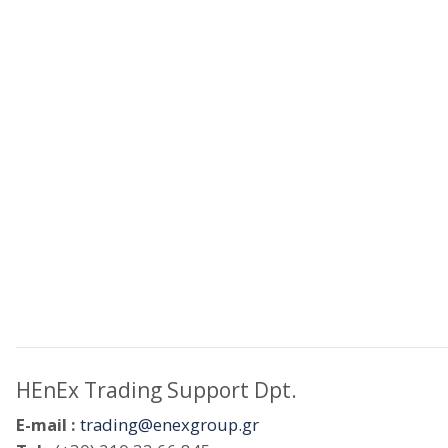
HEnEx Trading Support Dpt.
E-mail :
trading@enexgroup.gr