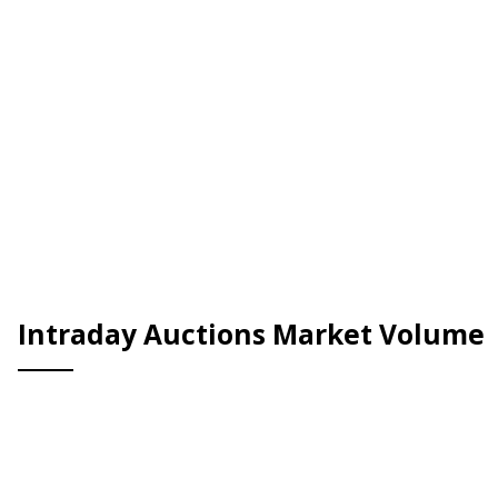
Intraday Auctions Market Volume