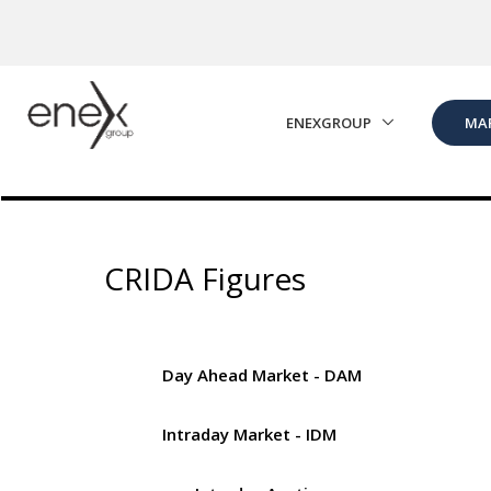
Skip to Main Content
ENEXGROUP
MA
CRIDA Figures
Day Ahead Market - DAM
Intraday Market - IDM