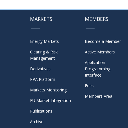
MARKETS
MEMBERS
Energy Markets
Become a Member
Clearing & Risk
Active Members
Management
Application
Derivatives
Programming
Interface
PPA Platform
Fees
Markets Monitoring
Members Area
EU Market Integration
Publications
Archive