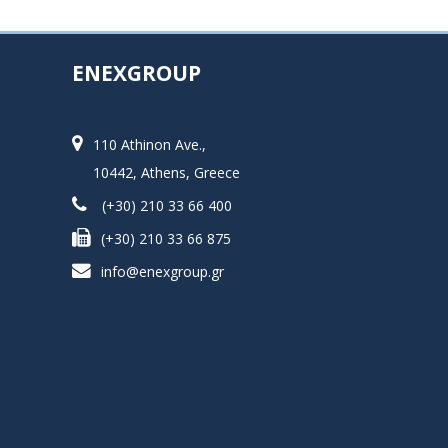
ENEXGROUP
110 Athinon Ave.,
10442, Athens, Greece
(+30) 210 33 66 400
(+30) 210 33 66 875
info@enexgroup.gr