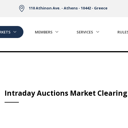
110 Athinon Ave. - Athens - 10442 - Greece
RKETS
MEMBERS
SERVICES
RULE
Intraday Auctions Market Clearing