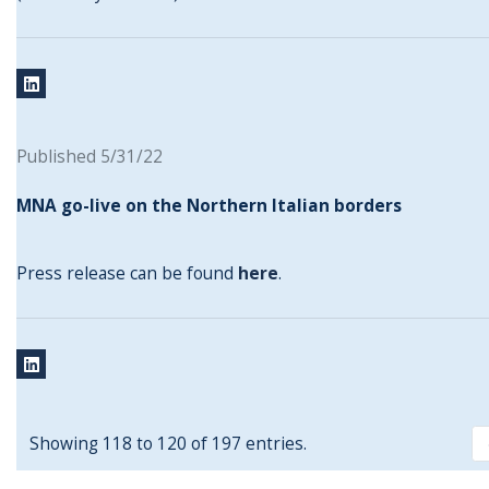
Published 5/31/22
MNA go-live on the Northern Italian borders
Press release can be found
here
.
Showing 118 to 120 of 197 entries.