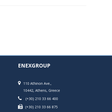
ENEXGROUP
110 Athinon Ave.,
10442, Athens, Greece
(+30) 210 33 66 400
(+30) 210 33 66 875