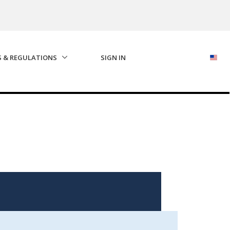
S & REGULATIONS
SIGN IN