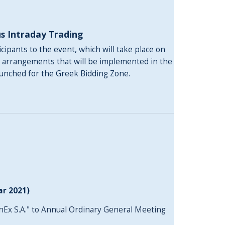
s Intraday Τrading
ipants to the event, which will take place on
w arrangements that will be implemented in the
aunched for the Greek Bidding Zone.
ar 2021)
nEx S.A." to Annual Ordinary General Meeting