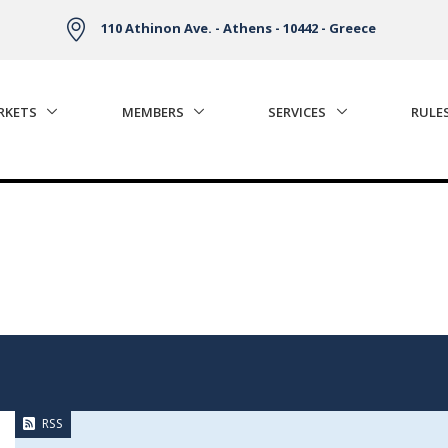
110 Athinon Ave. - Athens - 10442 - Greece
RKETS
MEMBERS
SERVICES
RULE
RSS