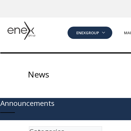
Skip to Main Content
ENEXGROUP
MA
News
Announcements