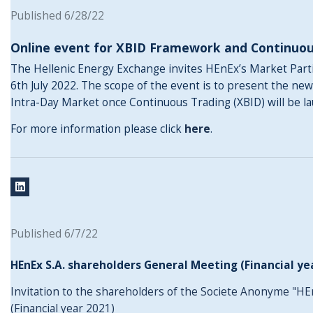
Published 6/28/22
Online event for XBID Framework and Continuou
The Hellenic Energy Exchange invites HEnEx’s Market Partic
6th July 2022. The scope of the event is to present the ne
Intra-Day Market once Continuous Trading (XBID) will be l
For more information please click
here
.
Published 6/7/22
HEnEx S.A. shareholders General Meeting (Financial ye
Invitation to the shareholders of the Societe Anonyme "HE
(Financial year 2021)