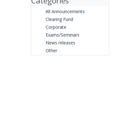
Categories
All Announcements
Clearing Fund
Corporate
Exams/Seminars
News releases
Other