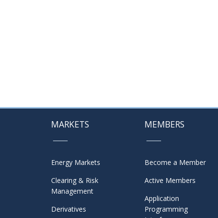
MARKETS
MEMBERS
Energy Markets
Become a Member
Clearing & Risk
Active Members
Management
Application
Derivatives
Programming