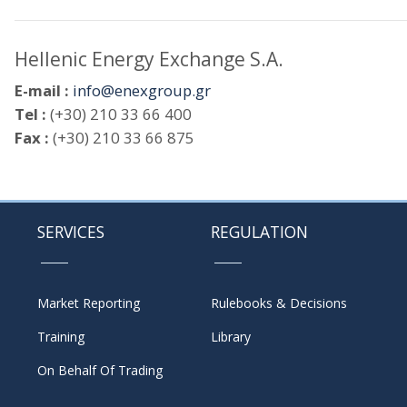
Hellenic Energy Exchange S.A.
E-mail :
info@enexgroup.gr
Tel :
(+30) 210 33 66 400
Fax :
(+30) 210 33 66 875
SERVICES
REGULATION
Market Reporting
Rulebooks & Decisions
Training
Library
On Behalf Of Trading