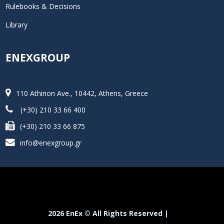
Rulebooks & Decisions
Library
ENEXGROUP
110 Athinon Ave., 10442, Athens, Greece
(+30) 210 33 66 400
(+30) 210 33 66 875
info@enexgroup.gr
2026 EnEx © All Rights Reserved |