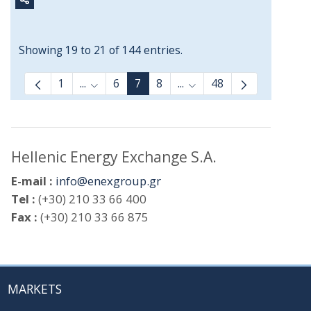
Showing 19 to 21 of 144 entries.
1
...
6
7
8
...
48
Intermediate Pages Use TAB to navigate.
Intermediate Pages Use 
Hellenic Energy Exchange S.A.
E-mail :
info@enexgroup.gr
Tel :
(+30) 210 33 66 400
Fax :
(+30) 210 33 66 875
MARKETS