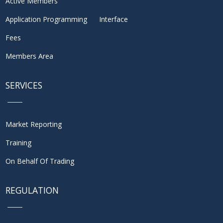
Active Members
Application Programming Interface
Fees
Members Area
SERVICES
Market Reporting
Training
On Behalf Of Trading
REGULATION