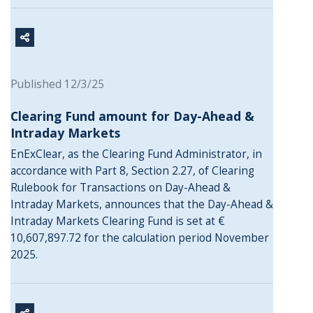
Published 12/3/25
Clearing Fund amount for Day-Ahead &
Intraday Markets
EnExClear, as the Clearing Fund Administrator, in
accordance with Part 8, Section 2.27, of Clearing
Rulebook for Transactions on Day-Ahead &
Intraday Markets, announces that the Day-Ahead &
Intraday Markets Clearing Fund is set at €
10,607,897.72 for the calculation period November
2025.