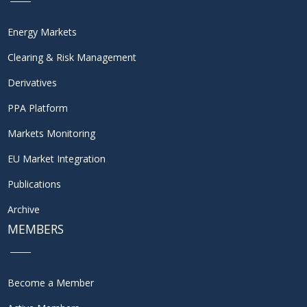
Energy Markets
Clearing & Risk Management
Derivatives
PPA Platform
Markets Monitoring
EU Market Integration
Publications
Archive
MEMBERS
Become a Member