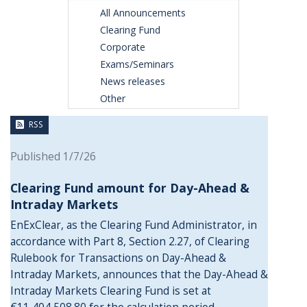
All Announcements
Clearing Fund
Corporate
Exams/Seminars
News releases
Other
RSS
Published 1/7/26
Clearing Fund amount for Day-Ahead &
Intraday Markets
EnExClear, as the Clearing Fund Administrator, in
accordance with Part 8, Section 2.27, of Clearing
Rulebook for Transactions on Day-Ahead &
Intraday Markets, announces that the Day-Ahead &
Intraday Markets Clearing Fund is set at