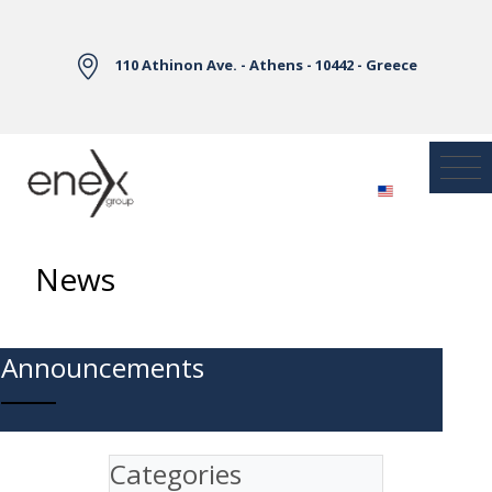
Skip to Main Content
110 Athinon Ave. - Athens - 10442 - Greece
News
Announcements
Categories