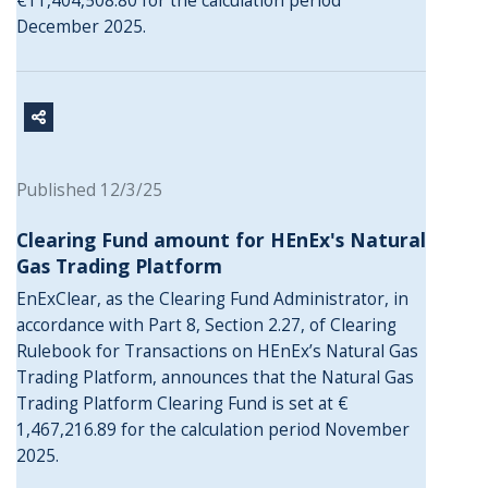
€11,404,508.80 for the calculation period
December 2025.
Published 12/3/25
Clearing Fund amount for HEnEx's Natural
Gas Trading Platform
EnExClear, as the Clearing Fund Administrator, in
accordance with Part 8, Section 2.27, of Clearing
Rulebook for Transactions on HEnEx’s Natural Gas
Trading Platform, announces that the Natural Gas
Trading Platform Clearing Fund is set at €
1,467,216.89 for the calculation period November
2025.