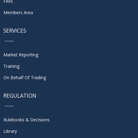
Fees
Members Area
SERVICES
Market Reporting
Training
On Behalf Of Trading
REGULATION
Rulebooks & Decisions
Library