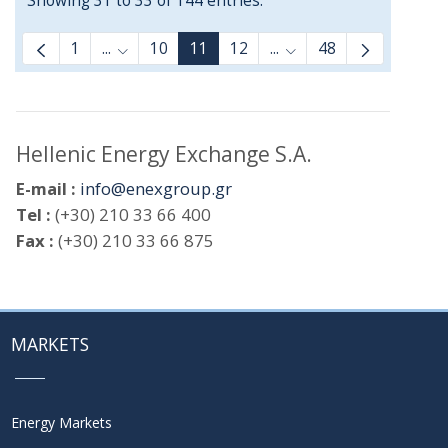
Showing 31 to 33 of 144 entries.
1
...
10
11
12
...
48
Intermediate Pages Use TAB to navigate.
Intermediate Pages Us
Hellenic Energy Exchange S.A.
E-mail :
info@enexgroup.gr
Tel :
(+30) 210 33 66 400
Fax :
(+30) 210 33 66 875
MARKETS
Energy Markets