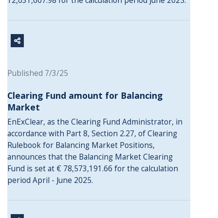
12,031,607.98 for the calculation period June 2025.
Published 7/3/25
Clearing Fund amount for Balancing
Market
EnExClear, as the Clearing Fund Administrator, in
accordance with Part 8, Section 2.27, of Clearing
Rulebook for Balancing Market Positions,
announces that the Balancing Market Clearing
Fund is set at € 78,573,191.66 for the calculation
period April - June 2025.