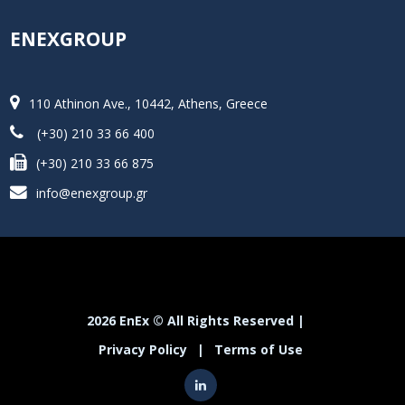
ENEXGROUP
110 Athinon Ave., 10442, Athens, Greece
(+30) 210 33 66 400
(+30) 210 33 66 875
info@enexgroup.gr
2026 EnEx © All Rights Reserved |
Privacy Policy
|
Terms of Use