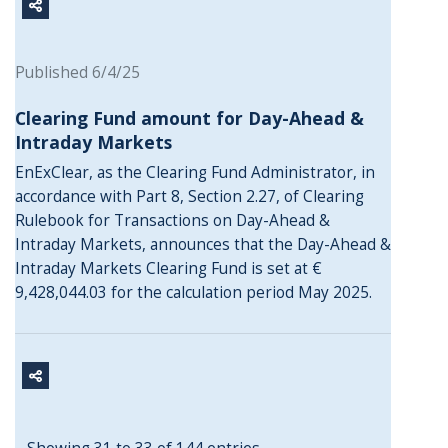
Published 6/4/25
Clearing Fund amount for Day-Ahead &
Intraday Markets
EnExClear, as the Clearing Fund Administrator, in
accordance with Part 8, Section 2.27, of Clearing
Rulebook for Transactions on Day-Ahead &
Intraday Markets, announces that the Day-Ahead &
Intraday Markets Clearing Fund is set at €
9,428,044.03 for the calculation period May 2025.