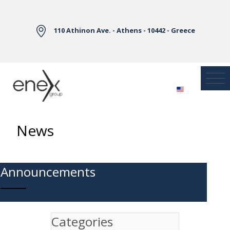
Skip to Main Content
110 Athinon Ave. - Athens - 10442 - Greece
News
Announcements
Categories