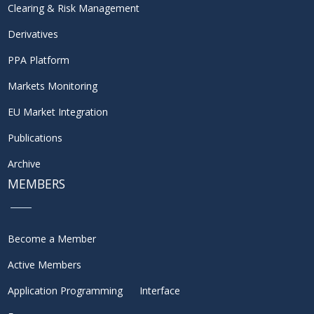
Clearing & Risk Management
Derivatives
PPA Platform
Markets Monitoring
EU Market Integration
Publications
Archive
MEMBERS
Become a Member
Active Members
Application Programming Interface