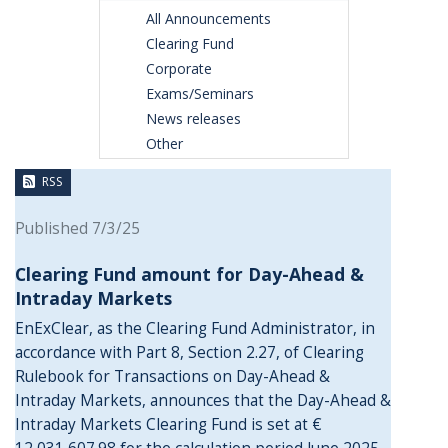
All Announcements
Clearing Fund
Corporate
Exams/Seminars
News releases
Other
RSS
Published 7/3/25
Clearing Fund amount for Day-Ahead &
Intraday Markets
EnExClear, as the Clearing Fund Administrator, in
accordance with Part 8, Section 2.27, of Clearing
Rulebook for Transactions on Day-Ahead &
Intraday Markets, announces that the Day-Ahead &
Intraday Markets Clearing Fund is set at €