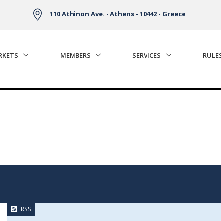
110 Athinon Ave. - Athens - 10442 - Greece
RKETS
MEMBERS
SERVICES
RULE
RSS