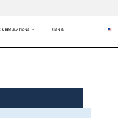
S & REGULATIONS
SIGN IN