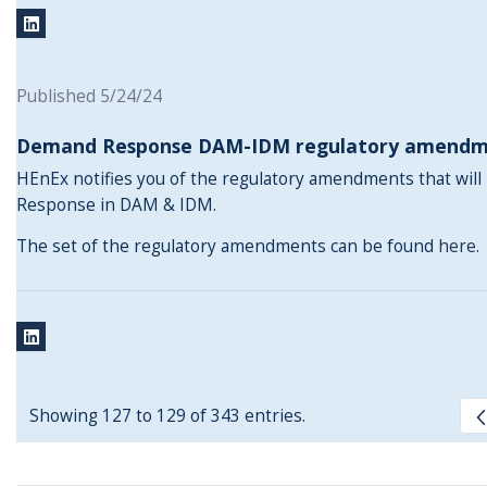
Published 5/24/24
Demand Response DAM-IDM regulatory amendm
HEnEx notifies you of the regulatory amendments that wil
Response in DAM & IDM.
The set of the regulatory amendments can be found
here
.
Showing 127 to 129 of 343 entries.