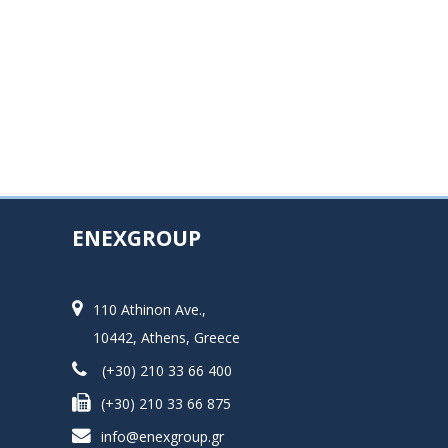
ENEXGROUP
110 Athinon Ave.,
10442, Athens, Greece
(+30) 210 33 66 400
(+30) 210 33 66 875
info@enexgroup.gr