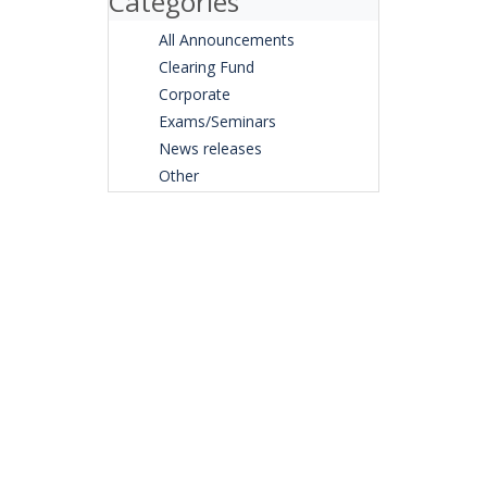
Categories
All Announcements
Clearing Fund
Corporate
Exams/Seminars
News releases
Other