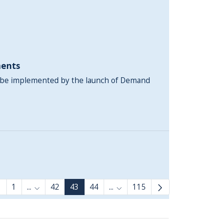
ents
l be implemented by the launch of Demand
1
...
42
43
44
...
115
Intermediate Pages Use TAB to navigate.
Intermediate Pages Use TAB 