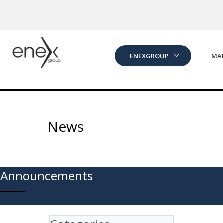
Skip to Main Content
ENEXGROUP
MA
News
Announcements