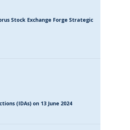
prus Stock Exchange Forge Strategic
ctions (IDAs) on 13 June 2024