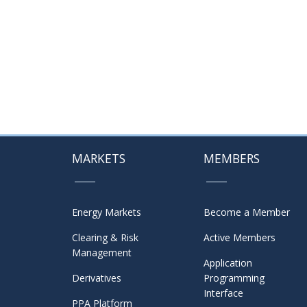
MARKETS
MEMBERS
Energy Markets
Become a Member
Clearing & Risk
Active Members
Management
Application
Derivatives
Programming
Interface
PPA Platform