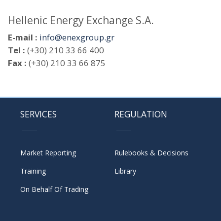
Hellenic Energy Exchange S.A.
E-mail :
info@enexgroup.gr
Tel :
(+30) 210 33 66 400
Fax :
(+30) 210 33 66 875
SERVICES
REGULATION
Market Reporting
Rulebooks & Decisions
Training
Library
On Behalf Of Trading