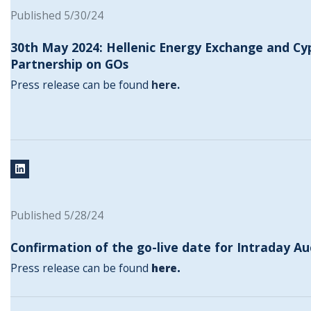
Published 5/30/24
30th May 2024: Hellenic Energy Exchange and Cy
Partnership on GOs
Press release can be found
here
.
Published 5/28/24
Confirmation of the go-live date for Intraday Au
Press release can be found
here
.