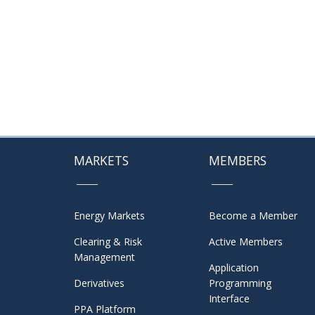
MARKETS
MEMBERS
Energy Markets
Become a Member
Clearing & Risk
Active Members
Management
Application
Derivatives
Programming
Interface
PPA Platform