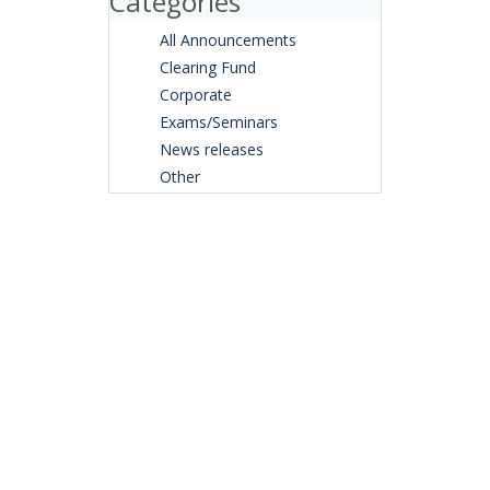
Categories
All Announcements
Clearing Fund
Corporate
Exams/Seminars
News releases
Other