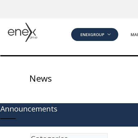
Skip to Main Content
ENEXGROUP
MA
News
Announcements