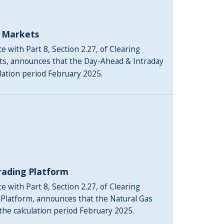
y Markets
 with Part 8, Section 2.27, of Clearing
ts, announces that the Day-Ahead & Intraday
ulation period February 2025.
rading Platform
 with Part 8, Section 2.27, of Clearing
 Platform, announces that the Natural Gas
 the calculation period February 2025.