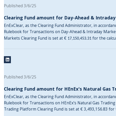
Published 3/6/25
Clearing Fund amount for Day-Ahead & Intrada
EnExClear, as the Clearing Fund Administrator, in accordance
Rulebook for Transactions on Day-Ahead & Intraday Marke
Markets Clearing Fund is set at €
for the calc
17,150,453.31
Published 3/6/25
Clearing Fund amount for HEnEx's Natural Gas T
EnExClear, as the Clearing Fund Administrator, in accordance
Rulebook for Transactions on HEnEx’s Natural Gas Trading
Trading Platform Clearing Fund is set at € 3,493,156.83 for