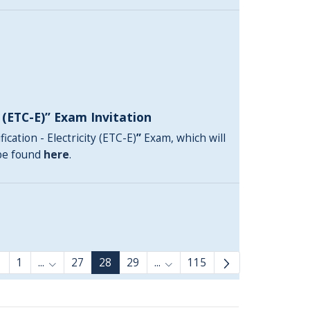
y (ETC-E)” Exam Invitation
ication - Electricity (ETC-E)
”
Exam, which will
 be found
here
.
1
...
27
28
29
...
115
Intermediate Pages Use TAB to navigate.
Intermediate Pages Use TAB 