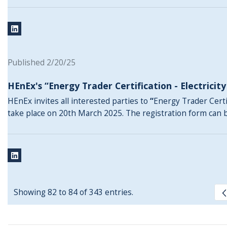
Published 2/20/25
HEnEx's “Energy Trader Certification - Electricit
HEnEx invites all interested parties to
“
Energy Trader Certif
take place on 20th March 2025. The registration form can
Showing 82 to 84 of 343 entries.