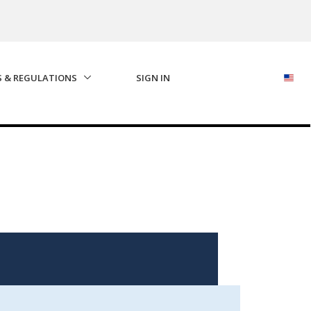
S & REGULATIONS
SIGN IN