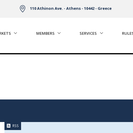
110 Athinon Ave. - Athens - 10442 - Greece
RKETS
MEMBERS
SERVICES
RULE
RSS