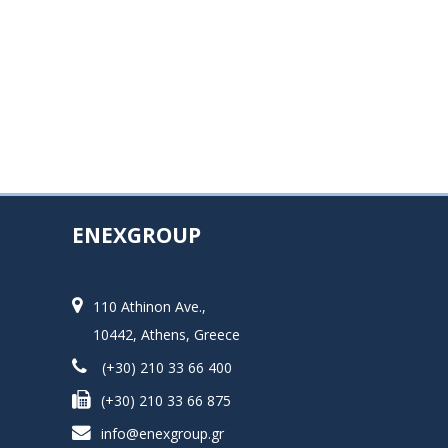
ENEXGROUP
110 Athinon Ave.,
10442, Athens, Greece
(+30) 210 33 66 400
(+30) 210 33 66 875
info@enexgroup.gr