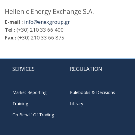
Hellenic Energy Exchange S.A.
E-mail :
info@enexgroup.gr
Tel :
(+30) 210 33 66 400
Fax :
(+30) 210 33 66 875
SERVICES
REGULATION
Market Reporting
Rulebooks & Decisions
Training
Library
On Behalf Of Trading