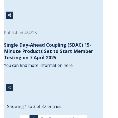
Published 4/4/25
Single Day-Ahead Coupling (SDAC) 15-
Minute Products Set to Start Member
Testing on 7 April 2025
You can find more information
here
.
Showing 1 to 3 of 32 entries.