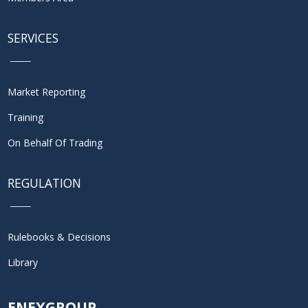
SERVICES
Market Reporting
Training
On Behalf Of Trading
REGULATION
Rulebooks & Decisions
Library
ENEXGROUP