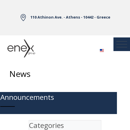
Skip to Main Content
110 Athinon Ave. - Athens - 10442 - Greece
News
Announcements
Categories