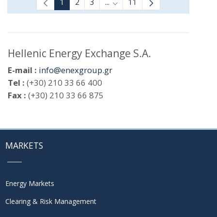
1
2
3
...
11
Intermediate Pages Use TAB t
Hellenic Energy Exchange S.A.
E-mail :
info@enexgroup.gr
Tel :
(+30) 210 33 66 400
Fax :
(+30) 210 33 66 875
MARKETS
Energy Markets
Clearing & Risk Management