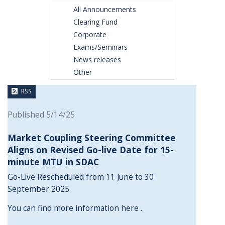
All Announcements
Clearing Fund
Corporate
Exams/Seminars
News releases
Other
RSS
Published 5/14/25
Market Coupling Steering Committee
Aligns on Revised Go-live Date for 15-
minute MTU in SDAC
Go-Live Rescheduled from 11 June to 30
September 2025
You can find more information
here
.