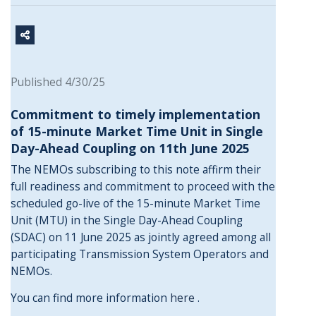
Published 4/30/25
Commitment to timely implementation
of 15-minute Market Time Unit in Single
Day-Ahead Coupling on 11th June 2025
The NEMOs subscribing to this note affirm their
full readiness and commitment to proceed with the
scheduled go-live of the 15-minute Market Time
Unit (MTU) in the Single Day-Ahead Coupling
(SDAC) on 11 June 2025 as jointly agreed among all
participating Transmission System Operators and
NEMOs.
You can find more information
here
.