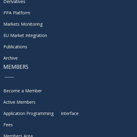
Derivatives
PPA Platform
Markets Monitoring
EU Market Integration
Publications
Archive
MEMBERS
Become a Member
Active Members
Application Programming Interface
Fees
Members Area