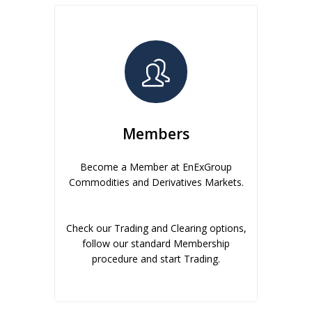
Members
Become a Member at EnExGroup
Commodities and Derivatives Markets.
Check our Trading and Clearing options,
follow our standard Membership
procedure and start Trading.