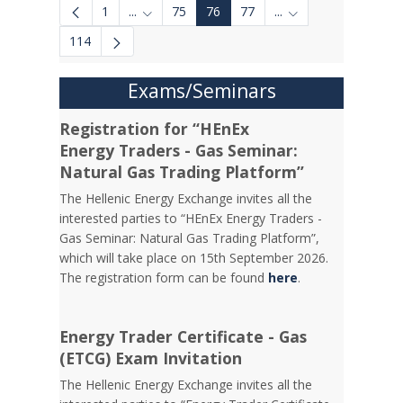
1
...
75
76
77
...
Intermediate Pages Use TAB to navigate.
Intermediate Pages 
114
Exams/Seminars
Registration for “HEnEx
Energy Traders - Gas Seminar:
Natural Gas Trading Platform”
The Hellenic Energy Exchange invites all the
interested parties to “HEnEx Energy Traders -
Gas Seminar: Natural Gas Trading Platform”,
which will take place on 15th September 2026.
The registration form can be found
here
.
Energy Trader Certificate - Gas
(ETCG) Exam Invitation
Τhe Hellenic Energy Exchange invites all the