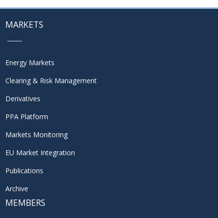
MARKETS
Energy Markets
Clearing & Risk Management
Derivatives
PPA Platform
Markets Monitoring
EU Market Integration
Publications
Archive
MEMBERS