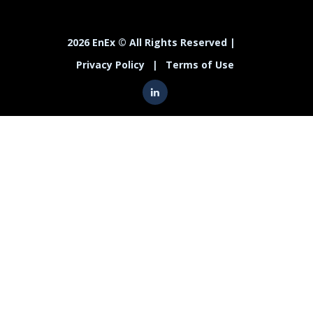
2026 EnEx © All Rights Reserved |
Privacy Policy
|
Terms of Use