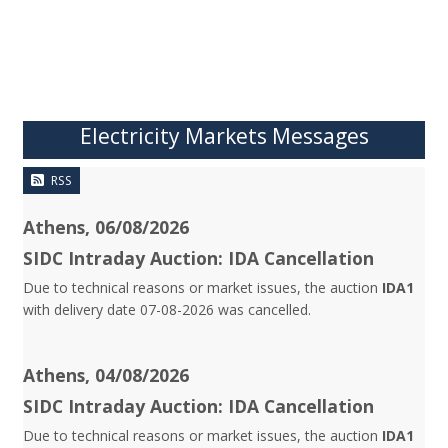
Electricity Markets Messages
RSS
Athens, 06/08/2026
SIDC Intraday Auction: IDA Cancellation
Due to technical reasons or market issues, the auction
IDA1
with delivery date 07-08-2026 was cancelled.
Athens, 04/08/2026
SIDC Intraday Auction: IDA Cancellation
Due to technical reasons or market issues, the auction
IDA1