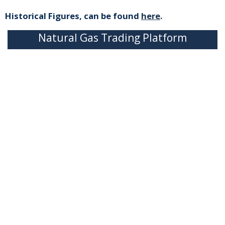
Historical Figures, can be found
here
.
Natural Gas Trading Platform