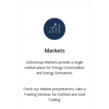
Markets
EnExGroup Markets provide a single
market-place for Energy Commodities
and Energy Derivatives.
Check our Market presentations, take a
Training Seminar, be Certified and start
Trading.