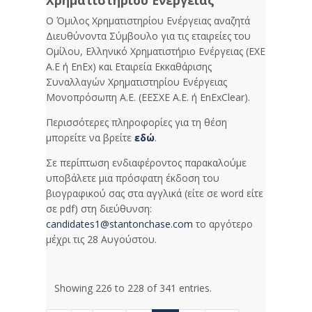
Χρηματιστηρίου Ενέργειας
Ο Όμιλος Χρηματιστηρίου Ενέργειας αναζητά
Διευθύνοντα Σύμβουλο για τις εταιρείες του
Ομίλου, Ελληνικό Χρηματιστήριο Ενέργειας (ΕΧΕ
Α.Ε ή EnEx) και Εταιρεία Εκκαθάρισης
Συναλλαγών Χρηματιστηρίου Ενέργειας
Μονοπρόσωπη Α.Ε. (ΕΕΣΧΕ Α.Ε. ή EnExClear).
Περισσότερες πληροφορίες για τη θέση
μπορείτε να βρείτε
εδώ
.
Σε περίπτωση ενδιαφέροντος παρακαλούμε
υποβάλετε μια πρόσφατη έκδοση του
βιογραφικού σας στα αγγλικά (είτε σε word είτε
σε pdf) στη διεύθυνση:
candidates1@stantonchase.com
το αργότερο
μέχρι τις 28 Αυγούστου.
Showing 226 to 228 of 341 entries.