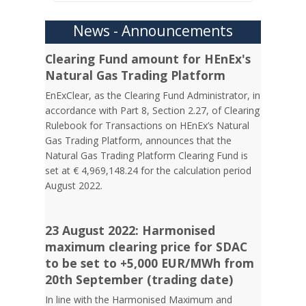
News - Announcements
Clearing Fund amount for HEnEx's
Natural Gas Trading Platform
EnExClear, as the Clearing Fund Administrator, in
accordance with Part 8, Section 2.27, of Clearing
Rulebook for Transactions on HEnEx’s Natural
Gas Trading Platform, announces that the
Natural Gas Trading Platform Clearing Fund is
set at € 4,969,148.24 for the calculation period
August 2022.
23 August 2022: Harmonised
maximum clearing price for SDAC
to be set to +5,000 EUR/MWh from
20th September (trading date)
In line with the Harmonised Maximum and