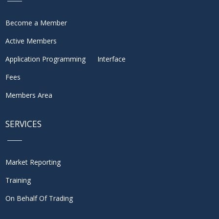
Become a Member
Active Members
Application Programming Interface
Fees
Members Area
SERVICES
Market Reporting
Training
On Behalf Of Trading