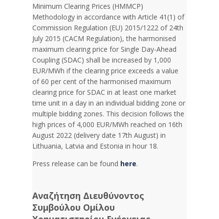
Minimum Clearing Prices (HMMCP)
Methodology in accordance with Article 41(1) of
Commission Regulation (EU) 2015/1222 of 24th
July 2015 (CACM Regulation), the harmonised
maximum clearing price for Single Day-Ahead
Coupling (SDAC) shall be increased by 1,000
EUR/MWh if the clearing price exceeds a value
of 60 per cent of the harmonised maximum
clearing price for SDAC in at least one market
time unit in a day in an individual bidding zone or
multiple bidding zones. This decision follows the
high prices of 4,000 EUR/MWh reached on 16th
August 2022 (delivery date 17th August) in
Lithuania, Latvia and Estonia in hour 18.
Press release can be found
here
.
Αναζήτηση Διευθύνοντος
Συμβούλου Ομίλου