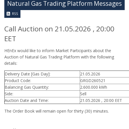
Natural Gas Trading Platform Messages
RSS
Call Auction on 21.05.2026 , 20:00
EET
HEnEx would like to inform Market Participants about the
Auction of Natural Gas Trading Platform with the following
details:
Delivery Date [Gas Day]:
21.05.2026
Product Code:
GRGD260521
Balancing Gas Quantity:
2.600.000 kWh
Side:
Sell
Auction Date and Time:
21.05.2026 , 20:00 EET
The Order Book will remain open for thirty (30) minutes.