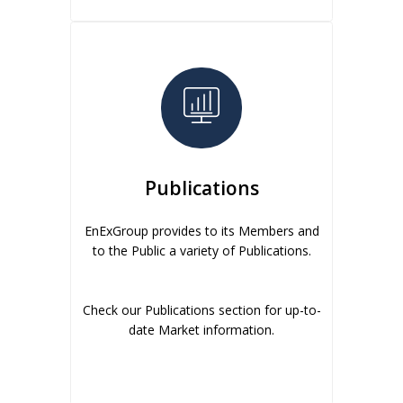
Publications
EnExGroup provides to its Members and
to the Public a variety of Publications.
Check our Publications section for up-to-
date Market information.