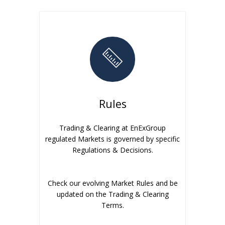
Rules
Trading & Clearing at EnExGroup
regulated Markets is governed by specific
Regulations & Decisions.
Check our evolving Market Rules and be
updated on the Trading & Clearing
Terms.