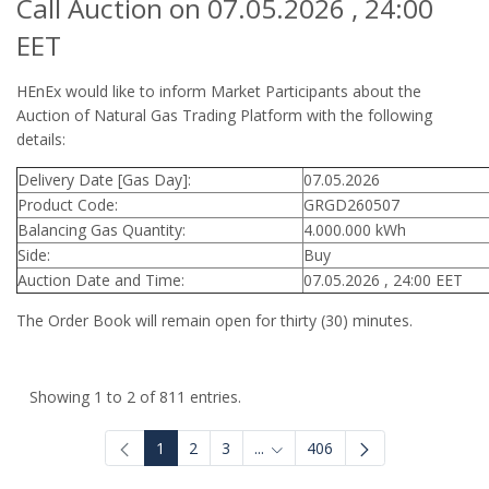
Call Auction on 07.05.2026 , 24:00
EET
HEnEx would like to inform Market Participants about the
Auction of Natural Gas Trading Platform with the following
details:
Delivery Date [Gas Day]:
07.05.2026
Product Code:
GRGD260507
Balancing Gas Quantity:
4.000.000 kWh
Side:
Buy
Auction Date and Time:
07.05.2026 , 24:00 EET
The Order Book will remain open for thirty (30) minutes.
Showing 1 to 2 of 811 entries.
1
2
3
...
406
Intermediate Pages Use TAB to