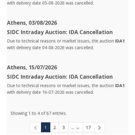
with delivery date 05-08-2026 was cancelled.
Athens, 03/08/2026
SIDC Intraday Auction: IDA Cancellation
Due to technical reasons or market issues, the auction
IDA1
with delivery date 04-08-2026 was cancelled.
Athens, 15/07/2026
SIDC Intraday Auction: IDA Cancellation
Due to technical reasons or market issues, the auction
IDA1
with delivery date 16-07-2026 was cancelled.
Showing 1 to 4 of 67 entries.
1
2
3
...
17
Intermediate Pages Use TAB to