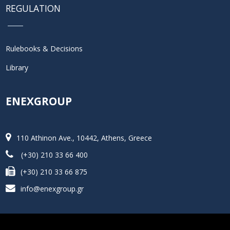
REGULATION
Rulebooks & Decisions
Library
ENEXGROUP
110 Athinon Ave., 10442, Athens, Greece
(+30) 210 33 66 400
(+30) 210 33 66 875
info@enexgroup.gr