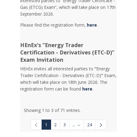
interested parties to “Energy Trader Certificate -
Gas (ETCG) Exam”, which will take place on 17th
September 2026.
Please find the registration form,
here
.
HEnEx's “Energy Trader
Certification - Derivatives (ETC-D)”
Exam Invitation
HEnEx invites all interested parties to
“
Energy
Trader Certification - Derivatives (ETC-D)
”
Exam,
which will take place on 18th June 2026. The
registration form can be found
here
.
Showing 1 to 3 of 71 entries.
1
2
3
...
24
Intermediate Pages Use TAB to