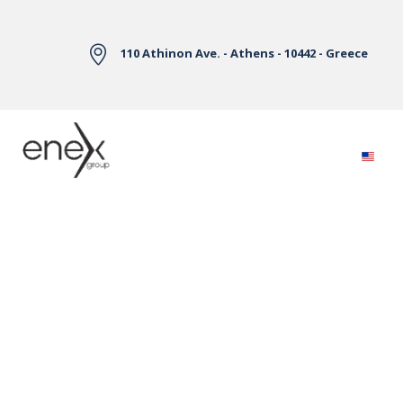
Skip to Main Content
110 Athinon Ave. - Athens - 10442 - Greece
Electricity Markets