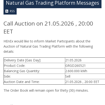
Natural Gas Trading Platform Messages
RSS
Call Auction on 21.05.2026 , 20:00
EET
HEnEx would like to inform Market Participants about the
Auction of Natural Gas Trading Platform with the following
details:
Delivery Date [Gas Day]:
21.05.2026
Product Code:
GRGD260521
Balancing Gas Quantity:
2.600.000 kWh
Side:
Sell
Auction Date and Time:
21.05.2026 , 20:00 EET
The Order Book will remain open for thirty (30) minutes.