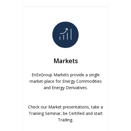
Markets
EnExGroup Markets provide a single
market-place for Energy Commodities
and Energy Derivatives.
Check our Market presentations, take a
Training Seminar, be Certified and start
Trading.