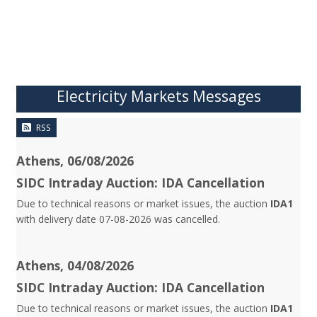
Electricity Markets Messages
RSS
Athens, 06/08/2026
SIDC Intraday Auction: IDA Cancellation
Due to technical reasons or market issues, the auction
IDA1
with delivery date 07-08-2026 was cancelled.
Athens, 04/08/2026
SIDC Intraday Auction: IDA Cancellation
Due to technical reasons or market issues, the auction
IDA1