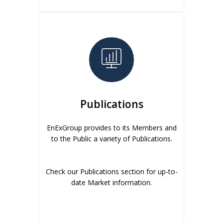
Publications
EnExGroup provides to its Members and
to the Public a variety of Publications.
Check our Publications section for up-to-
date Market information.