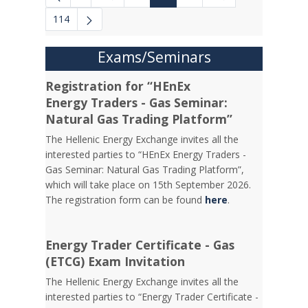
Intermediate Pages Use TAB to navigate.
Intermediate Pages 
114
Exams/Seminars
Registration for “HEnEx
Energy Traders - Gas Seminar:
Natural Gas Trading Platform”
The Hellenic Energy Exchange invites all the
interested parties to “HEnEx Energy Traders -
Gas Seminar: Natural Gas Trading Platform”,
which will take place on 15th September 2026.
The registration form can be found
here
.
Energy Trader Certificate - Gas
(ETCG) Exam Invitation
Τhe Hellenic Energy Exchange invites all the
interested parties to “Energy Trader Certificate -