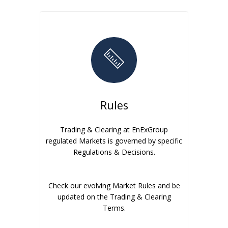
Rules
Trading & Clearing at EnExGroup
regulated Markets is governed by specific
Regulations & Decisions.
Check our evolving Market Rules and be
updated on the Trading & Clearing
Terms.