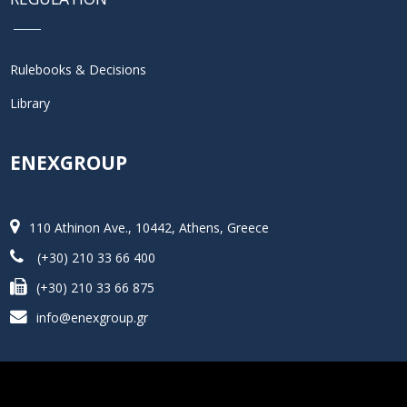
Rulebooks & Decisions
Library
ENEXGROUP
110 Athinon Ave., 10442, Athens, Greece
(+30) 210 33 66 400
(+30) 210 33 66 875
info@enexgroup.gr