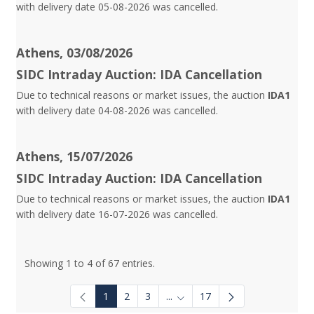
with delivery date 05-08-2026 was cancelled.
Athens, 03/08/2026
SIDC Intraday Auction: IDA Cancellation
Due to technical reasons or market issues, the auction
IDA1
with delivery date 04-08-2026 was cancelled.
Athens, 15/07/2026
SIDC Intraday Auction: IDA Cancellation
Due to technical reasons or market issues, the auction
IDA1
with delivery date 16-07-2026 was cancelled.
Showing 1 to 4 of 67 entries.
1
2
3
...
17
Intermediate Pages Use TAB to