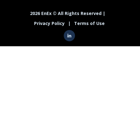
2026 EnEx © All Rights Reserved |
Privacy Policy
|
Terms of Use