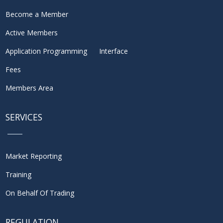
Become a Member
Active Members
Application Programming Interface
Fees
Members Area
SERVICES
Market Reporting
Training
On Behalf Of Trading
REGULATION