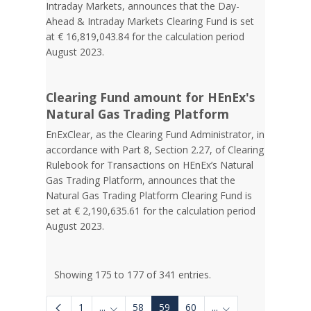
Intraday Markets, announces that the Day-
Ahead & Intraday Markets Clearing Fund is set
at € 16,819,043.84 for the calculation period
August 2023.
Clearing Fund amount for HEnEx's
Natural Gas Trading Platform
EnExClear, as the Clearing Fund Administrator, in
accordance with Part 8, Section 2.27, of Clearing
Rulebook for Transactions on HEnEx’s Natural
Gas Trading Platform, announces that the
Natural Gas Trading Platform Clearing Fund is
set at € 2,190,635.61 for the calculation period
August 2023.
Showing 175 to 177 of 341 entries.
1
...
58
59
60
...