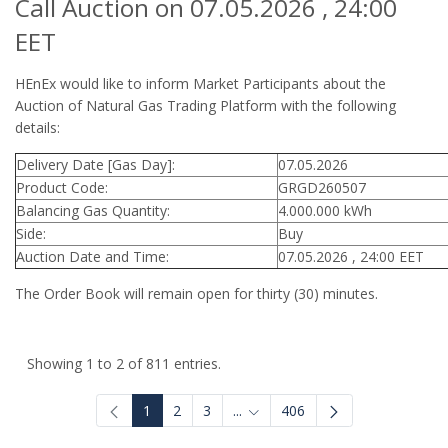
Call Auction on 07.05.2026 , 24:00
EET
HEnEx would like to inform Market Participants about the
Auction of Natural Gas Trading Platform with the following
details:
Delivery Date [Gas Day]:
07.05.2026
Product Code:
GRGD260507
Balancing Gas Quantity:
4.000.000 kWh
Side:
Buy
Auction Date and Time:
07.05.2026 , 24:00 EET
The Order Book will remain open for thirty (30) minutes.
Showing 1 to 2 of 811 entries.
1
2
3
...
406
Intermediate Pages Use TAB to