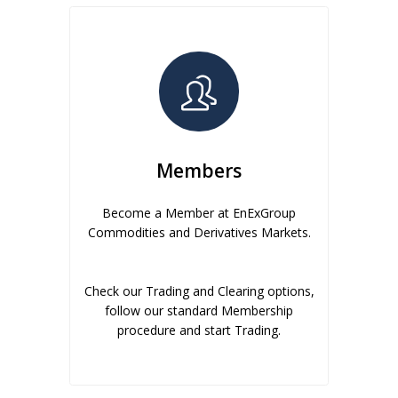
Members
Become a Member at EnExGroup
Commodities and Derivatives Markets.
Check our Trading and Clearing options,
follow our standard Membership
procedure and start Trading.