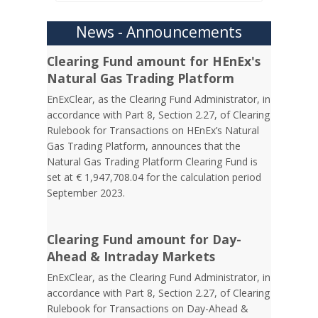
News - Announcements
Clearing Fund amount for HEnEx's
Natural Gas Trading Platform
EnExClear, as the Clearing Fund Administrator, in
accordance with Part 8, Section 2.27, of Clearing
Rulebook for Transactions on HEnEx’s Natural
Gas Trading Platform, announces that the
Natural Gas Trading Platform Clearing Fund is
set at € 1,947,708.04 for the calculation period
September 2023.
Clearing Fund amount for Day-
Ahead & Intraday Markets
EnExClear, as the Clearing Fund Administrator, in
accordance with Part 8, Section 2.27, of Clearing
Rulebook for Transactions on Day-Ahead &