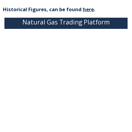
Historical Figures, can be found
here
.
Natural Gas Trading Platform