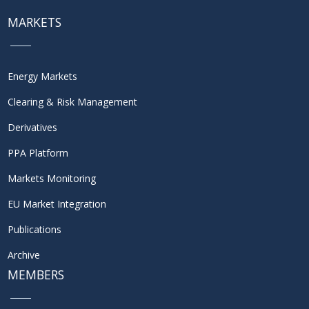
MARKETS
Energy Markets
Clearing & Risk Management
Derivatives
PPA Platform
Markets Monitoring
EU Market Integration
Publications
Archive
MEMBERS