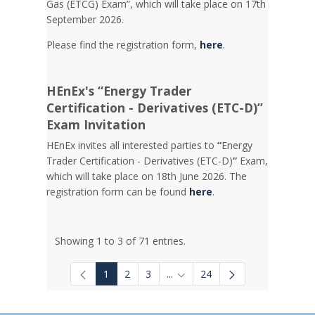
Gas (ETCG) Exam”, which will take place on 17th
September 2026.
Please find the registration form,
here
.
HEnEx's “Energy Trader
Certification - Derivatives (ETC-D)”
Exam Invitation
HEnEx invites all interested parties to
“
Energy
Trader Certification - Derivatives (ETC-D)
”
Exam,
which will take place on 18th June 2026. The
registration form can be found
here
.
Showing 1 to 3 of 71 entries.
1
2
3
...
24
Intermediate Pages Use TAB to