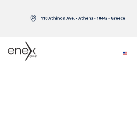
Skip to Main Content
110 Athinon Ave. - Athens - 10442 - Greece
Electricity Markets