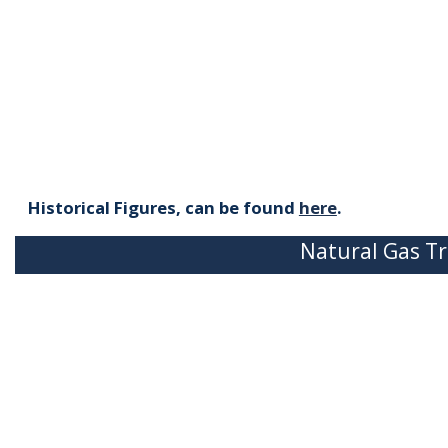
Historical Figures, can be found
here
.
Natural Gas Tr