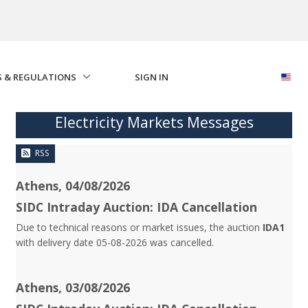
S & REGULATIONS
SIGN IN
Electricity Markets Messages
RSS
Athens, 04/08/2026
SIDC Intraday Auction: IDA Cancellation
Due to technical reasons or market issues, the auction
IDA1
with delivery date 05-08-2026 was cancelled.
Athens, 03/08/2026