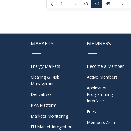
1
...
43
44
45
...
Intermediate Pages Use TAB to
Inter
MARKETS
MEMBERS
Energy Markets
Become a Member
Clearing & Risk
Active Members
Management
Application
Derivatives
Programming
Interface
PPA Platform
Fees
Markets Monitoring
Members Area
EU Market Integration