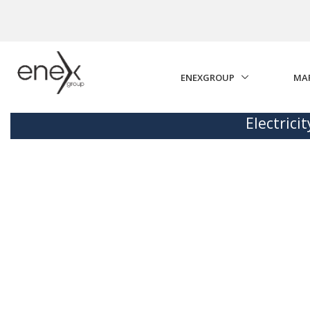
Skip to Main Content
ENEXGROUP
MA
Electrici