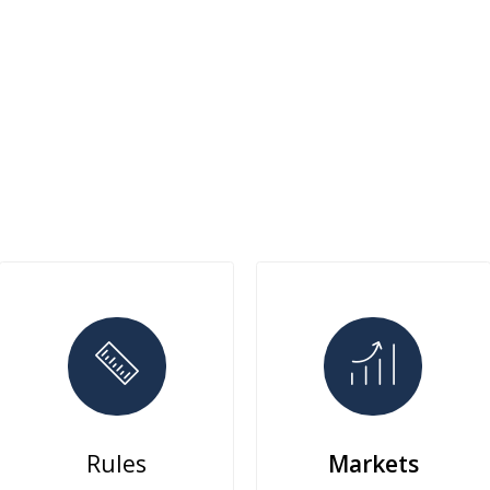
Rules
Markets