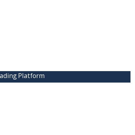
ading Platform