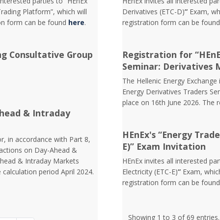
interested parties to “HEnEx
HEnEx invites all interested pa
ading Platform”, which will
Derivatives (ETC-D)
”
Exam, whi
ion form can be found
here
.
registration form can be foun
ng Consultative Group
Registration for “HEn
Seminar: Derivatives 
The Hellenic Energy Exchange in
Energy Derivatives Traders Sem
place on 16th June 2026. The 
head & Intraday
HEnEx's “Energy Trader 
r, in accordance with Part 8,
E)” Exam Invitation
nsactions on Day-Ahead &
Ahead & Intraday Markets
HEnEx invites all interested pa
 calculation period April 2024.
Electricity (ETC-E)
”
Exam, which
registration form can be foun
Showing 1 to 3 of 69 entries.