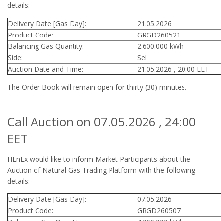
details:
Delivery Date [Gas Day]:
21.05.2026
Product Code:
GRGD260521
Balancing Gas Quantity:
2.600.000 kWh
Side:
Sell
Auction Date and Time:
21.05.2026 , 20:00 EET
The Order Book will remain open for thirty (30) minutes.
Call Auction on 07.05.2026 , 24:00
EET
HEnEx would like to inform Market Participants about the
Auction of Natural Gas Trading Platform with the following
details:
Delivery Date [Gas Day]:
07.05.2026
Product Code:
GRGD260507