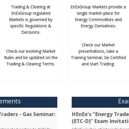
Trading & Clearing at
EnExGroup Markets provide a
EnExGroup regulated
single market-place for
Markets is governed by
Energy Commodities and
specific Regulations &
Energy Derivatives.
Decisions.
Check our Market
Check our evolving Market
presentations, take a
Rules and be updated on the
Training Seminar, be Certified
Trading & Clearing Terms.
and start Trading.
cements
Exa
Traders - Gas Seminar:
HEnEx's “Energy Trader
(ETC-D)” Exam Invitat