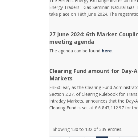
The Hellenic Energy Exchange invites all the 
Energy Traders - Gas Seminar: Natural Gas Tr
take place on 18th June 2024. The registrat
27 June 2024: 6th Market Coupli
meeting agenda
The agenda can be found
here
.
Clearing Fund amount for Day-A
Markets
EnExClear, as the Clearing Fund Administrato
Section 2.27, of Clearing Rulebook for Tra
Intraday Markets, announces that the Day-
Clearing Fund is set at € 6,847,112.97 for the
Showing 130 to 132 of 339 entries.