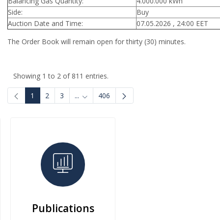
Balancing Gas Quantity:
4.000.000 kWh
Side:
Buy
Auction Date and Time:
07.05.2026 , 24:00 EET
The Order Book will remain open for thirty (30) minutes.
Showing 1 to 2 of 811 entries.
1
2
3
...
406
Intermediate Pages Use TAB to navigate.
Publications