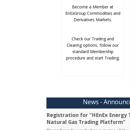
Become a Member at
EnExGroup Commodities and
Derivatives Markets.
Check our Trading and
Clearing options, follow our
standard Membership
procedure and start Trading.
News - Announ
Registration for “HEnEx Energy 
Natural Gas Trading Platform”