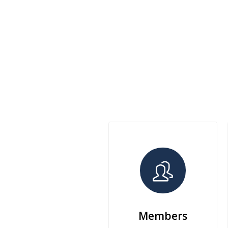
Members