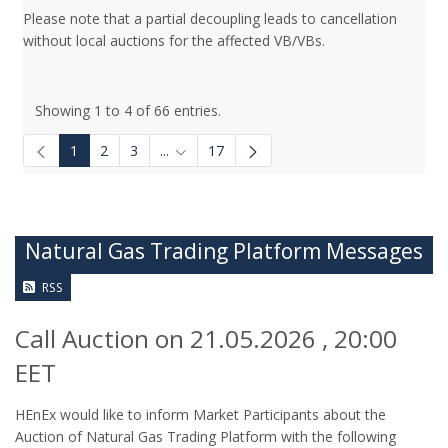
Please note that a partial decoupling leads to cancellation
without local auctions for the affected VB/VBs.
Showing 1 to 4 of 66 entries.
1
2
3
...
17
Intermediate Pages Use TAB to navigate.
Natural Gas Trading Platform Messages
RSS
Call Auction on 21.05.2026 , 20:00
EET
HEnEx would like to inform Market Participants about the
Auction of Natural Gas Trading Platform with the following