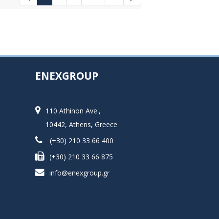
Intermediate Pages Use TAB to navigat
ENEXGROUP
110 Athinon Ave.,
10442, Athens, Greece
(+30) 210 33 66 400
(+30) 210 33 66 875
info@enexgroup.gr