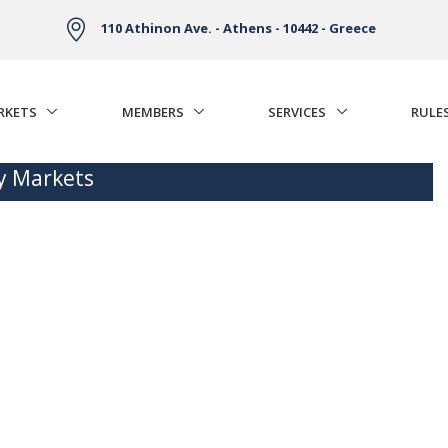
110 Athinon Ave. - Athens - 10442 - Greece
RKETS
MEMBERS
SERVICES
RULE
ty Markets