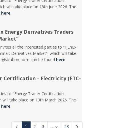
rties to
“
Energy Trader Certification -
ch will take place on 18th June 2026. The
d
here
.
Ex Energy Derivatives Traders
Market”
vites all the interested parties to “HEnEx
inar: Derivatives Market”, which will take
registration form can be found
here
.
Certification - Electricity (ETC-
rties to
“
Energy Trader Certification -
 will take place on 19th March 2026. The
d
here
.
1
2
3
...
23