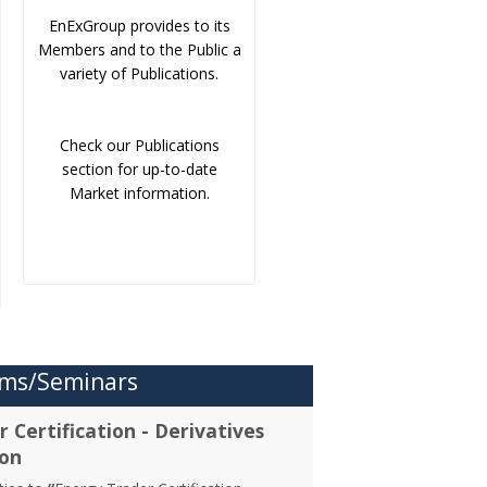
EnExGroup provides to its
Members and to the Public a
variety of Publications.
Check our Publications
section for up-to-date
Market information.
ms/Seminars
 Certification - Derivatives
ion