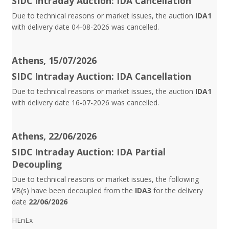
SIDC Intraday Auction: IDA Cancellation
Due to technical reasons or market issues, the auction
IDA1
with delivery date 04-08-2026 was cancelled.
Athens, 15/07/2026
SIDC Intraday Auction: IDA Cancellation
Due to technical reasons or market issues, the auction
IDA1
with delivery date 16-07-2026 was cancelled.
Athens, 22/06/2026
SIDC Intraday Auction: IDA Partial
Decoupling
Due to technical reasons or market issues, the following
VB(s) have been decoupled from the
IDA3
for the delivery
date
22/06/2026
HEnEx