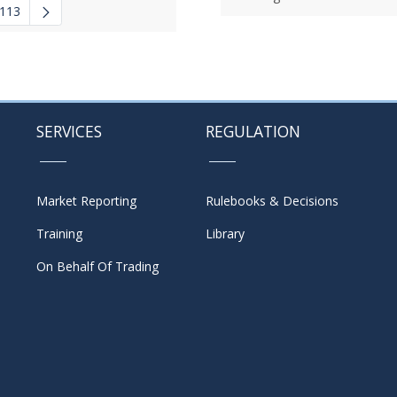
113
 navigate.
mediate Pages Use TAB to navigate.
SERVICES
REGULATION
Market Reporting
Rulebooks & Decisions
Training
Library
On Behalf Of Trading