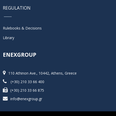
REGULATION
Rulebooks & Decisions
Library
ENEXGROUP
110 Athinon Ave., 10442, Athens, Greece
(+30) 210 33 66 400
(+30) 210 33 66 875
info@enexgroup.gr