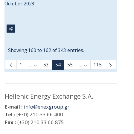
October 2023.
Showing 160 to 162 of 343 entries.
1
...
53
54
55
...
115
Intermediate Pages Use TAB to navigate.
Intermediate Pages Use
Hellenic Energy Exchange S.A.
E-mail :
info@enexgroup.gr
Tel :
(+30) 210 33 66 400
Fax :
(+30) 210 33 66 875