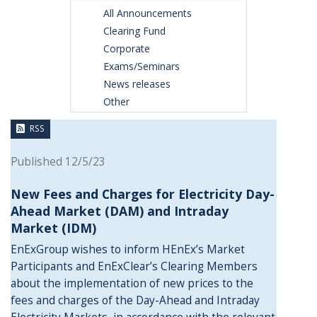
All Announcements
Clearing Fund
Corporate
Exams/Seminars
News releases
Other
RSS
Published 12/5/23
New Fees and Charges for Electricity Day-
Ahead Market (DAM) and Intraday
Market (IDM)
EnExGroup wishes to inform HEnEx’s Market
Participants and EnExClear’s Clearing Members
about the implementation of new prices to the
fees and charges of the Day-Ahead and Intraday