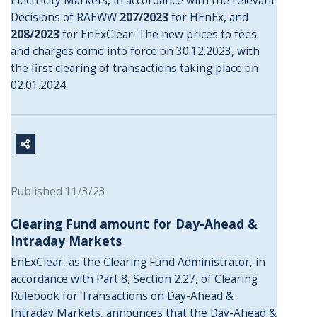
Electricity Markets, in accordance with the relevant
Decisions of RAEWW
207/2023
for HEnEx, and
208/2023
for EnExClear. The new prices to fees
and charges come into force on 30.12.2023, with
the first clearing of transactions taking place on
02.01.2024.
Published 11/3/23
Clearing Fund amount for Day-Ahead &
Intraday Markets
EnExClear, as the Clearing Fund Administrator, in
accordance with Part 8, Section 2.27, of Clearing
Rulebook for Transactions on Day-Ahead &
Intraday Markets, announces that the Day-Ahead &