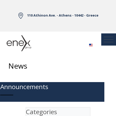
Skip to Main Content
110 Athinon Ave. - Athens - 10442 - Greece
News
Announcements
Categories