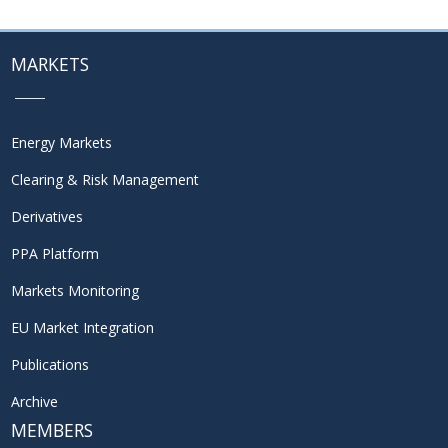
MARKETS
Energy Markets
Clearing & Risk Management
Derivatives
PPA Platform
Markets Monitoring
EU Market Integration
Publications
Archive
MEMBERS