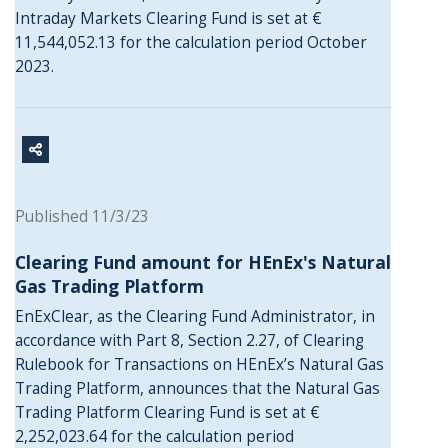
Intraday Markets Clearing Fund is set at €
11,544,052.13 for the calculation period October
2023.
Published 11/3/23
Clearing Fund amount for HEnEx's Natural
Gas Trading Platform
EnExClear, as the Clearing Fund Administrator, in
accordance with Part 8, Section 2.27, of Clearing
Rulebook for Transactions on HEnEx’s Natural Gas
Trading Platform, announces that the Natural Gas
Trading Platform Clearing Fund is set at €
2,252,023.64 for the calculation period