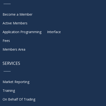
Become a Member
Active Members
Application Programming Interface
Fees
Members Area
SERVICES
Market Reporting
Training
On Behalf Of Trading