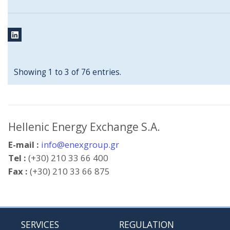
Showing 1 to 3 of 76 entries.
Hellenic Energy Exchange S.A.
E-mail :
info@enexgroup.gr
Tel :
(+30) 210 33 66 400
Fax :
(+30) 210 33 66 875
SERVICES
REGULATION