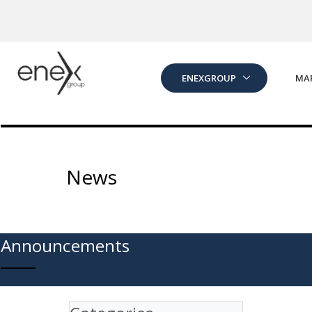
Skip to Main Content
ENEXGROUP
MA
News
Announcements