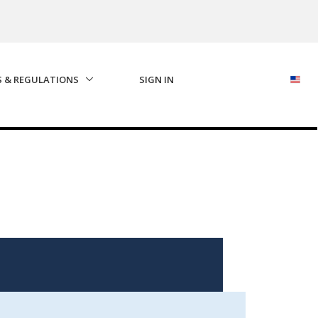
S & REGULATIONS
SIGN IN