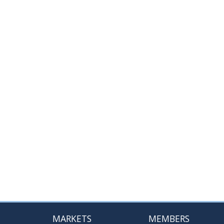
MARKETS
MEMBERS