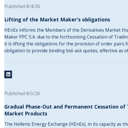
Published 8/4/26
Lifting of the Market Maker's obligations
HEnEx informs the Members of the Derivatives Market that
Maker PPC S.A. due to the forthcoming Cessation of Tradin
it is lifting the obligations for the provision of order pairs
obligation to provide binding bid–ask quotes, effective as 
Published 8/3/26
Gradual Phase-Out and Permanent Cessation of T
Market Products
The Hellenic Energy Exchange (HEnEx), in its capacity as t