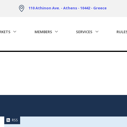
110 Athinon Ave. - Athens - 10442 - Greece
RKETS
MEMBERS
SERVICES
RULE
RSS