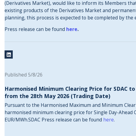
(Derivatives Market), would like to inform its Members that
existing products of the Derivatives Market and permanentl
planning, this process is expected to be completed by the 
Press release can be found
here
.
Published 5/8/26
Harmonised Minimum Clearing Price for SDAC to
from the 28th May 2026 (Trading Date)
Pursuant to the Harmonised Maximum and Minimum Clear
harmonised minimum clearing price for Single Day-Ahead C
EUR/MWh.SDAC Press release can be found
here
.