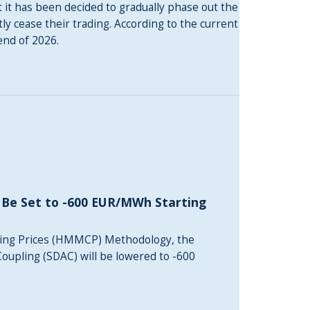
 it has been decided to gradually phase out the
y cease their trading. According to the current
end of 2026.
 Be Set to -600 EUR/MWh Starting
ing Prices (HMMCP) Methodology, the
oupling (SDAC) will be lowered to -600