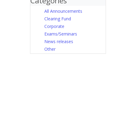
Categories
All Announcements
Clearing Fund
Corporate
Exams/Seminars
News releases
Other