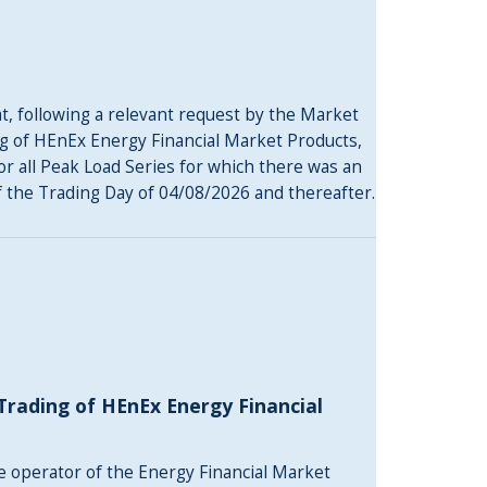
, following a relevant request by the Market
g of HEnEx Energy Financial Market Products,
 for all Peak Load Series for which there was an
of the Trading Day of 04/08/2026 and thereafter.
rading of HEnEx Energy Financial
he operator of the Energy Financial Market