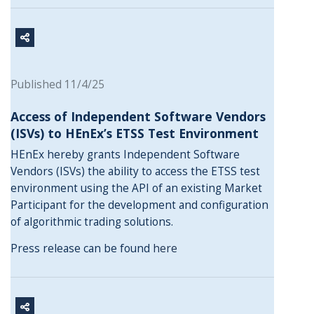
Published 11/4/25
Access of Independent Software Vendors
(ISVs) to HEnEx’s ETSS Test Environment
HEnEx hereby grants Independent Software
Vendors (ISVs) the ability to access the ETSS test
environment using the API of an existing Market
Participant for the development and configuration
of algorithmic trading solutions.
Press release can be found
here