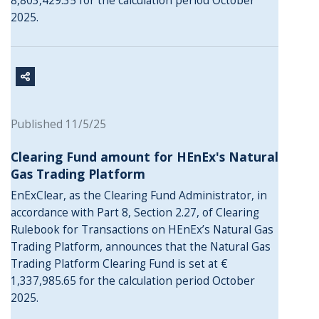
8,803,429.35 for the calculation period October
2025.
Published 11/5/25
Clearing Fund amount for HEnEx's Natural
Gas Trading Platform
EnExClear, as the Clearing Fund Administrator, in
accordance with Part 8, Section 2.27, of Clearing
Rulebook for Transactions on HEnEx’s Natural Gas
Trading Platform, announces that the Natural Gas
Trading Platform Clearing Fund is set at €
1,337,985.65 for the calculation period October
2025.