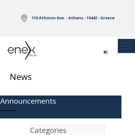
Skip to Main Content
110 Athinon Ave. - Athens - 10442 - Greece
News
Announcements
Categories