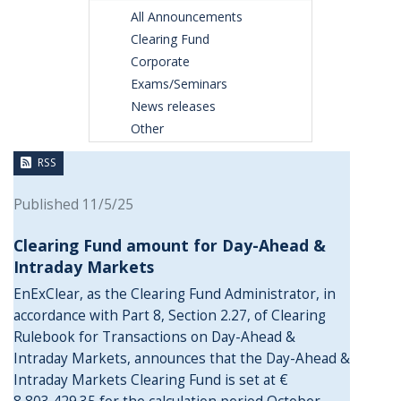
All Announcements
Clearing Fund
Corporate
Exams/Seminars
News releases
Other
RSS
Published 11/5/25
Clearing Fund amount for Day-Ahead &
Intraday Markets
EnExClear, as the Clearing Fund Administrator, in
accordance with Part 8, Section 2.27, of Clearing
Rulebook for Transactions on Day-Ahead &
Intraday Markets, announces that the Day-Ahead &
Intraday Markets Clearing Fund is set at €