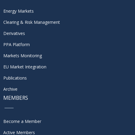
Energy Markets
Clearing & Risk Management
Derivatives
PPA Platform
Markets Monitoring
EU Market Integration
Publications
Archive
MEMBERS
Become a Member
Active Members