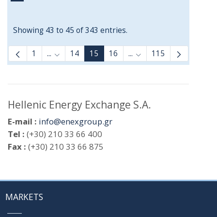
Showing 43 to 45 of 343 entries.
1
...
14
15
16
...
115
Intermediate Pages Use TAB to navigate.
Intermediate Pages Use
Hellenic Energy Exchange S.A.
E-mail :
info@enexgroup.gr
Tel :
(+30) 210 33 66 400
Fax :
(+30) 210 33 66 875
MARKETS