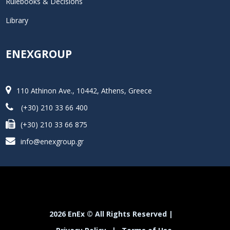
Rulebooks & Decisions
Library
ENEXGROUP
110 Athinon Ave., 10442, Athens, Greece
(+30) 210 33 66 400
(+30) 210 33 66 875
info@enexgroup.gr
2026 EnEx © All Rights Reserved |