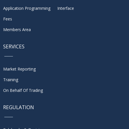
Application Programming Interface
Fees
Members Area
SERVICES
Market Reporting
Training
On Behalf Of Trading
REGULATION