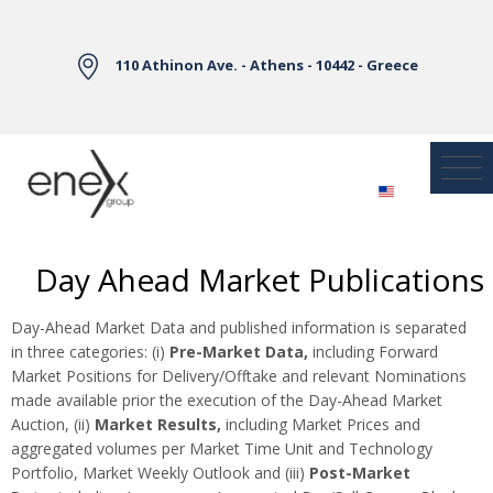
Skip to Main Content
110 Athinon Ave. - Athens - 10442 - Greece
Day Ahead Market Publications
Day-Ahead Market Data and published information is separated
in three categories: (i)
Pre-Market Data,
including Forward
Market Positions for Delivery/Offtake and relevant Nominations
made available prior the execution of the Day-Ahead Market
Auction, (ii)
Market Results,
including Market Prices and
aggregated volumes per Market Time Unit and Technology
Portfolio, Market Weekly Outlook and (iii)
Post-Market