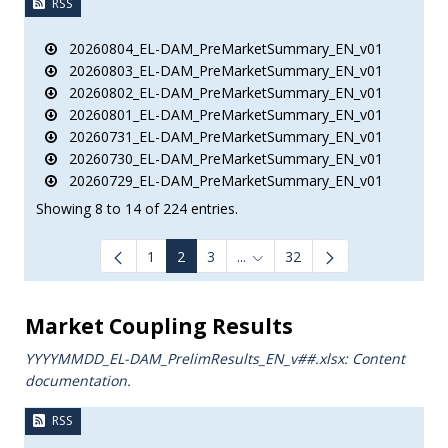
RSS
20260804_EL-DAM_PreMarketSummary_EN_v01
20260803_EL-DAM_PreMarketSummary_EN_v01
20260802_EL-DAM_PreMarketSummary_EN_v01
20260801_EL-DAM_PreMarketSummary_EN_v01
20260731_EL-DAM_PreMarketSummary_EN_v01
20260730_EL-DAM_PreMarketSummary_EN_v01
20260729_EL-DAM_PreMarketSummary_EN_v01
Showing 8 to 14 of 224 entries.
1
2
3
...
32
Intermediate Pages Use TAB to
Market Coupling Results
YYYYMMDD_EL-DAM_PrelimResults_ΕΝ_v##.xlsx: Content
documentation.
RSS