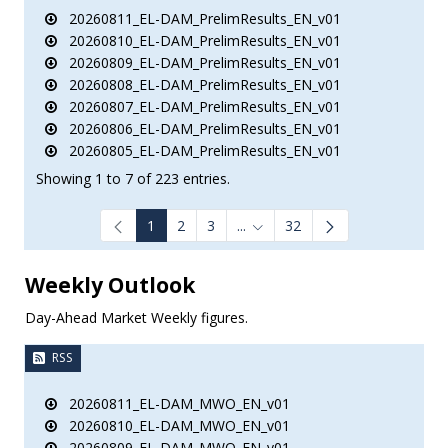
20260811_EL-DAM_PrelimResults_EN_v01
20260810_EL-DAM_PrelimResults_EN_v01
20260809_EL-DAM_PrelimResults_EN_v01
20260808_EL-DAM_PrelimResults_EN_v01
20260807_EL-DAM_PrelimResults_EN_v01
20260806_EL-DAM_PrelimResults_EN_v01
20260805_EL-DAM_PrelimResults_EN_v01
Showing 1 to 7 of 223 entries.
1
2
3
...
32
Intermediate Pages Use TAB to
Weekly Outlook
Day-Ahead Market Weekly figures.
RSS
20260811_EL-DAM_MWO_EN_v01
20260810_EL-DAM_MWO_EN_v01
20260809_EL-DAM_MWO_EN_v01