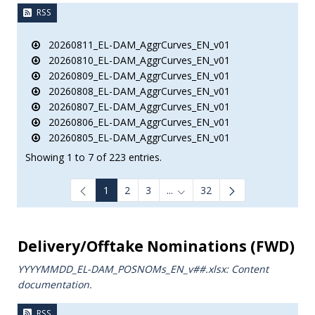
RSS
20260811_EL-DAM_AggrCurves_EN_v01
20260810_EL-DAM_AggrCurves_EN_v01
20260809_EL-DAM_AggrCurves_EN_v01
20260808_EL-DAM_AggrCurves_EN_v01
20260807_EL-DAM_AggrCurves_EN_v01
20260806_EL-DAM_AggrCurves_EN_v01
20260805_EL-DAM_AggrCurves_EN_v01
Showing 1 to 7 of 223 entries.
1
2
3
...
32
Intermediate Pages Use TAB to
Delivery/Offtake Nominations (FWD)
YYYYMMDD_EL-DAM_POSNOMs_ΕΝ_v##.xlsx: Content
documentation.
RSS