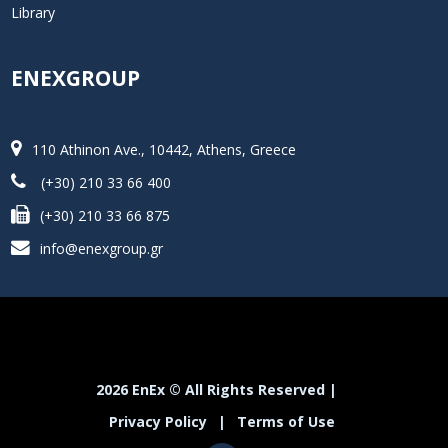
Library
ENEXGROUP
110 Athinon Ave., 10442, Athens, Greece
(+30) 210 33 66 400
(+30) 210 33 66 875
info@enexgroup.gr
2026 EnEx © All Rights Reserved |
Privacy Policy
|
Terms of Use