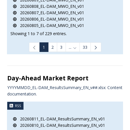
20260808_EL-DAM_MWO_EN_v01
20260807_EL-DAM_MWO_EN_v01
20260806_EL-DAM_MWO_EN_v01
20260805_EL-DAM_MWO_EN_v01
Showing 1 to 7 of 229 entries.
1
2
3
...
33
Intermediate Pages Use TAB to
Day-Ahead Market Report
YYYYMMDD_EL-DAM_ResultsSummary_EN_v##.xlsx: Content
documentation.
RSS
20260811_EL-DAM_ResultsSummary_EN_v01
20260810_EL-DAM_ResultsSummary_EN_v01