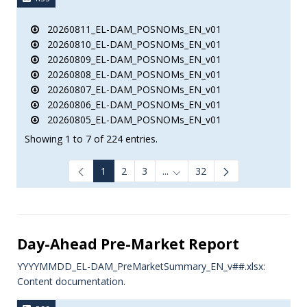
20260811_EL-DAM_POSNOMs_EN_v01
20260810_EL-DAM_POSNOMs_EN_v01
20260809_EL-DAM_POSNOMs_EN_v01
20260808_EL-DAM_POSNOMs_EN_v01
20260807_EL-DAM_POSNOMs_EN_v01
20260806_EL-DAM_POSNOMs_EN_v01
20260805_EL-DAM_POSNOMs_EN_v01
Showing 1 to 7 of 224 entries.
1
2
3
...
32
Intermediate Pages Use TAB to
Day-Ahead Pre-Market Report
YYYYMMDD_EL-DAM_PreMarketSummary_EN_v##.xlsx:
Content documentation.