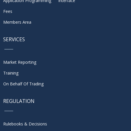
Application Programming Interface
Fees
Members Area
SERVICES
Market Reporting
Training
On Behalf Of Trading
REGULATION
Rulebooks & Decisions