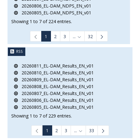
20260806_EL-DAM_NDPS_EN_v01
20260805_EL-DAM_NDPS_EN_v01
Showing 1 to 7 of 224 entries.
1
2
3
...
32
Intermediate Pages Use TAB to
RSS
20260811_EL-DAM_Results_EN_v01
20260810_EL-DAM_Results_EN_v01
20260809_EL-DAM_Results_EN_v01
20260808_EL-DAM_Results_EN_v01
20260807_EL-DAM_Results_EN_v01
20260806_EL-DAM_Results_EN_v01
20260805_EL-DAM_Results_EN_v01
Showing 1 to 7 of 229 entries.
1
2
3
...
33
Intermediate Pages Use TAB to