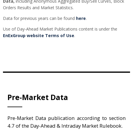
Data,
including Anonymous Aggregated Buy/Sell Curves, Block
Orders Results and Market Statistics.
Data for previous years can be found
here
.
Use of Day-Ahead Market Publications content is under the
EnExGroup website Terms of Use
.
Pre-Market Data
Pre-Market Data publication according to section
4.7 of the Day-Ahead & Intraday Market Rulebook.