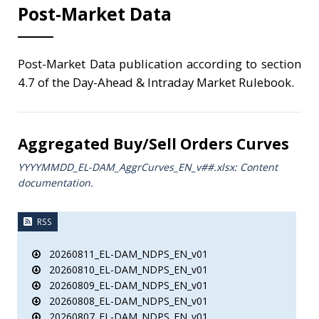
Post-Market Data
Post-Market Data publication according to section
4.7 of the Day-Ahead & Intraday Market Rulebook.
Aggregated Buy/Sell Orders Curves
YYYYMMDD_EL-DAM_AggrCurves_ΕΝ_v##.xlsx: Content
documentation.
RSS
20260811_EL-DAM_NDPS_EN_v01
20260810_EL-DAM_NDPS_EN_v01
20260809_EL-DAM_NDPS_EN_v01
20260808_EL-DAM_NDPS_EN_v01
20260807_EL-DAM_NDPS_EN_v01