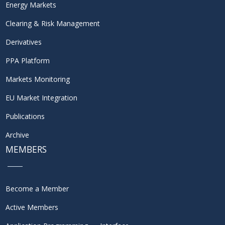
Energy Markets
Clearing & Risk Management
Derivatives
PPA Platform
Markets Monitoring
EU Market Integration
Publications
Archive
MEMBERS
Become a Member
Active Members