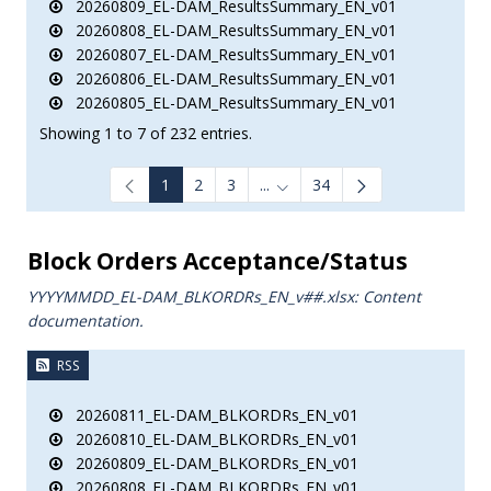
20260809_EL-DAM_ResultsSummary_EN_v01
20260808_EL-DAM_ResultsSummary_EN_v01
20260807_EL-DAM_ResultsSummary_EN_v01
20260806_EL-DAM_ResultsSummary_EN_v01
20260805_EL-DAM_ResultsSummary_EN_v01
Showing 1 to 7 of 232 entries.
1
2
3
...
34
Intermediate Pages Use TAB to
Block Orders Acceptance/Status
YYYYMMDD_EL-DAM_BLKORDRs_ΕΝ_v##.xlsx: Content
documentation.
RSS
20260811_EL-DAM_BLKORDRs_EN_v01
20260810_EL-DAM_BLKORDRs_EN_v01
20260809_EL-DAM_BLKORDRs_EN_v01
20260808_EL-DAM_BLKORDRs_EN_v01