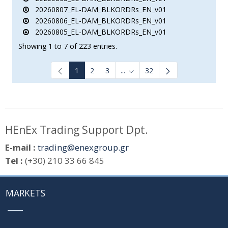
20260807_EL-DAM_BLKORDRs_EN_v01
20260806_EL-DAM_BLKORDRs_EN_v01
20260805_EL-DAM_BLKORDRs_EN_v01
Showing 1 to 7 of 223 entries.
1
2
3
...
32
Intermediate Pages Use TAB to
HEnEx Trading Support Dpt.
E-mail :
trading@enexgroup.gr
Tel :
(+30) 210 33 66 845
MARKETS