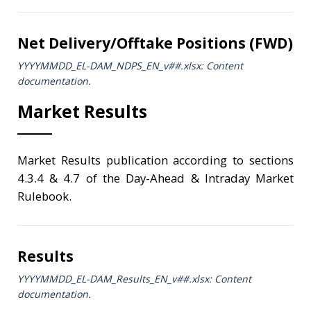
Net Delivery/Offtake Positions (FWD)
YYYYMMDD_EL-DAM_NDPS_ΕΝ_v##.xlsx: Content
documentation.
Market Results
Market Results publication according to sections
4.3.4 & 4.7 of the Day-Ahead & Intraday Market
Rulebook.
Results
YYYYMMDD_EL-DAM_Results_ΕΝ_v##.xlsx: Content
documentation.