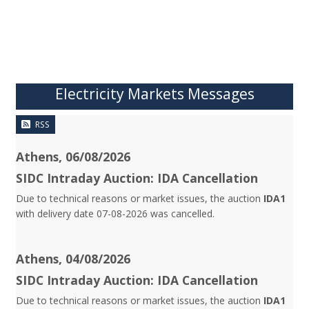
Electricity Markets Messages
RSS
Athens, 06/08/2026
SIDC Intraday Auction: IDA Cancellation
Due to technical reasons or market issues, the auction
IDA1
with delivery date 07-08-2026 was cancelled.
Athens, 04/08/2026
SIDC Intraday Auction: IDA Cancellation
Due to technical reasons or market issues, the auction
IDA1