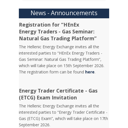
News - Announcements
Registration for “HEnEx
Energy Traders - Gas Seminar:
Natural Gas Trading Platform”
The Hellenic Energy Exchange invites all the
interested parties to “HEnEx Energy Traders -
Gas Seminar: Natural Gas Trading Platform”,
which will take place on 15th September 2026.
The registration form can be found
here
.
Energy Trader Certificate - Gas
(ETCG) Exam Invitation
Τhe Hellenic Energy Exchange invites all the
interested parties to “Energy Trader Certificate -
Gas (ETCG) Exam”, which will take place on 17th
September 2026.