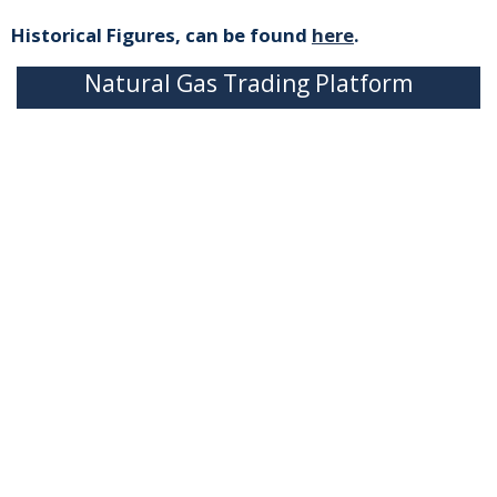
Historical Figures, can be found
here
.
Natural Gas Trading Platform