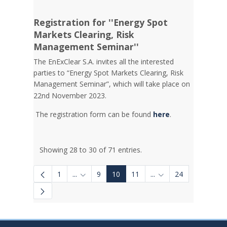
Registration for ''Energy Spot
Markets Clearing, Risk
Management Seminar''
The EnExClear S.A. invites all the interested
parties to “Energy Spot Markets Clearing, Risk
Management Seminar”, which will take place on
22nd November 2023.
The registration form can be found
here
.
Showing 28 to 30 of 71 entries.
1
...
9
10
11
...
24
Intermediate Pages Use TAB to navigate.
Intermediate Pages U