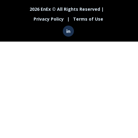
2026 EnEx © All Rights Reserved |
Privacy Policy
|
Terms of Use