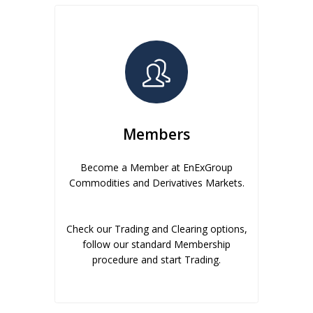
Members
Become a Member at EnExGroup
Commodities and Derivatives Markets.
Check our Trading and Clearing options,
follow our standard Membership
procedure and start Trading.