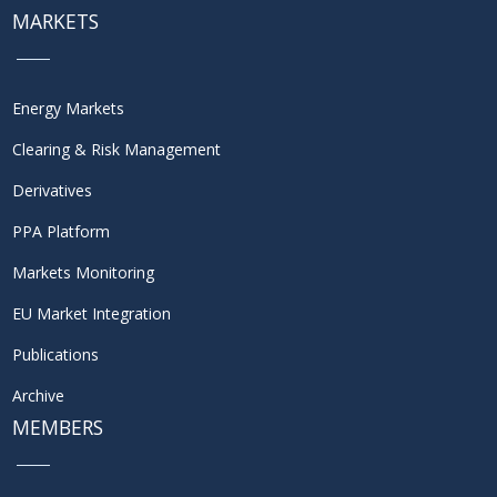
MARKETS
Energy Markets
Clearing & Risk Management
Derivatives
PPA Platform
Markets Monitoring
EU Market Integration
Publications
Archive
MEMBERS