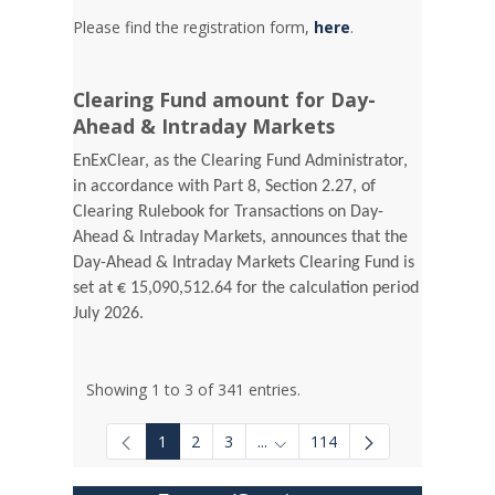
Please find the registration form,
here
.
Clearing Fund amount for Day-
Ahead & Intraday Markets
EnExClear, as the Clearing Fund Administrator,
in accordance with Part 8, Section 2.27, of
Clearing Rulebook for Transactions on Day-
Ahead & Intraday Markets, announces that the
Day-Ahead & Intraday Markets Clearing Fund is
set at € 15,090,512.64 for the calculation period
July 2026.
Showing 1 to 3 of 341 entries.
1
2
3
...
114
Intermediate Pages Use TAB to