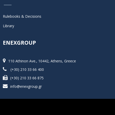
Rulebooks & Decisions
Library
ENEXGROUP
110 Athinon Ave., 10442, Athens, Greece
(+30) 210 33 66 400
(+30) 210 33 66 875
info@enexgroup.gr