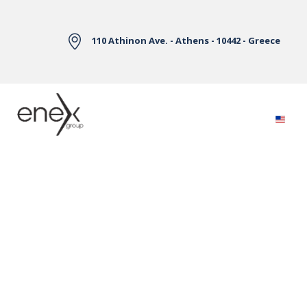
Skip to Main Content
110 Athinon Ave. - Athens - 10442 - Greece
Electricity Markets