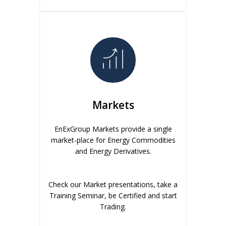
Markets
EnExGroup Markets provide a single
market-place for Energy Commodities
and Energy Derivatives.
Check our Market presentations, take a
Training Seminar, be Certified and start
Trading.