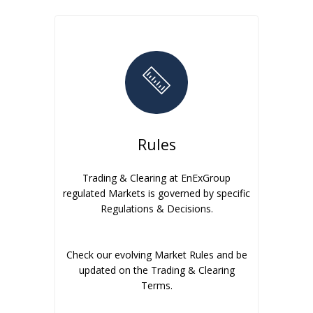
Rules
Trading & Clearing at EnExGroup
regulated Markets is governed by specific
Regulations & Decisions.
Check our evolving Market Rules and be
updated on the Trading & Clearing
Terms.