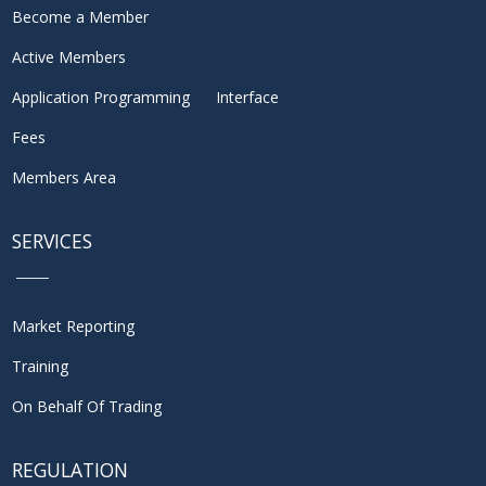
Become a Member
Active Members
Application Programming Interface
Fees
Members Area
SERVICES
Market Reporting
Training
On Behalf Of Trading
REGULATION