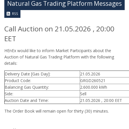
Natural Gas Trading Platform Messages
RSS
Call Auction on 21.05.2026 , 20:00
EET
HEnEx would like to inform Market Participants about the
Auction of Natural Gas Trading Platform with the following
details:
Delivery Date [Gas Day]:
21.05.2026
Product Code:
GRGD260521
Balancing Gas Quantity:
2.600.000 kWh
Side:
Sell
Auction Date and Time:
21.05.2026 , 20:00 EET
The Order Book will remain open for thirty (30) minutes.