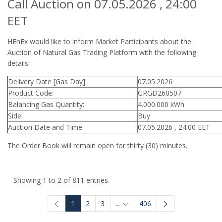
Call Auction on 07.05.2026 , 24:00
EET
HEnEx would like to inform Market Participants about the
Auction of Natural Gas Trading Platform with the following
details:
Delivery Date [Gas Day]:
07.05.2026
Product Code:
GRGD260507
Balancing Gas Quantity:
4.000.000 kWh
Side:
Buy
Auction Date and Time:
07.05.2026 , 24:00 EET
The Order Book will remain open for thirty (30) minutes.
Showing 1 to 2 of 811 entries.
1
2
3
...
406
Intermediate Pages Use TAB to