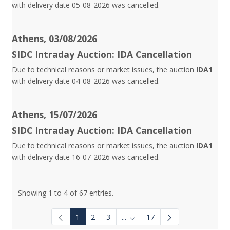
with delivery date 05-08-2026 was cancelled.
Athens, 03/08/2026
SIDC Intraday Auction: IDA Cancellation
Due to technical reasons or market issues, the auction
IDA1
with delivery date 04-08-2026 was cancelled.
Athens, 15/07/2026
SIDC Intraday Auction: IDA Cancellation
Due to technical reasons or market issues, the auction
IDA1
with delivery date 16-07-2026 was cancelled.
Showing 1 to 4 of 67 entries.
1
2
3
...
17
Intermediate Pages Use TAB to