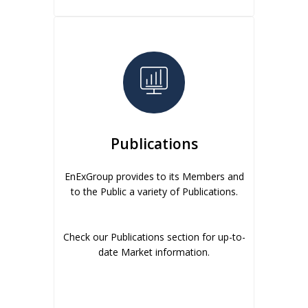
Publications
EnExGroup provides to its Members and
to the Public a variety of Publications.
Check our Publications section for up-to-
date Market information.