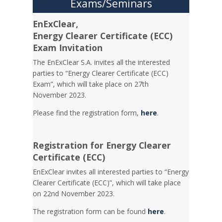
Exams/Seminars
EnExClear,
Energy
Clearer Certificate (ECC)
Exam Invitation
The EnExClear S.A. invites all the interested
parties to “Energy Clearer Certificate (ECC)
Exam”, which will take place on 27th
November 2023.
Please find the registration form,
here
.
Registration for Energy Clearer
Certificate (ECC)
EnExClear invites all interested parties to “Energy
Clearer Certificate (ECC)”, which will take place
on 22nd November 2023.
The registration form can be found
here
.