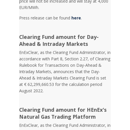
price will not be increased and will stay at 4,000
EUR/MWh.
Press release can be found
here
.
Clearing Fund amount for Day-
Ahead & Intraday Markets
EnExClear, as the Clearing Fund Administrator, in
accordance with Part 8, Section 2.27, of Clearing
Rulebook for Transactions on Day-Ahead &
Intraday Markets, announces that the Day-
Ahead & Intraday Markets Clearing Fund is set
at € 62,299,660.53 for the calculation period
August 2022.
Clearing Fund amount for HEnEx's
Natural Gas Trading Platform
EnExClear, as the Clearing Fund Administrator, in