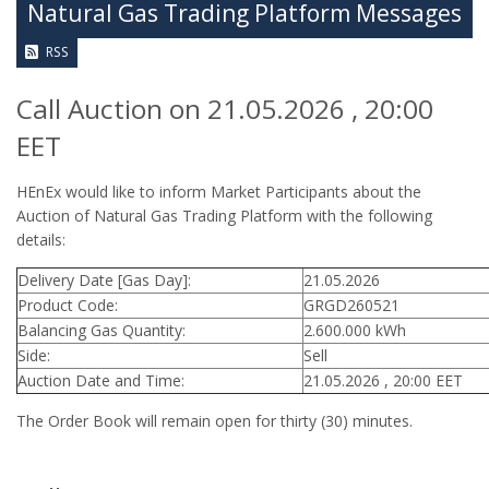
Natural Gas Trading Platform Messages
RSS
Call Auction on 21.05.2026 , 20:00
EET
HEnEx would like to inform Market Participants about the
Auction of Natural Gas Trading Platform with the following
details:
Delivery Date [Gas Day]:
21.05.2026
Product Code:
GRGD260521
Balancing Gas Quantity:
2.600.000 kWh
Side:
Sell
Auction Date and Time:
21.05.2026 , 20:00 EET
The Order Book will remain open for thirty (30) minutes.