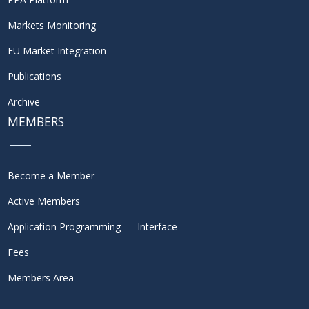
Markets Monitoring
EU Market Integration
Publications
Archive
MEMBERS
Become a Member
Active Members
Application Programming Interface
Fees
Members Area