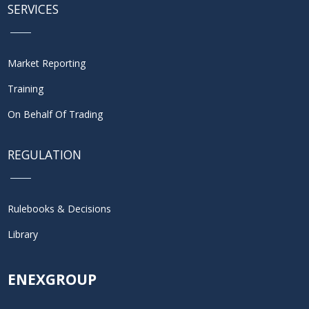
SERVICES
Market Reporting
Training
On Behalf Of Trading
REGULATION
Rulebooks & Decisions
Library
ENEXGROUP