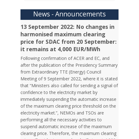
News - Announcements
13 September 2022: No changes in
harmonised maximum clearing
price for SDAC from 20 September:
it remains at 4,000 EUR/MWh
Following confirmation of ACER and EC, and
after the publication of the Presidency Summary
from Extraordinary TTE (Energy) Council
Meeting of 9 September 2022, where it is stated
that “Ministers also called for sending a signal of
confidence to the electricity market by
immediately suspending the automatic increase
of the maximum clearing price threshold on the
electricity market.”, NEMOs and TSOs are
performing all the necessary activities to
suspend automatic increase of the maximum
clearing price. Therefore, the maximum clearing