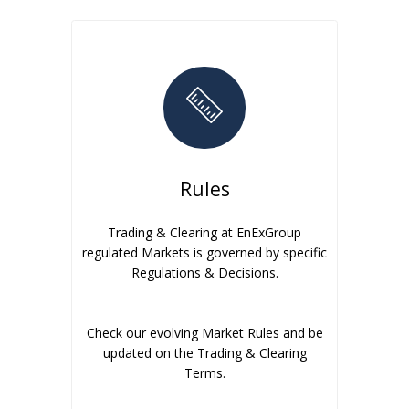
Rules
Trading & Clearing at EnExGroup
regulated Markets is governed by specific
Regulations & Decisions.
Check our evolving Market Rules and be
updated on the Trading & Clearing
Terms.