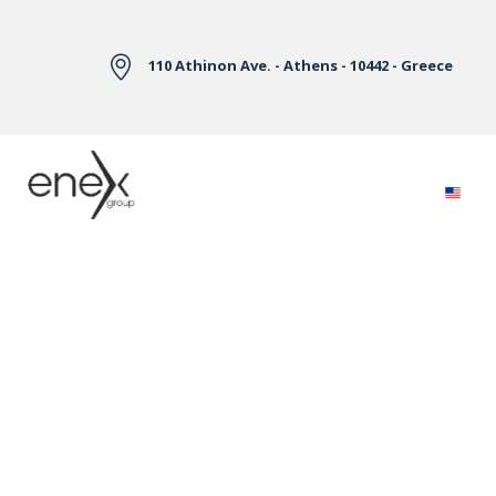
Skip to Main Content
110 Athinon Ave. - Athens - 10442 - Greece
Electricity Markets