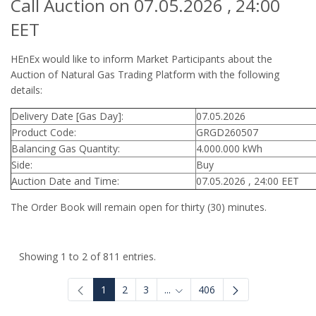
Call Auction on 07.05.2026 , 24:00
EET
HEnEx would like to inform Market Participants about the
Auction of Natural Gas Trading Platform with the following
details:
Delivery Date [Gas Day]:
07.05.2026
Product Code:
GRGD260507
Balancing Gas Quantity:
4.000.000 kWh
Side:
Buy
Auction Date and Time:
07.05.2026 , 24:00 EET
The Order Book will remain open for thirty (30) minutes.
Showing 1 to 2 of 811 entries.
1
2
3
...
406
Intermediate Pages Use TAB to