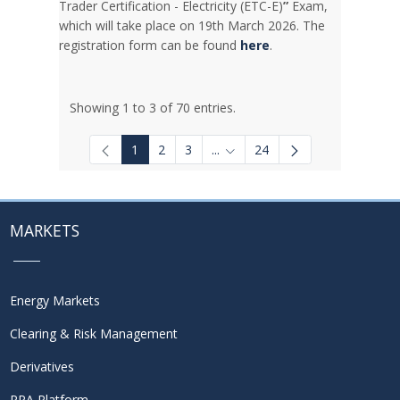
Trader Certification - Electricity (ETC-E)
”
Exam,
which will take place on 19th March 2026. The
registration form can be found
here
.
Showing 1 to 3 of 70 entries.
1
2
3
...
24
Intermediate Pages Use TAB to
MARKETS
Energy Markets
Clearing & Risk Management
Derivatives
PPA Platform