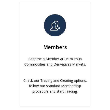
Members
Become a Member at EnExGroup
Commodities and Derivatives Markets.
Check our Trading and Clearing options,
follow our standard Membership
procedure and start Trading.