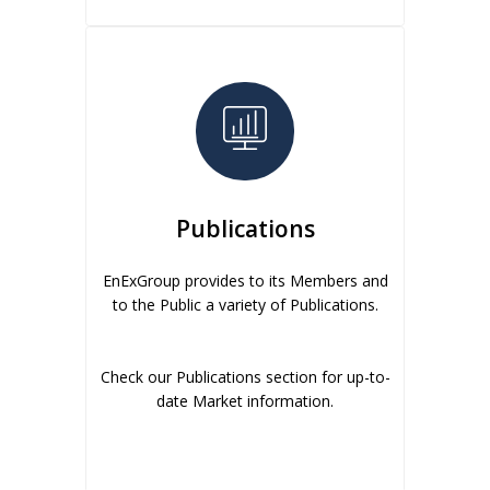
Publications
EnExGroup provides to its Members and
to the Public a variety of Publications.
Check our Publications section for up-to-
date Market information.