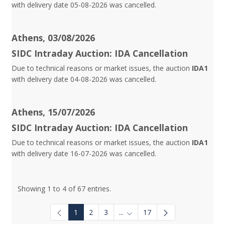
with delivery date 05-08-2026 was cancelled.
Athens, 03/08/2026
SIDC Intraday Auction: IDA Cancellation
Due to technical reasons or market issues, the auction
IDA1
with delivery date 04-08-2026 was cancelled.
Athens, 15/07/2026
SIDC Intraday Auction: IDA Cancellation
Due to technical reasons or market issues, the auction
IDA1
with delivery date 16-07-2026 was cancelled.
Showing 1 to 4 of 67 entries.
1
2
3
...
17
Intermediate Pages Use TAB to