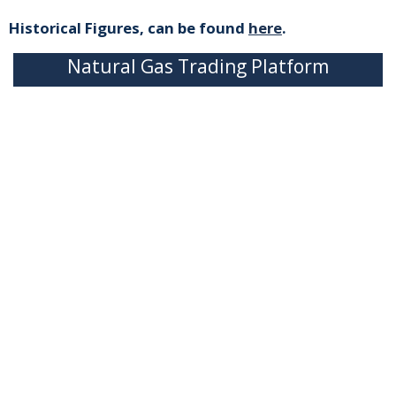
Historical Figures, can be found
here
.
Natural Gas Trading Platform