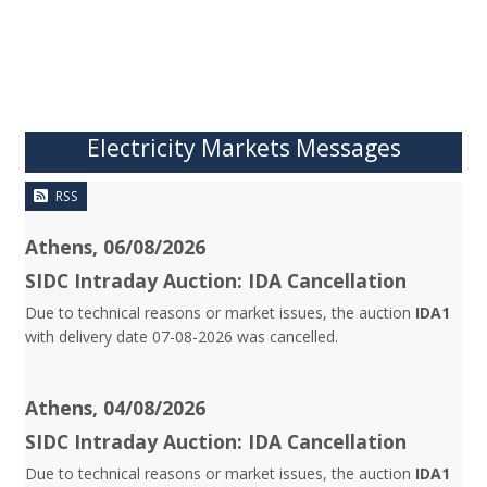
Electricity Markets Messages
RSS
Athens, 06/08/2026
SIDC Intraday Auction: IDA Cancellation
Due to technical reasons or market issues, the auction
IDA1
with delivery date 07-08-2026 was cancelled.
Athens, 04/08/2026
SIDC Intraday Auction: IDA Cancellation
Due to technical reasons or market issues, the auction
IDA1