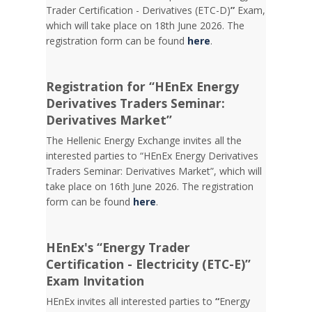
Trader Certification - Derivatives (ETC-D)
”
Exam,
which will take place on 18th June 2026. The
registration form can be found
here
.
Registration for “HEnEx Energy
Derivatives Traders Seminar:
Derivatives Market”
The Hellenic Energy Exchange invites all the
interested parties to “HEnEx Energy Derivatives
Traders Seminar: Derivatives Market”, which will
take place on 16th June 2026. The registration
form can be found
here
.
HEnEx's “Energy Trader
Certification - Electricity (ETC-E)”
Exam Invitation
HEnEx invites all interested parties to
“
Energy