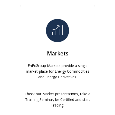
Markets
EnExGroup Markets provide a single
market-place for Energy Commodities
and Energy Derivatives.
Check our Market presentations, take a
Training Seminar, be Certified and start
Trading.