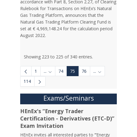
accordance with Part 8, Section 2.27, of Clearing
Rulebook for Transactions on HEnEx’s Natural
Gas Trading Platform, announces that the
Natural Gas Trading Platform Clearing Fund is
set at € 4,969,148.24 for the calculation period
August 2022.
Showing 223 to 225 of 340 entries.
1
...
74
75
76
...
Intermediate Pages Use TAB to navigate.
Intermediate Pages 
114
Exams/Seminars
HEnEx's “Energy Trader
Certification - Derivatives (ETC-D)”
Exam Invitation
HEnEx invites all interested parties to
“
Energy