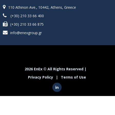
110 Athinon Ave., 10442, Athens, Greece
(+30) 210 33 66 400
(+30) 210 33 66 875
info@enexgroup.gr
2026 EnEx © All Rights Reserved |
Privacy Policy
|
Terms of Use