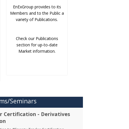
EnExGroup provides to its
Members and to the Public a
variety of Publications.
Check our Publications
section for up-to-date
Market information.
ms/Seminars
 Certification - Derivatives
ion