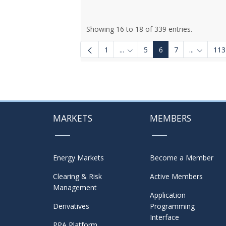
Showing 16 to 18 of 339 entries.
1
...
5
6
7
...
113
Intermediate Pages Use TAB to
Intermedi
MARKETS
MEMBERS
Energy Markets
Become a Member
Clearing & Risk
Active Members
Management
Application
Derivatives
Programming
Interface
PPA Platform