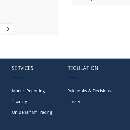
 navigate.
ate Pages Use TAB to navigate.
SERVICES
REGULATION
Market Reporting
Rulebooks & Decisions
Training
Library
On Behalf Of Trading