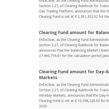
EnExClear, as the Clearing Fund Administrato
Section 2.27, of Clearing Rulebook for Tran
Gas Trading Platform, announces that the N
Clearing Fund is set at € 2,361,352.02 for the
Clearing Fund amount for Balan
EnExClear, as the Clearing Fund Administrato
Section 2.27, of Clearing Rulebook for Balan
announces that the Balancing Market Clearin
27,496,759.81 for the calculation period Jan
Clearing Fund amount for Day-A
Markets
EnExClear, as the Clearing Fund Administrato
Section 2.27, of Clearing Rulebook for Tra
Intraday Markets, announces that the Day-
Clearing Fund is set at € 10,598,226.03 for t
2026.