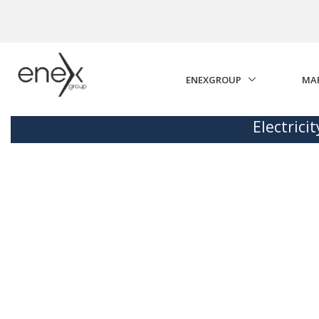
Skip to Main Content
ENEXGROUP
MA
Electrici