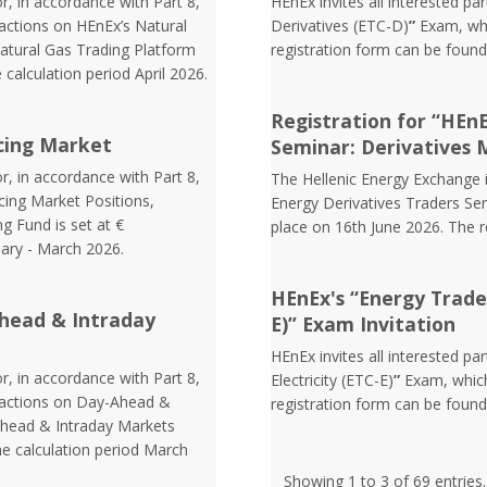
r, in accordance with Part 8,
HEnEx invites all interested pa
sactions on HEnEx’s Natural
Derivatives (ETC-D)
”
Exam, whi
atural Gas Trading Platform
registration form can be foun
 calculation period April 2026.
Registration for “HEn
cing Market
Seminar: Derivatives 
r, in accordance with Part 8,
The Hellenic Energy Exchange in
cing Market Positions,
Energy Derivatives Traders Sem
g Fund is set at €
place on 16th June 2026. The 
uary - March 2026.
HEnEx's “Energy Trader 
head & Intraday
E)” Exam Invitation
HEnEx invites all interested pa
r, in accordance with Part 8,
Electricity (ETC-E)
”
Exam, which
nsactions on Day-Ahead &
registration form can be foun
Ahead & Intraday Markets
he calculation period March
Showing 1 to 3 of 69 entries.