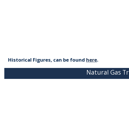
Historical Figures, can be found
here
.
Natural Gas Tr