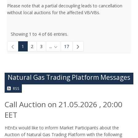
Please note that a partial decoupling leads to cancellation
without local auctions for the affected VB/VBs.
Showing 1 to 4 of 66 entries.
1
2
3
...
17
Intermediate Pages Use TAB to navigate.
Natural Gas Trading Platform Messages
RSS
Call Auction on 21.05.2026 , 20:00
EET
HEnEx would like to inform Market Participants about the
Auction of Natural Gas Trading Platform with the following