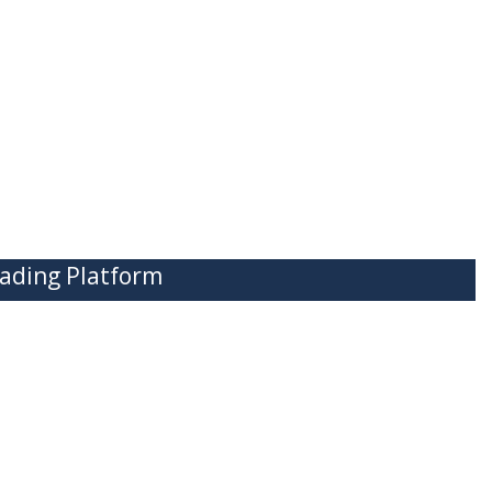
ading Platform