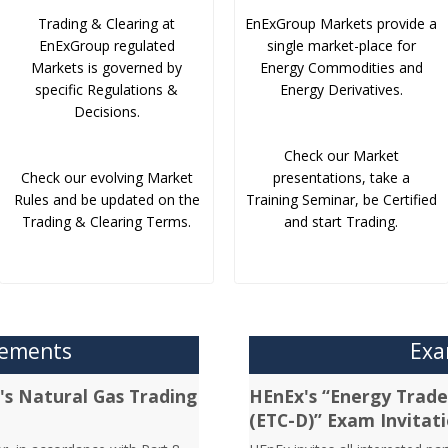
Trading & Clearing at
EnExGroup Markets provide a
EnExGroup regulated
single market-place for
Markets is governed by
Energy Commodities and
specific Regulations &
Energy Derivatives.
Decisions.
Check our Market
Check our evolving Market
presentations, take a
Rules and be updated on the
Training Seminar, be Certified
Trading & Clearing Terms.
and start Trading.
cements
Exa
's Natural Gas Trading
HEnEx's “Energy Trader
(ETC-D)” Exam Invitat