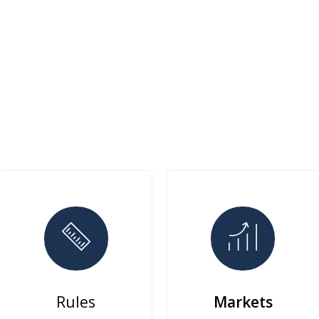
Rules
Markets