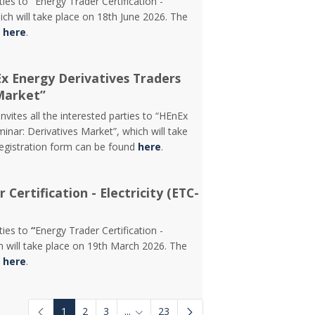
rties to
“
Energy Trader Certification -
ch will take place on 18th June 2026. The
d
here
.
Ex Energy Derivatives Traders
Market”
vites all the interested parties to “HEnEx
inar: Derivatives Market”, which will take
registration form can be found
here
.
Certification - Electricity (ETC-
rties to
“
Energy Trader Certification -
 will take place on 19th March 2026. The
d
here
.
1
2
3
...
23