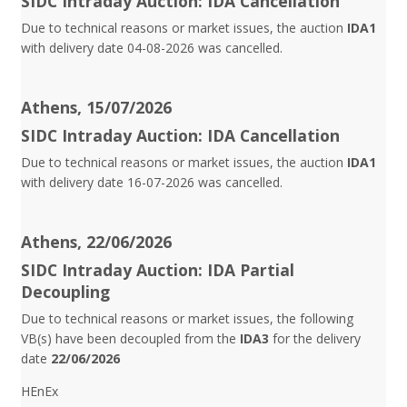
SIDC Intraday Auction: IDA Cancellation
Due to technical reasons or market issues, the auction
IDA1
with delivery date 04-08-2026 was cancelled.
Athens, 15/07/2026
SIDC Intraday Auction: IDA Cancellation
Due to technical reasons or market issues, the auction
IDA1
with delivery date 16-07-2026 was cancelled.
Athens, 22/06/2026
SIDC Intraday Auction: IDA Partial
Decoupling
Due to technical reasons or market issues, the following
VB(s) have been decoupled from the
IDA3
for the delivery
date
22/06/2026
HEnEx