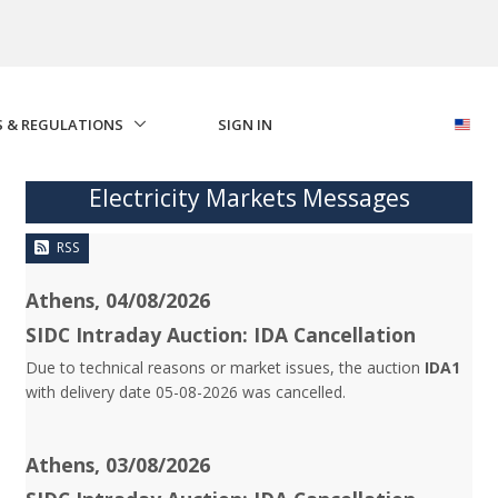
S & REGULATIONS
SIGN IN
Electricity Markets Messages
RSS
Athens, 04/08/2026
SIDC Intraday Auction: IDA Cancellation
Due to technical reasons or market issues, the auction
IDA1
with delivery date 05-08-2026 was cancelled.
Athens, 03/08/2026