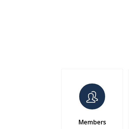
Members