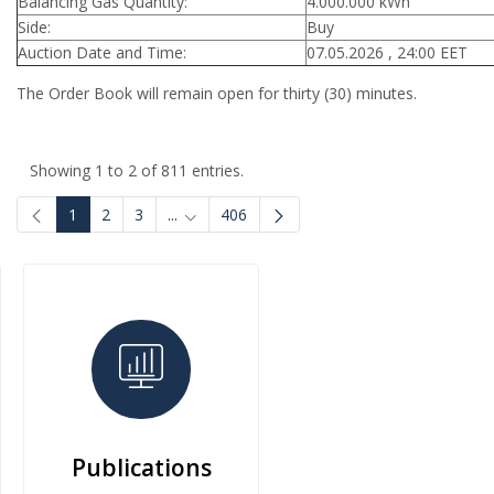
Balancing Gas Quantity:
4.000.000 kWh
Side:
Buy
Auction Date and Time:
07.05.2026 , 24:00 EET
The Order Book will remain open for thirty (30) minutes.
Showing 1 to 2 of 811 entries.
1
2
3
...
406
Intermediate Pages Use TAB to navigate.
Publications