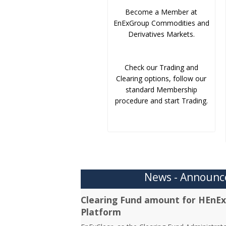
Become a Member at
EnExGroup Commodities and
Derivatives Markets.
Check our Trading and
Clearing options, follow our
standard Membership
procedure and start Trading.
News - Announ
Clearing Fund amount for HEnEx
Platform