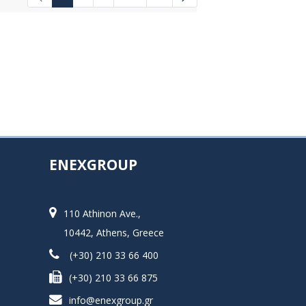
Intermediate Pages Use TAB to navigat
ENEXGROUP
110 Athinon Ave.,
10442, Athens, Greece
(+30) 210 33 66 400
(+30) 210 33 66 875
info@enexgroup.gr