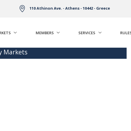
110 Athinon Ave. - Athens - 10442 - Greece
RKETS
MEMBERS
SERVICES
RULE
ty Markets