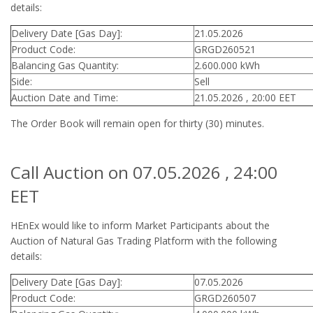
details:
Delivery Date [Gas Day]:
21.05.2026
Product Code:
GRGD260521
Balancing Gas Quantity:
2.600.000 kWh
Side:
Sell
Auction Date and Time:
21.05.2026 , 20:00 EET
The Order Book will remain open for thirty (30) minutes.
Call Auction on 07.05.2026 , 24:00
EET
HEnEx would like to inform Market Participants about the
Auction of Natural Gas Trading Platform with the following
details:
Delivery Date [Gas Day]:
07.05.2026
Product Code:
GRGD260507