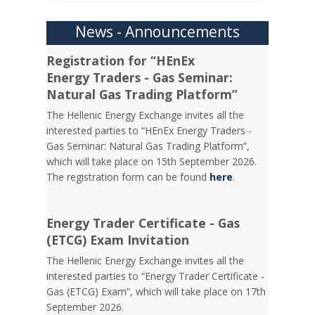
News - Announcements
Registration for “HEnEx
Energy Traders - Gas Seminar:
Natural Gas Trading Platform”
The Hellenic Energy Exchange invites all the
interested parties to “HEnEx Energy Traders -
Gas Seminar: Natural Gas Trading Platform”,
which will take place on 15th September 2026.
The registration form can be found
here
.
Energy Trader Certificate - Gas
(ETCG) Exam Invitation
Τhe Hellenic Energy Exchange invites all the
interested parties to “Energy Trader Certificate -
Gas (ETCG) Exam”, which will take place on 17th
September 2026.