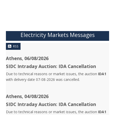
Electricity Markets Messages
RSS
Athens, 06/08/2026
SIDC Intraday Auction: IDA Cancellation
Due to technical reasons or market issues, the auction
IDA1
with delivery date 07-08-2026 was cancelled.
Athens, 04/08/2026
SIDC Intraday Auction: IDA Cancellation
Due to technical reasons or market issues, the auction
IDA1