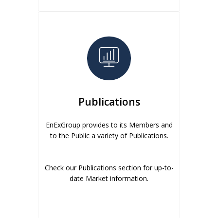
Publications
EnExGroup provides to its Members and
to the Public a variety of Publications.
Check our Publications section for up-to-
date Market information.