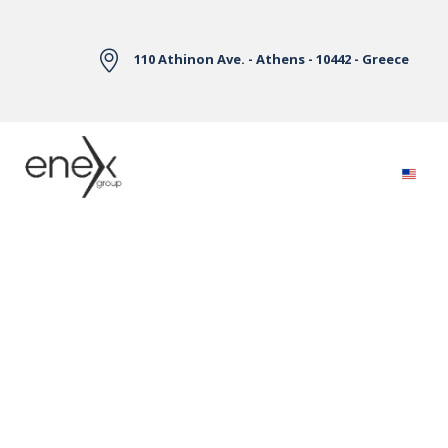
Skip to Main Content
110 Athinon Ave. - Athens - 10442 - Greece
Electricity Markets