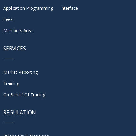
Application Programming Interface
Fees
Members Area
SERVICES
Market Reporting
Training
On Behalf Of Trading
REGULATION