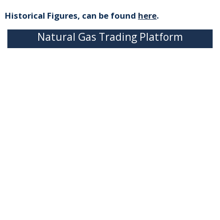
Historical Figures, can be found
here
.
Natural Gas Trading Platform