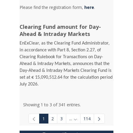
Please find the registration form,
here
.
Clearing Fund amount for Day-
Ahead & Intraday Markets
EnExClear, as the Clearing Fund Administrator,
in accordance with Part 8, Section 2.27, of
Clearing Rulebook for Transactions on Day-
Ahead & Intraday Markets, announces that the
Day-Ahead & Intraday Markets Clearing Fund is
set at € 15,090,512.64 for the calculation period
July 2026.
Showing 1 to 3 of 341 entries.
1
2
3
...
114
Intermediate Pages Use TAB to