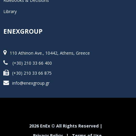
Rulebooks & Decisions
Library
ENEXGROUP
110 Athinon Ave., 10442, Athens, Greece
(+30) 210 33 66 400
(+30) 210 33 66 875
info@enexgroup.gr
2026 EnEx © All Rights Reserved |
Privacy Policy
|
Terms of Use