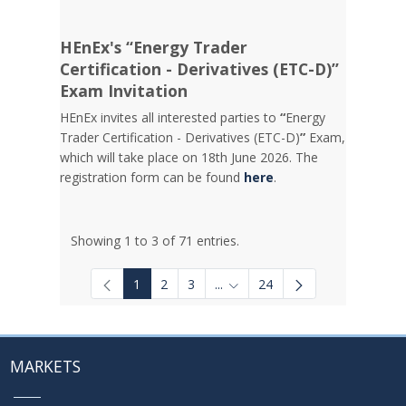
HEnEx's “Energy Trader
Certification - Derivatives (ETC-D)”
Exam Invitation
HEnEx invites all interested parties to
“
Energy
Trader Certification - Derivatives (ETC-D)
”
Exam,
which will take place on 18th June 2026. The
registration form can be found
here
.
Showing 1 to 3 of 71 entries.
1
2
3
...
24
Intermediate Pages Use TAB to
MARKETS