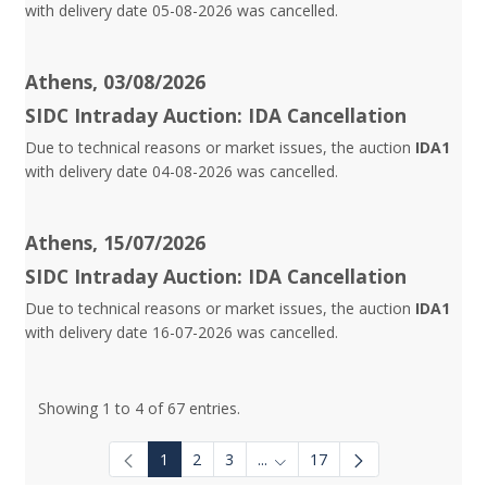
with delivery date 05-08-2026 was cancelled.
Athens, 03/08/2026
SIDC Intraday Auction: IDA Cancellation
Due to technical reasons or market issues, the auction
IDA1
with delivery date 04-08-2026 was cancelled.
Athens, 15/07/2026
SIDC Intraday Auction: IDA Cancellation
Due to technical reasons or market issues, the auction
IDA1
with delivery date 16-07-2026 was cancelled.
Showing 1 to 4 of 67 entries.
1
2
3
...
17
Intermediate Pages Use TAB to