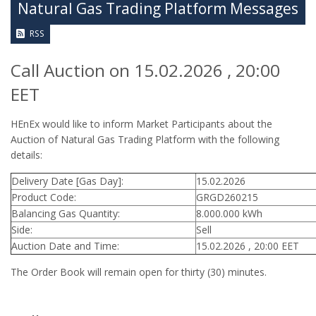
Natural Gas Trading Platform Messages
RSS
Call Auction on 15.02.2026 , 20:00
EET
HEnEx would like to inform Market Participants about the
Auction of Natural Gas Trading Platform with the following
details:
Delivery Date [Gas Day]:
15.02.2026
Product Code:
GRGD260215
Balancing Gas Quantity:
8.000.000 kWh
Side:
Sell
Auction Date and Time:
15.02.2026 , 20:00 EET
The Order Book will remain open for thirty (30) minutes.