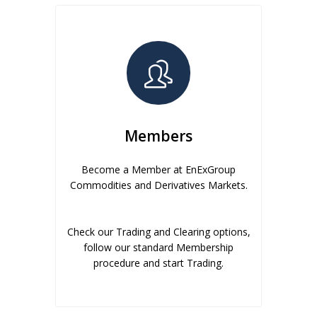
Members
Become a Member at EnExGroup
Commodities and Derivatives Markets.
Check our Trading and Clearing options,
follow our standard Membership
procedure and start Trading.