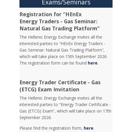
Exams/Seminars
Registration for “HEnEx
Energy Traders - Gas Seminar:
Natural Gas Trading Platform”
The Hellenic Energy Exchange invites all the
interested parties to “HEnEx Energy Traders -
Gas Seminar: Natural Gas Trading Platform”,
which will take place on 15th September 2026.
The registration form can be found
here
.
Energy Trader Certificate - Gas
(ETCG) Exam Invitation
Τhe Hellenic Energy Exchange invites all the
interested parties to “Energy Trader Certificate -
Gas (ETCG) Exam”, which will take place on 17th
September 2026.
Please find the registration form,
here
.