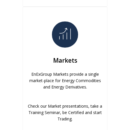
Markets
EnExGroup Markets provide a single
market-place for Energy Commodities
and Energy Derivatives.
Check our Market presentations, take a
Training Seminar, be Certified and start
Trading.