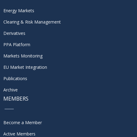
Energy Markets
Clearing & Risk Management
Derivatives
PPA Platform
Markets Monitoring
EU Market Integration
Publications
Archive
MEMBERS
Become a Member
Active Members