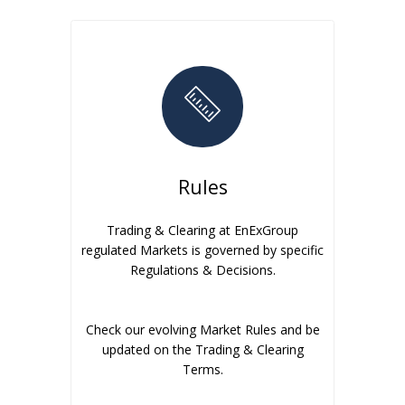
Rules
Trading & Clearing at EnExGroup
regulated Markets is governed by specific
Regulations & Decisions.
Check our evolving Market Rules and be
updated on the Trading & Clearing
Terms.