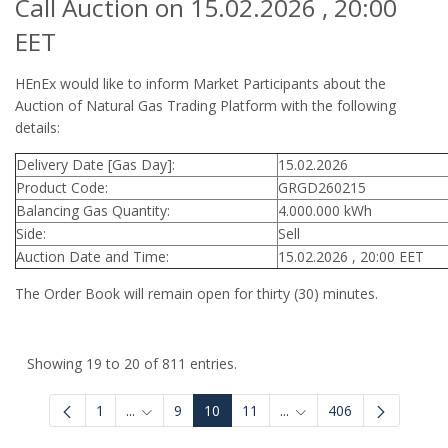
Call Auction on 15.02.2026 , 20:00
EET
HEnEx would like to inform Market Participants about the
Auction of Natural Gas Trading Platform with the following
details:
Delivery Date [Gas Day]:
15.02.2026
Product Code:
GRGD260215
Balancing Gas Quantity:
4.000.000 kWh
Side:
Sell
Auction Date and Time:
15.02.2026 , 20:00 EET
The Order Book will remain open for thirty (30) minutes.
Showing 19 to 20 of 811 entries.
1
...
9
10
11
...
406
Intermediate Pages Use TAB to navigate.
Intermediate Pages Use