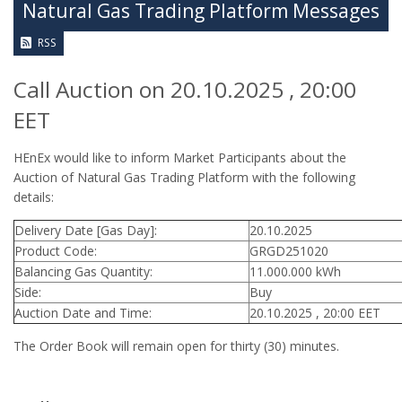
Natural Gas Trading Platform Messages
RSS
Call Auction on 20.10.2025 , 20:00
EET
HEnEx would like to inform Market Participants about the
Auction of Natural Gas Trading Platform with the following
details:
Delivery Date [Gas Day]:
20.10.2025
Product Code:
GRGD251020
Balancing Gas Quantity:
11.000.000 kWh
Side:
Buy
Auction Date and Time:
20.10.2025 , 20:00 EET
The Order Book will remain open for thirty (30) minutes.