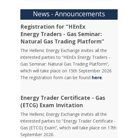
News - Announcements
Registration for “HEnEx
Energy Traders - Gas Seminar:
Natural Gas Trading Platform”
The Hellenic Energy Exchange invites all the
interested parties to “HEnEx Energy Traders -
Gas Seminar: Natural Gas Trading Platform”,
which will take place on 15th September 2026.
The registration form can be found
here
.
Energy Trader Certificate - Gas
(ETCG) Exam Invitation
Τhe Hellenic Energy Exchange invites all the
interested parties to “Energy Trader Certificate -
Gas (ETCG) Exam”, which will take place on 17th
September 2026.