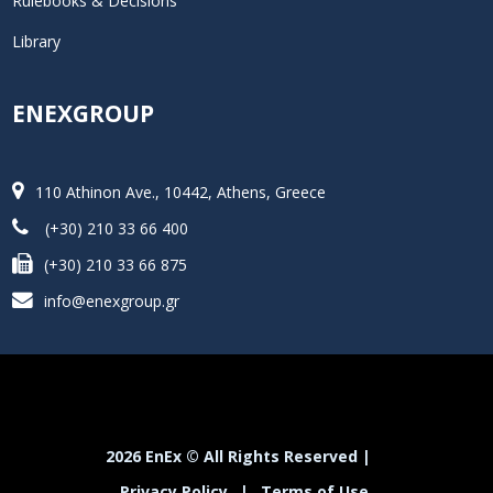
Rulebooks & Decisions
Library
ENEXGROUP
110 Athinon Ave., 10442, Athens, Greece
(+30) 210 33 66 400
(+30) 210 33 66 875
info@enexgroup.gr
2026 EnEx © All Rights Reserved |
Privacy Policy
|
Terms of Use