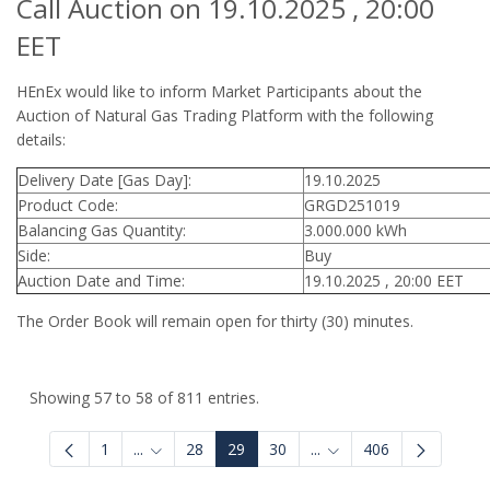
Call Auction on 19.10.2025 , 20:00
EET
HEnEx would like to inform Market Participants about the
Auction of Natural Gas Trading Platform with the following
details:
Delivery Date [Gas Day]:
19.10.2025
Product Code:
GRGD251019
Balancing Gas Quantity:
3.000.000 kWh
Side:
Buy
Auction Date and Time:
19.10.2025 , 20:00 EET
The Order Book will remain open for thirty (30) minutes.
Showing 57 to 58 of 811 entries.
1
...
28
29
30
...
406
Intermediate Pages Use TAB to navigate.
Intermediate Pages Use