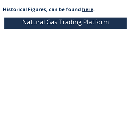
Historical Figures, can be found
here
.
Natural Gas Trading Platform