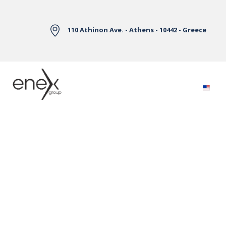
Skip to Main Content
110 Athinon Ave. - Athens - 10442 - Greece
Electricity Markets