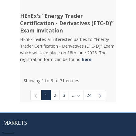
HEnEx's “Energy Trader
Certification - Derivatives (ETC-D)”
Exam Invitation
HEnEx invites all interested parties to
“
Energy
Trader Certification - Derivatives (ETC-D)
”
Exam,
which will take place on 18th June 2026. The
registration form can be found
here
.
Showing 1 to 3 of 71 entries.
1
2
3
...
24
Intermediate Pages Use TAB to
MARKETS