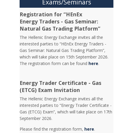
Exams/Seminars
Registration for “HEnEx
Energy Traders - Gas Seminar:
Natural Gas Trading Platform”
The Hellenic Energy Exchange invites all the
interested parties to “HEnEx Energy Traders -
Gas Seminar: Natural Gas Trading Platform”,
which will take place on 15th September 2026.
The registration form can be found
here
.
Energy Trader Certificate - Gas
(ETCG) Exam Invitation
Τhe Hellenic Energy Exchange invites all the
interested parties to “Energy Trader Certificate -
Gas (ETCG) Exam”, which will take place on 17th
September 2026.
Please find the registration form,
here
.