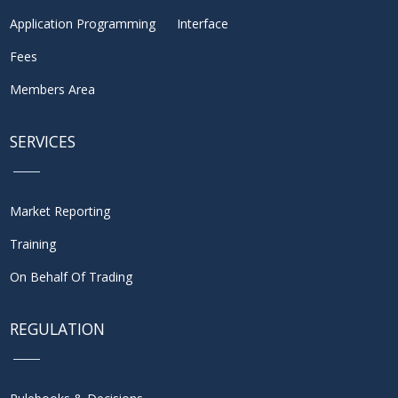
Application Programming Interface
Fees
Members Area
SERVICES
Market Reporting
Training
On Behalf Of Trading
REGULATION