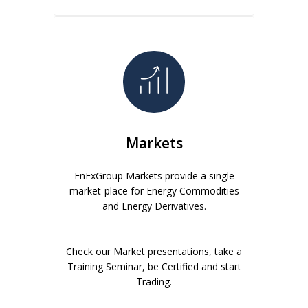
Markets
EnExGroup Markets provide a single
market-place for Energy Commodities
and Energy Derivatives.
Check our Market presentations, take a
Training Seminar, be Certified and start
Trading.