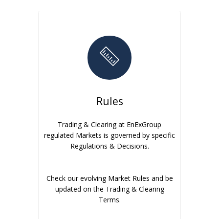
Rules
Trading & Clearing at EnExGroup
regulated Markets is governed by specific
Regulations & Decisions.
Check our evolving Market Rules and be
updated on the Trading & Clearing
Terms.