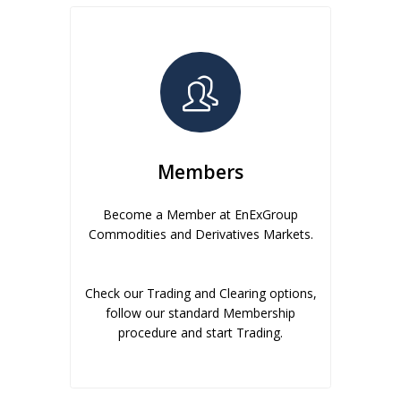
Members
Become a Member at EnExGroup
Commodities and Derivatives Markets.
Check our Trading and Clearing options,
follow our standard Membership
procedure and start Trading.