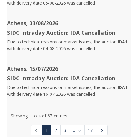
with delivery date 05-08-2026 was cancelled.
Athens, 03/08/2026
SIDC Intraday Auction: IDA Cancellation
Due to technical reasons or market issues, the auction
IDA1
with delivery date 04-08-2026 was cancelled.
Athens, 15/07/2026
SIDC Intraday Auction: IDA Cancellation
Due to technical reasons or market issues, the auction
IDA1
with delivery date 16-07-2026 was cancelled.
Showing 1 to 4 of 67 entries.
1
2
3
...
17
Intermediate Pages Use TAB to