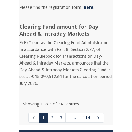
Please find the registration form,
here
.
Clearing Fund amount for Day-
Ahead & Intraday Markets
EnExClear, as the Clearing Fund Administrator,
in accordance with Part 8, Section 2.27, of
Clearing Rulebook for Transactions on Day-
Ahead & Intraday Markets, announces that the
Day-Ahead & Intraday Markets Clearing Fund is
set at € 15,090,512.64 for the calculation period
July 2026.
Showing 1 to 3 of 341 entries.
1
2
3
...
114
Intermediate Pages Use TAB to