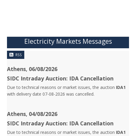
Electricity Markets Messages
RSS
Athens, 06/08/2026
SIDC Intraday Auction: IDA Cancellation
Due to technical reasons or market issues, the auction
IDA1
with delivery date 07-08-2026 was cancelled.
Athens, 04/08/2026
SIDC Intraday Auction: IDA Cancellation
Due to technical reasons or market issues, the auction
IDA1