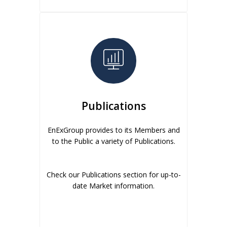
Publications
EnExGroup provides to its Members and
to the Public a variety of Publications.
Check our Publications section for up-to-
date Market information.