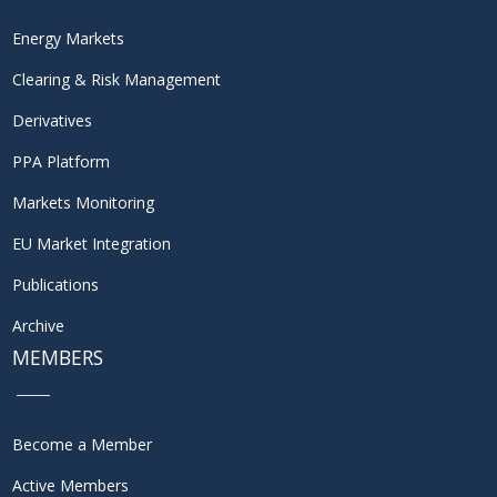
Energy Markets
Clearing & Risk Management
Derivatives
PPA Platform
Markets Monitoring
EU Market Integration
Publications
Archive
MEMBERS
Become a Member
Active Members