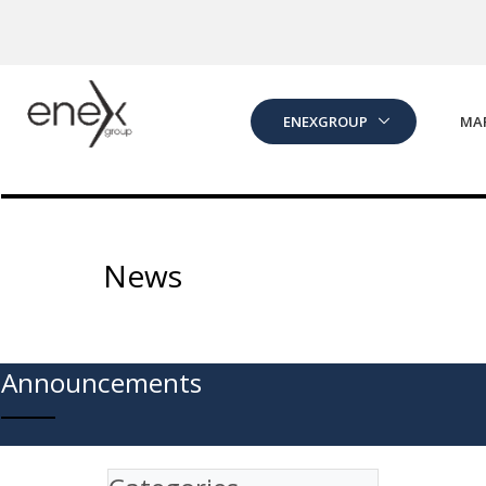
Skip to Main Content
ENEXGROUP
MA
News
Announcements