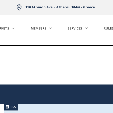
110 Athinon Ave. - Athens - 10442 - Greece
RKETS
MEMBERS
SERVICES
RULE
RSS