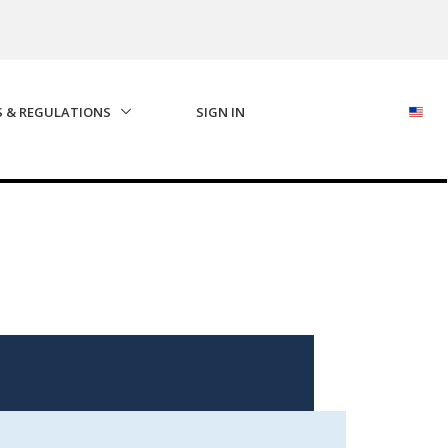
S & REGULATIONS
SIGN IN