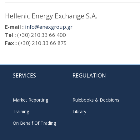
Hellenic Energy Exchange S.A.
E-mail :
info@enexgroup.gr
Tel :
(+30) 210 33 66 400
Fax :
(+30) 210 33 66 875
SERVICES
REGULATION
Market Reporting
Rulebooks & Decisions
Training
Library
On Behalf Of Trading