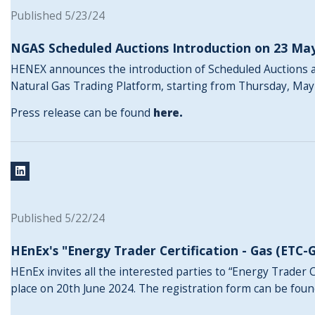
Published 5/23/24
NGAS Scheduled Auctions Introduction on 23 Ma
HENEX announces the introduction of Scheduled Auctions a
Natural Gas Trading Platform, starting from Thursday, May
Press release can be found
here
.
Published 5/22/24
HEnEx's "Energy Trader Certification - Gas (ETC-
HEnEx invites all the interested parties to “Energy Trader C
place on 20th June 2024. The registration form can be fou