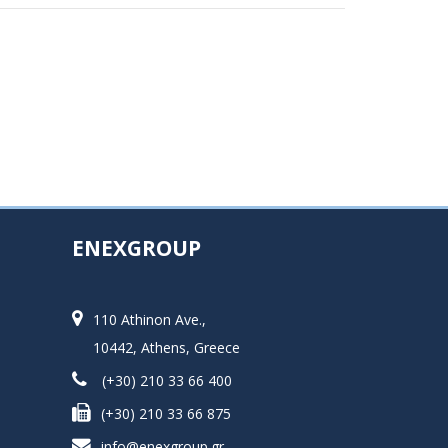
ENEXGROUP
110 Athinon Ave.,
10442, Athens, Greece
(+30) 210 33 66 400
(+30) 210 33 66 875
info@enexgroup.gr