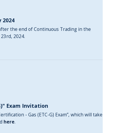
y 2024
fter the end of Continuous Trading in the
 23rd, 2024.
G)" Exam Invitation
ertification - Gas (ETC-G) Exam”, which will take
nd
here
.