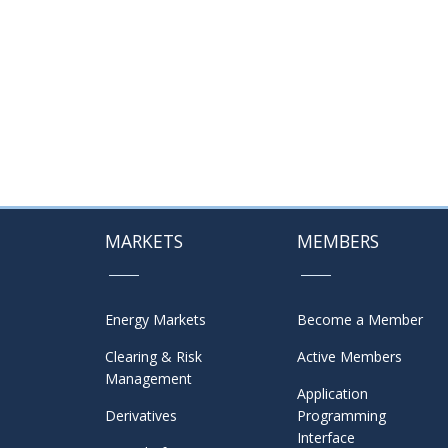
MARKETS
MEMBERS
Energy Markets
Become a Member
Clearing & Risk
Active Members
Management
Application
Derivatives
Programming
Interface