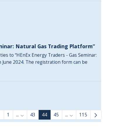
minar: Natural Gas Trading Platform”
rties to “HEnEx Energy Traders - Gas Seminar:
h June 2024. The registration form can be
1
...
43
44
45
...
115
Intermediate Pages Use TAB to navigate.
Intermediate Pages Use TAB 