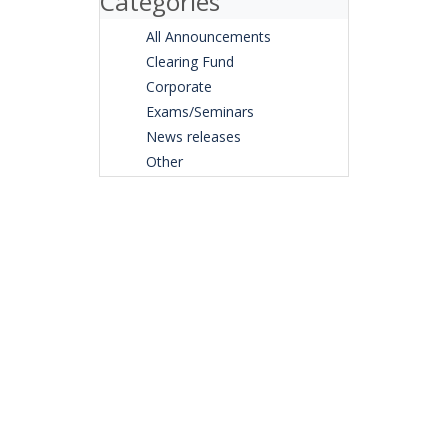
Categories
All Announcements
Clearing Fund
Corporate
Exams/Seminars
News releases
Other