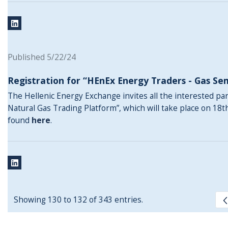
Published 5/22/24
Registration for “HEnEx Energy Traders - Gas Se
The Hellenic Energy Exchange invites all the interested pa
Natural Gas Trading Platform”, which will take place on 18t
found
here
.
Showing 130 to 132 of 343 entries.