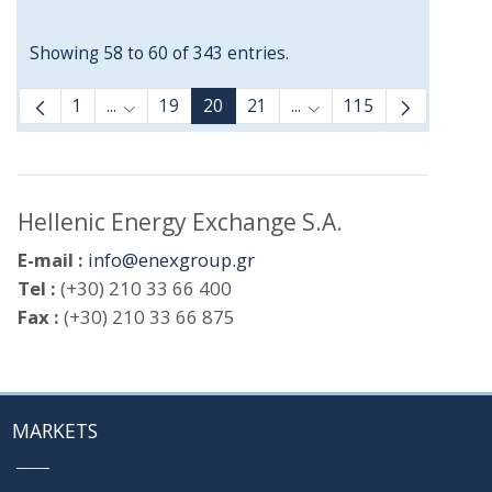
Showing 58 to 60 of 343 entries.
1
...
19
20
21
...
115
Intermediate Pages Use TAB to navigate.
Intermediate Pages Use
Hellenic Energy Exchange S.A.
E-mail :
info@enexgroup.gr
Tel :
(+30) 210 33 66 400
Fax :
(+30) 210 33 66 875
MARKETS