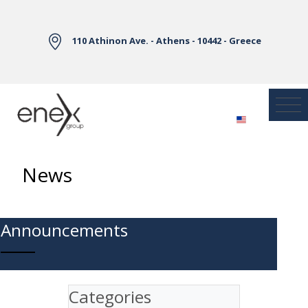
Skip to Main Content
110 Athinon Ave. - Athens - 10442 - Greece
News
Announcements
Categories