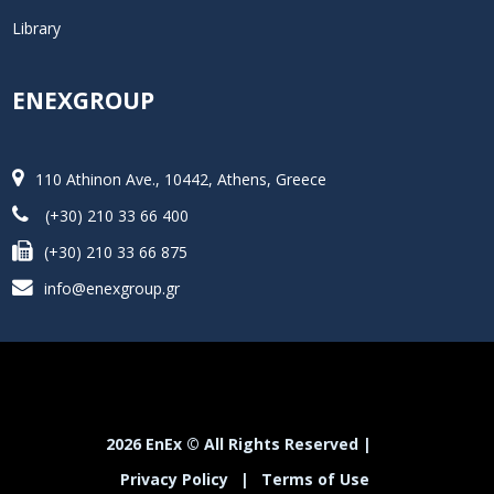
Library
ENEXGROUP
110 Athinon Ave., 10442, Athens, Greece
(+30) 210 33 66 400
(+30) 210 33 66 875
info@enexgroup.gr
2026 EnEx © All Rights Reserved |
Privacy Policy
|
Terms of Use