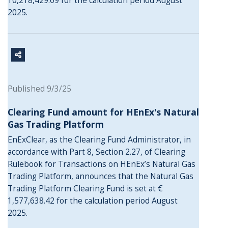
10,218,429.09 for the calculation period August
2025.
Published 9/3/25
Clearing Fund amount for HEnEx's Natural
Gas Trading Platform
EnExClear, as the Clearing Fund Administrator, in
accordance with Part 8, Section 2.27, of Clearing
Rulebook for Transactions on HEnEx’s Natural Gas
Trading Platform, announces that the Natural Gas
Trading Platform Clearing Fund is set at €
1,577,638.42 for the calculation period August
2025.