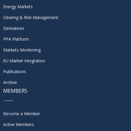
Energy Markets
Clearing & Risk Management
Derivatives
PPA Platform
Markets Monitoring
EU Market Integration
Publications
Archive
MEMBERS
Become a Member
Active Members