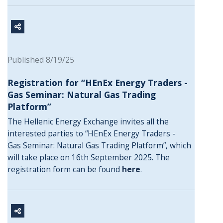
Published 8/19/25
Registration for “HEnEx Energy Traders -
Gas Seminar: Natural Gas Trading
Platform”
The Hellenic Energy Exchange invites all the
interested parties to “HEnEx Energy Traders -
Gas Seminar: Natural Gas Trading Platform”, which
will take place on 16th September 2025. The
registration form can be found
here
.