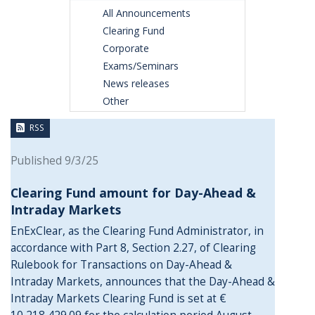
All Announcements
Clearing Fund
Corporate
Exams/Seminars
News releases
Other
RSS
Published 9/3/25
Clearing Fund amount for Day-Ahead &
Intraday Markets
EnExClear, as the Clearing Fund Administrator, in
accordance with Part 8, Section 2.27, of Clearing
Rulebook for Transactions on Day-Ahead &
Intraday Markets, announces that the Day-Ahead &
Intraday Markets Clearing Fund is set at €