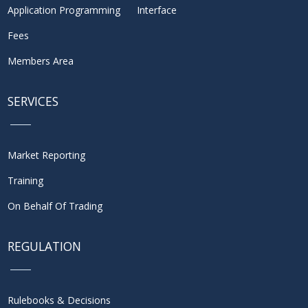
Application Programming Interface
Fees
Members Area
SERVICES
Market Reporting
Training
On Behalf Of Trading
REGULATION
Rulebooks & Decisions