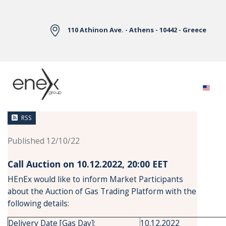
Skip to Main Content
110 Athinon Ave. - Athens - 10442 - Greece
News
RSS
Published 12/10/22
Call Auction on 10.12.2022, 20:00 ΕΕΤ
HEnEx would like to inform Market Participants
about the Auction of Gas Trading Platform with the
following details:
Delivery Date [Gas Day]:
10.12.2022