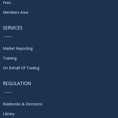
Fees
Members Area
SERVICES
Market Reporting
Training
On Behalf Of Trading
REGULATION
Rulebooks & Decisions
Library