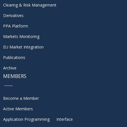
Clearing & Risk Management
Derivatives
PPA Platform
Markets Monitoring
EU Market Integration
Publications
Archive
MEMBERS
Become a Member
Active Members
Application Programming Interface