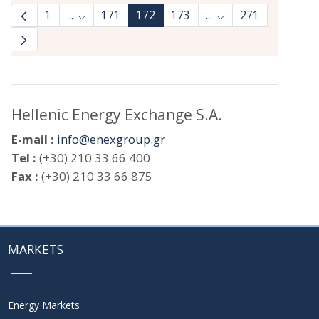
1
...
171
172
173
...
271
Intermediate Pages Use TAB to navigate.
Intermediate Pages 
Hellenic Energy Exchange S.A.
E-mail :
info@enexgroup.gr
Tel :
(+30) 210 33 66 400
Fax :
(+30) 210 33 66 875
MARKETS
Energy Markets