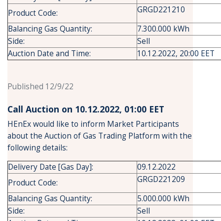
GRGD221210
Product Code:
Balancing Gas Quantity:
7.300.000 kWh
Side:
Sell
Auction Date and Time:
10.12.2022, 20:00 EET
Published 12/9/22
Call Auction on 10.12.2022, 01:00 ΕΕΤ
HEnEx would like to inform Market Participants
about the Auction of Gas Trading Platform with the
following details:
Delivery Date [Gas Day]:
09.12.2022
GRGD221209
Product Code:
Balancing Gas Quantity:
5.000.000 kWh
Side:
Sell