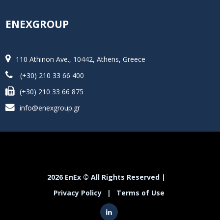
ENEXGROUP
110 Athinon Ave., 10442, Athens, Greece
(+30) 210 33 66 400
(+30) 210 33 66 875
info@enexgroup.gr
2026 EnEx © All Rights Reserved |
Privacy Policy
|
Terms of Use