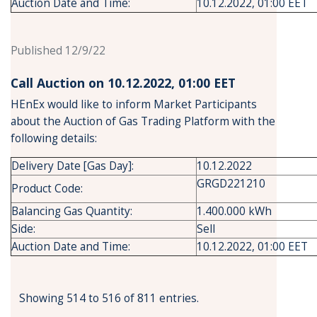
Auction Date and Time:
10.12.2022, 01:00 EET
Published 12/9/22
Call Auction on 10.12.2022, 01:00 ΕΕΤ
HEnEx would like to inform Market Participants
about the Auction of Gas Trading Platform with the
following details:
Delivery Date [Gas Day]:
10.12.2022
GRGD221210
Product Code:
Balancing Gas Quantity:
1.400.000 kWh
Side:
Sell
Auction Date and Time:
10.12.2022, 01:00 EET
Showing 514 to 516 of 811 entries.