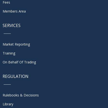
Fees
Members Area
SERVICES
Market Reporting
Training
On Behalf Of Trading
REGULATION
Rulebooks & Decisions
Library