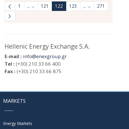
1
...
121
122
123
...
271
Intermediate Pages Use TAB to navigate.
Intermediate Pages 
Hellenic Energy Exchange S.A.
E-mail :
info@enexgroup.gr
Tel :
(+30) 210 33 66 400
Fax :
(+30) 210 33 66 875
MARKETS
Energy Markets