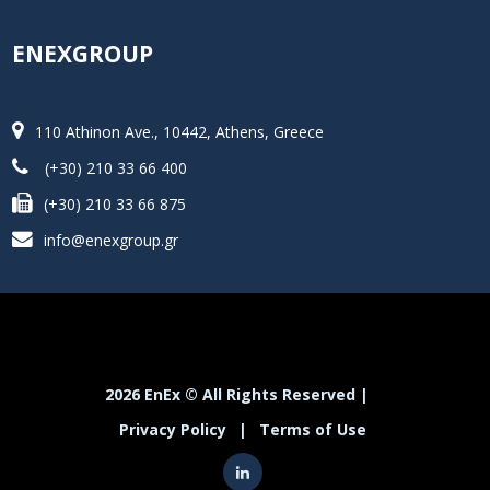
ENEXGROUP
110 Athinon Ave., 10442, Athens, Greece
(+30) 210 33 66 400
(+30) 210 33 66 875
info@enexgroup.gr
2026 EnEx © All Rights Reserved |
Privacy Policy
|
Terms of Use