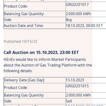
GRGD231017
Product Code:
Balancing Gas Quantity:
2.000.000 kWh
Side:
Buy
Auction Date and Time:
18.10.2023, 00:00 EET
Published 10/15/23
Call Auction on 15.10.2023, 23:00 ΕΕT
HEnEx would like to inform Market Participants
about the Auction of Gas Trading Platform with the
following details:
Delivery Date [Gas Day]:
15.10.2023
GRGD231015
Product Code:
Balancing Gas Quantity:
2.000.000 kWh
Side:
Sell