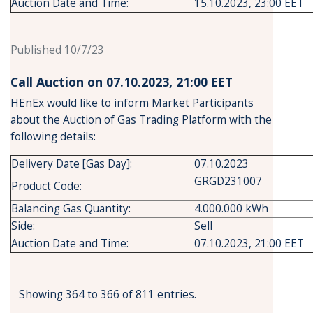
Auction Date and Time:
15.10.2023, 23:00 EET
Published 10/7/23
Call Auction on 07.10.2023, 21:00 ΕΕT
HEnEx would like to inform Market Participants
about the Auction of Gas Trading Platform with the
following details:
Delivery Date [Gas Day]:
07.10.2023
GRGD231007
Product Code:
Balancing Gas Quantity:
4.000.000 kWh
Side:
Sell
Auction Date and Time:
07.10.2023, 21:00 EET
Showing 364 to 366 of 811 entries.