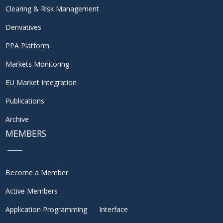
Clearing & Risk Management
Derivatives
PPA Platform
Markets Monitoring
EU Market Integration
Publications
Archive
MEMBERS
Become a Member
Active Members
Application Programming Interface