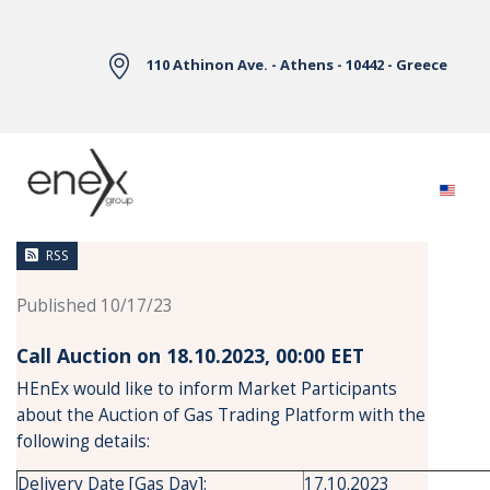
Skip to Main Content
110 Athinon Ave. - Athens - 10442 - Greece
News
RSS
Published 10/17/23
Call Auction on 18.10.2023, 00:00 ΕΕT
HEnEx would like to inform Market Participants
about the Auction of Gas Trading Platform with the
following details:
Delivery Date [Gas Day]:
17.10.2023