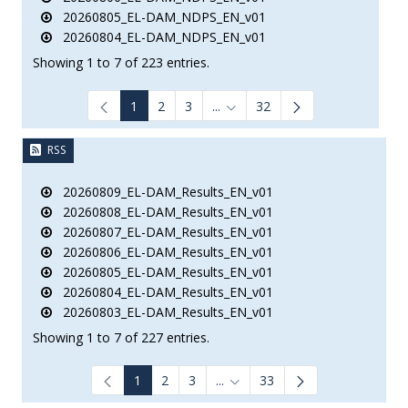
20260805_EL-DAM_NDPS_EN_v01
20260804_EL-DAM_NDPS_EN_v01
Showing 1 to 7 of 223 entries.
1
2
3
...
32
Intermediate Pages Use TAB to
RSS
20260809_EL-DAM_Results_EN_v01
20260808_EL-DAM_Results_EN_v01
20260807_EL-DAM_Results_EN_v01
20260806_EL-DAM_Results_EN_v01
20260805_EL-DAM_Results_EN_v01
20260804_EL-DAM_Results_EN_v01
20260803_EL-DAM_Results_EN_v01
Showing 1 to 7 of 227 entries.
1
2
3
...
33
Intermediate Pages Use TAB to