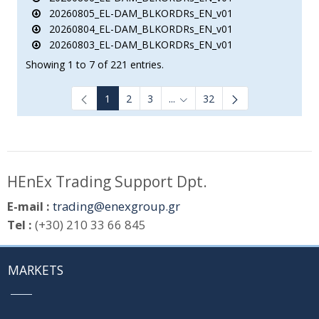
20260805_EL-DAM_BLKORDRs_EN_v01
20260804_EL-DAM_BLKORDRs_EN_v01
20260803_EL-DAM_BLKORDRs_EN_v01
Showing 1 to 7 of 221 entries.
1
2
3
...
32
Intermediate Pages Use TAB to
HEnEx Trading Support Dpt.
E-mail :
trading@enexgroup.gr
Tel :
(+30) 210 33 66 845
MARKETS