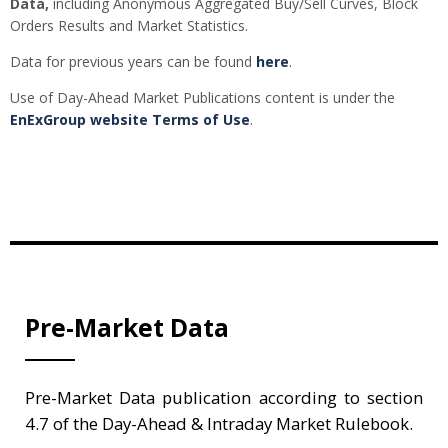
Data,
including Anonymous Aggregated Buy/Sell Curves, Block
Orders Results and Market Statistics.
Data for previous years can be found
here
.
Use of Day-Ahead Market Publications content is under the
EnExGroup website Terms of Use
.
Pre-Market Data
Pre-Market Data publication according to section
4.7 of the Day-Ahead & Intraday Market Rulebook.