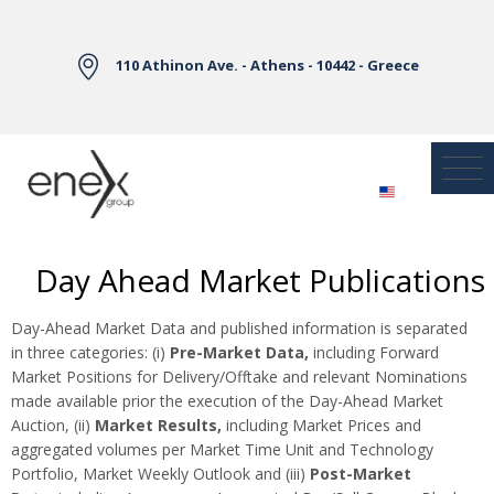
Skip to Main Content
110 Athinon Ave. - Athens - 10442 - Greece
Day Ahead Market Publications
Day-Ahead Market Data and published information is separated
in three categories: (i)
Pre-Market Data,
including Forward
Market Positions for Delivery/Offtake and relevant Nominations
made available prior the execution of the Day-Ahead Market
Auction, (ii)
Market Results,
including Market Prices and
aggregated volumes per Market Time Unit and Technology
Portfolio, Market Weekly Outlook and (iii)
Post-Market