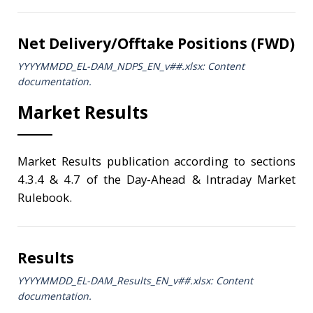
Net Delivery/Offtake Positions (FWD)
YYYYMMDD_EL-DAM_NDPS_ΕΝ_v##.xlsx: Content
documentation.
Market Results
Market Results publication according to sections
4.3.4 & 4.7 of the Day-Ahead & Intraday Market
Rulebook.
Results
YYYYMMDD_EL-DAM_Results_ΕΝ_v##.xlsx: Content
documentation.