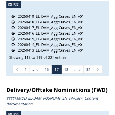
RSS
20260419_EL-DAM_AggrCurves_EN_v01
20260418_EL-DAM_AggrCurves_EN_v01
20260417_EL-DAM_AggrCurves_EN_v01
20260416_EL-DAM_AggrCurves_EN_v01
20260415_EL-DAM_AggrCurves_EN_v01
20260414_EL-DAM_AggrCurves_EN_v01
20260413_EL-DAM_AggrCurves_EN_v01
Showing 113 to 119 of 221 entries.
1
...
16
17
18
...
32
Intermediate Pages Use TAB to navigate.
Intermediate Pages Us
Delivery/Offtake Nominations (FWD)
YYYYMMDD_EL-DAM_POSNOMs_ΕΝ_v##.xlsx: Content
documentation.
RSS