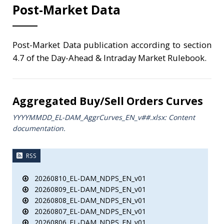
Post-Market Data
Post-Market Data publication according to section
4.7 of the Day-Ahead & Intraday Market Rulebook.
Aggregated Buy/Sell Orders Curves
YYYYMMDD_EL-DAM_AggrCurves_ΕΝ_v##.xlsx: Content
documentation.
RSS
20260810_EL-DAM_NDPS_EN_v01
20260809_EL-DAM_NDPS_EN_v01
20260808_EL-DAM_NDPS_EN_v01
20260807_EL-DAM_NDPS_EN_v01
20260806_EL-DAM_NDPS_EN_v01