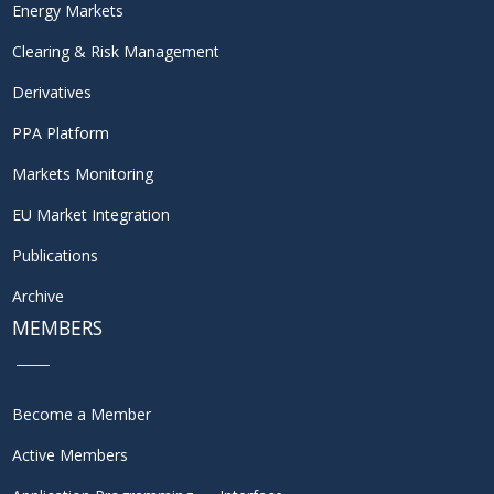
Energy Markets
Clearing & Risk Management
Derivatives
PPA Platform
Markets Monitoring
EU Market Integration
Publications
Archive
MEMBERS
Become a Member
Active Members