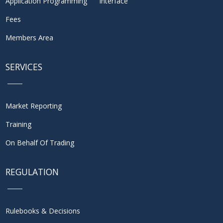
Application Programming Interface
Fees
Members Area
SERVICES
Market Reporting
Training
On Behalf Of Trading
REGULATION
Rulebooks & Decisions