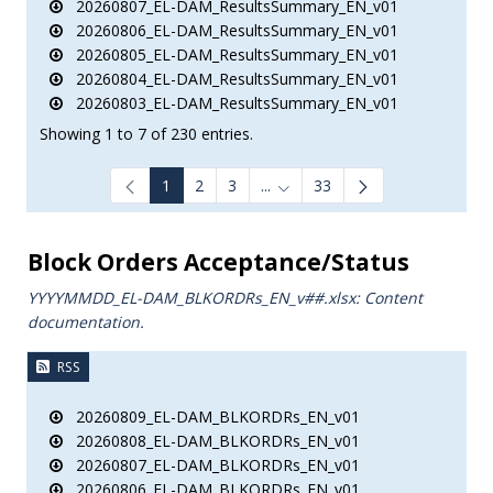
20260807_EL-DAM_ResultsSummary_EN_v01
20260806_EL-DAM_ResultsSummary_EN_v01
20260805_EL-DAM_ResultsSummary_EN_v01
20260804_EL-DAM_ResultsSummary_EN_v01
20260803_EL-DAM_ResultsSummary_EN_v01
Showing 1 to 7 of 230 entries.
1
2
3
...
33
Intermediate Pages Use TAB to
Block Orders Acceptance/Status
YYYYMMDD_EL-DAM_BLKORDRs_ΕΝ_v##.xlsx: Content
documentation.
RSS
20260809_EL-DAM_BLKORDRs_EN_v01
20260808_EL-DAM_BLKORDRs_EN_v01
20260807_EL-DAM_BLKORDRs_EN_v01
20260806_EL-DAM_BLKORDRs_EN_v01