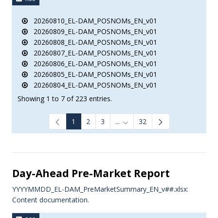
20260810_EL-DAM_POSNOMs_EN_v01
20260809_EL-DAM_POSNOMs_EN_v01
20260808_EL-DAM_POSNOMs_EN_v01
20260807_EL-DAM_POSNOMs_EN_v01
20260806_EL-DAM_POSNOMs_EN_v01
20260805_EL-DAM_POSNOMs_EN_v01
20260804_EL-DAM_POSNOMs_EN_v01
Showing 1 to 7 of 223 entries.
1
2
3
...
32
Intermediate Pages Use TAB to
Day-Ahead Pre-Market Report
YYYYMMDD_EL-DAM_PreMarketSummary_EN_v##.xlsx:
Content documentation.