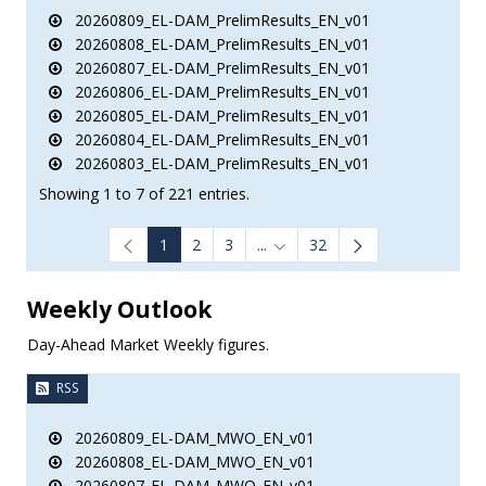
20260809_EL-DAM_PrelimResults_EN_v01
20260808_EL-DAM_PrelimResults_EN_v01
20260807_EL-DAM_PrelimResults_EN_v01
20260806_EL-DAM_PrelimResults_EN_v01
20260805_EL-DAM_PrelimResults_EN_v01
20260804_EL-DAM_PrelimResults_EN_v01
20260803_EL-DAM_PrelimResults_EN_v01
Showing 1 to 7 of 221 entries.
1
2
3
...
32
Intermediate Pages Use TAB to
Weekly Outlook
Day-Ahead Market Weekly figures.
RSS
20260809_EL-DAM_MWO_EN_v01
20260808_EL-DAM_MWO_EN_v01
20260807_EL-DAM_MWO_EN_v01