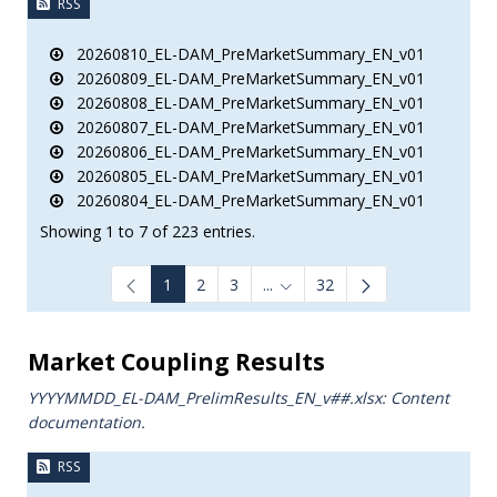
RSS
20260810_EL-DAM_PreMarketSummary_EN_v01
20260809_EL-DAM_PreMarketSummary_EN_v01
20260808_EL-DAM_PreMarketSummary_EN_v01
20260807_EL-DAM_PreMarketSummary_EN_v01
20260806_EL-DAM_PreMarketSummary_EN_v01
20260805_EL-DAM_PreMarketSummary_EN_v01
20260804_EL-DAM_PreMarketSummary_EN_v01
Showing 1 to 7 of 223 entries.
1
2
3
...
32
Intermediate Pages Use TAB to
Market Coupling Results
YYYYMMDD_EL-DAM_PrelimResults_ΕΝ_v##.xlsx: Content
documentation.
RSS