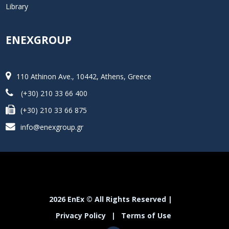
Library
ENEXGROUP
110 Athinon Ave., 10442, Athens, Greece
(+30) 210 33 66 400
(+30) 210 33 66 875
info@enexgroup.gr
2026 EnEx © All Rights Reserved |
Privacy Policy
|
Terms of Use