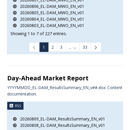
20260806_EL-DAM_MWO_EN_v01
20260805_EL-DAM_MWO_EN_v01
20260804_EL-DAM_MWO_EN_v01
20260803_EL-DAM_MWO_EN_v01
Showing 1 to 7 of 227 entries.
1
2
3
...
33
Intermediate Pages Use TAB to
Day-Ahead Market Report
YYYYMMDD_EL-DAM_ResultsSummary_EN_v##.xlsx: Content
documentation.
RSS
20260809_EL-DAM_ResultsSummary_EN_v01
20260808_EL-DAM_ResultsSummary_EN_v01