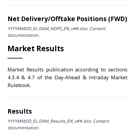
Net Delivery/Offtake Positions (FWD)
YYYYMMDD_EL-DAM_NDPS_ΕΝ_v##.xlsx: Content
documentation.
Market Results
Market Results publication according to sections
4.3.4 & 4.7 of the Day-Ahead & Intraday Market
Rulebook.
Results
YYYYMMDD_EL-DAM_Results_ΕΝ_v##.xlsx: Content
documentation.