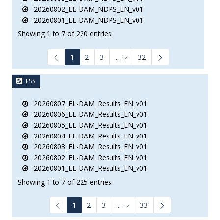
20260802_EL-DAM_NDPS_EN_v01
20260801_EL-DAM_NDPS_EN_v01
Showing 1 to 7 of 220 entries.
1
2
3
...
32
Intermediate Pages Use TAB to
RSS
20260807_EL-DAM_Results_EN_v01
20260806_EL-DAM_Results_EN_v01
20260805_EL-DAM_Results_EN_v01
20260804_EL-DAM_Results_EN_v01
20260803_EL-DAM_Results_EN_v01
20260802_EL-DAM_Results_EN_v01
20260801_EL-DAM_Results_EN_v01
Showing 1 to 7 of 225 entries.
1
2
3
...
33
Intermediate Pages Use TAB to