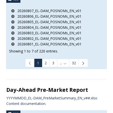
20260807_EL-DAM_POSNOMs_EN_v01
20260806_EL-DAM_POSNOMs_EN_v01
20260805_EL-DAM_POSNOMs_EN_v01
20260804_EL-DAM_POSNOMs_EN_v01
20260803_EL-DAM_POSNOMs_EN_v01
20260802_EL-DAM_POSNOMs_EN_v01
20260801_EL-DAM_POSNOMs_EN_v01
Showing 1 to 7 of 220 entries.
1
2
3
...
32
Intermediate Pages Use TAB to
Day-Ahead Pre-Market Report
YYYYMMDD_EL-DAM_PreMarketSummary_EN_v##.xlsx:
Content documentation.