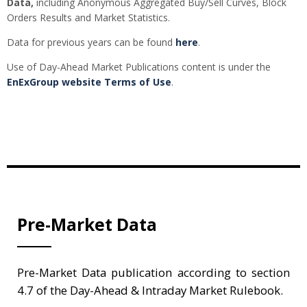
Data,
including Anonymous Aggregated Buy/Sell Curves, Block
Orders Results and Market Statistics.
Data for previous years can be found
here
.
Use of Day-Ahead Market Publications content is under the
EnExGroup website Terms of Use
.
Pre-Market Data
Pre-Market Data publication according to section
4.7 of the Day-Ahead & Intraday Market Rulebook.