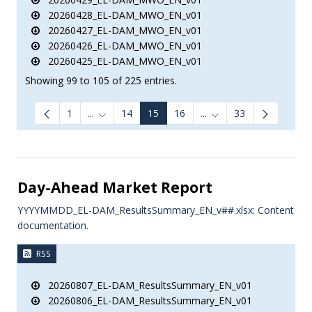
20260428_EL-DAM_MWO_EN_v01
20260427_EL-DAM_MWO_EN_v01
20260426_EL-DAM_MWO_EN_v01
20260425_EL-DAM_MWO_EN_v01
Showing 99 to 105 of 225 entries.
1
...
14
15
16
...
33
Intermediate Pages Use TAB to navigate.
Intermediate Pages Us
Day-Ahead Market Report
YYYYMMDD_EL-DAM_ResultsSummary_EN_v##.xlsx: Content
documentation.
RSS
20260807_EL-DAM_ResultsSummary_EN_v01
20260806_EL-DAM_ResultsSummary_EN_v01