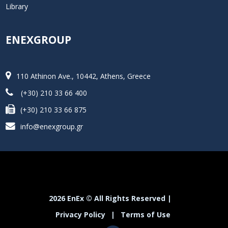
Library
ENEXGROUP
110 Athinon Ave., 10442, Athens, Greece
(+30) 210 33 66 400
(+30) 210 33 66 875
info@enexgroup.gr
2026 EnEx © All Rights Reserved |
Privacy Policy
|
Terms of Use