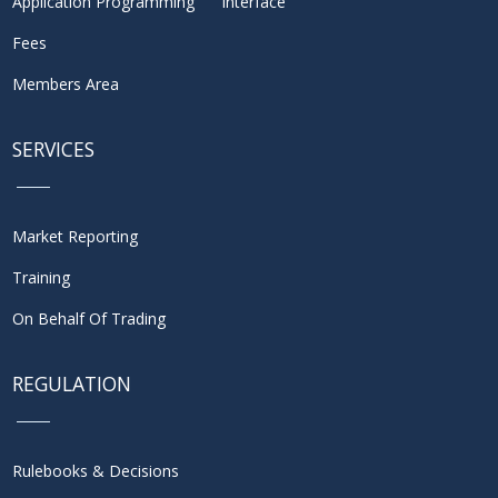
Application Programming Interface
Fees
Members Area
SERVICES
Market Reporting
Training
On Behalf Of Trading
REGULATION
Rulebooks & Decisions