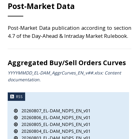
Post-Market Data
Post-Market Data publication according to section
4.7 of the Day-Ahead & Intraday Market Rulebook.
Aggregated Buy/Sell Orders Curves
YYYYMMDD_EL-DAM_AggrCurves_ΕΝ_v##.xlsx: Content
documentation.
RSS
20260807_EL-DAM_NDPS_EN_v01
20260806_EL-DAM_NDPS_EN_v01
20260805_EL-DAM_NDPS_EN_v01
20260804_EL-DAM_NDPS_EN_v01
20260803_EL-DAM_NDPS_EN_v01