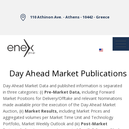
Skip to Main Content
110 Athinon Ave. - Athens - 10442 - Greece
Day Ahead Market Publications
Day-Ahead Market Data and published information is separated
in three categories: (i)
Pre-Market Data,
including Forward
Market Positions for Delivery/Offtake and relevant Nominations
made available prior the execution of the Day-Ahead Market
Auction, (ii)
Market Results,
including Market Prices and
aggregated volumes per Market Time Unit and Technology
Portfolio, Market Weekly Outlook and (iii)
Post-Market