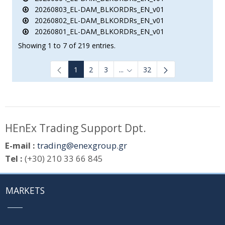
20260803_EL-DAM_BLKORDRs_EN_v01
20260802_EL-DAM_BLKORDRs_EN_v01
20260801_EL-DAM_BLKORDRs_EN_v01
Showing 1 to 7 of 219 entries.
1
2
3
...
32
Intermediate Pages Use TAB to
HEnEx Trading Support Dpt.
E-mail :
trading@enexgroup.gr
Tel :
(+30) 210 33 66 845
MARKETS