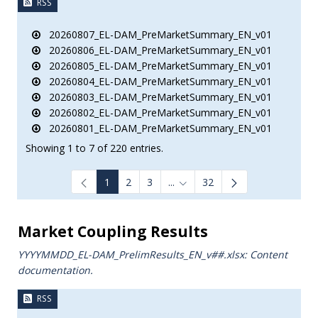
RSS
20260807_EL-DAM_PreMarketSummary_EN_v01
20260806_EL-DAM_PreMarketSummary_EN_v01
20260805_EL-DAM_PreMarketSummary_EN_v01
20260804_EL-DAM_PreMarketSummary_EN_v01
20260803_EL-DAM_PreMarketSummary_EN_v01
20260802_EL-DAM_PreMarketSummary_EN_v01
20260801_EL-DAM_PreMarketSummary_EN_v01
Showing 1 to 7 of 220 entries.
1
2
3
...
32
Intermediate Pages Use TAB to
Market Coupling Results
YYYYMMDD_EL-DAM_PrelimResults_ΕΝ_v##.xlsx: Content
documentation.
RSS