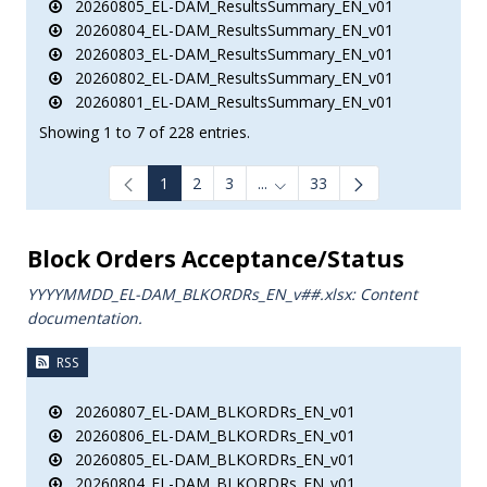
20260805_EL-DAM_ResultsSummary_EN_v01
20260804_EL-DAM_ResultsSummary_EN_v01
20260803_EL-DAM_ResultsSummary_EN_v01
20260802_EL-DAM_ResultsSummary_EN_v01
20260801_EL-DAM_ResultsSummary_EN_v01
Showing 1 to 7 of 228 entries.
1
2
3
...
33
Intermediate Pages Use TAB to
Block Orders Acceptance/Status
YYYYMMDD_EL-DAM_BLKORDRs_ΕΝ_v##.xlsx: Content
documentation.
RSS
20260807_EL-DAM_BLKORDRs_EN_v01
20260806_EL-DAM_BLKORDRs_EN_v01
20260805_EL-DAM_BLKORDRs_EN_v01
20260804_EL-DAM_BLKORDRs_EN_v01