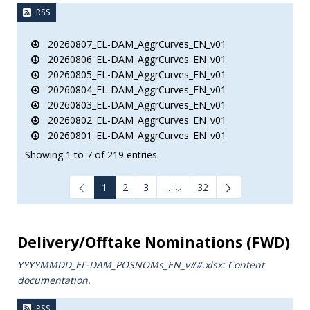
RSS
20260807_EL-DAM_AggrCurves_EN_v01
20260806_EL-DAM_AggrCurves_EN_v01
20260805_EL-DAM_AggrCurves_EN_v01
20260804_EL-DAM_AggrCurves_EN_v01
20260803_EL-DAM_AggrCurves_EN_v01
20260802_EL-DAM_AggrCurves_EN_v01
20260801_EL-DAM_AggrCurves_EN_v01
Showing 1 to 7 of 219 entries.
1
2
3
...
32
Intermediate Pages Use TAB to
Delivery/Offtake Nominations (FWD)
YYYYMMDD_EL-DAM_POSNOMs_ΕΝ_v##.xlsx: Content
documentation.
RSS