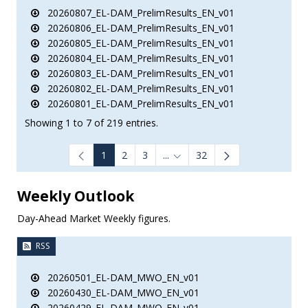
20260807_EL-DAM_PrelimResults_EN_v01
20260806_EL-DAM_PrelimResults_EN_v01
20260805_EL-DAM_PrelimResults_EN_v01
20260804_EL-DAM_PrelimResults_EN_v01
20260803_EL-DAM_PrelimResults_EN_v01
20260802_EL-DAM_PrelimResults_EN_v01
20260801_EL-DAM_PrelimResults_EN_v01
Showing 1 to 7 of 219 entries.
1
2
3
...
32
Intermediate Pages Use TAB to
Weekly Outlook
Day-Ahead Market Weekly figures.
RSS
20260501_EL-DAM_MWO_EN_v01
20260430_EL-DAM_MWO_EN_v01
20260429_EL-DAM_MWO_EN_v01