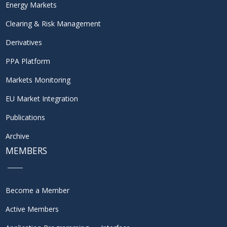
Energy Markets
Clearing & Risk Management
Derivatives
PPA Platform
Markets Monitoring
EU Market Integration
Publications
Archive
MEMBERS
Become a Member
Active Members