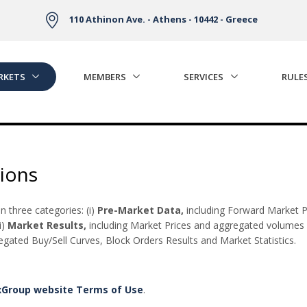
110 Athinon Ave. - Athens - 10442 - Greece
RKETS
MEMBERS
SERVICES
RULE
ions
 three categories: (i)
Pre-Market Data,
including Forward Market P
i)
Market Results,
including Market Prices and aggregated volumes 
ated Buy/Sell Curves, Block Orders Results and Market Statistics.
xGroup website Terms of Use
.