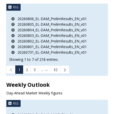
RSS
20260806_EL-DAM_PrelimResults_EN_v01
20260805_EL-DAM_PrelimResults_EN_v01
20260804_EL-DAM_PrelimResults_EN_v01
20260803_EL-DAM_PrelimResults_EN_v01
20260802_EL-DAM_PrelimResults_EN_v01
20260801_EL-DAM_PrelimResults_EN_v01
20260731_EL-DAM_PrelimResults_EN_v01
Showing 1 to 7 of 218 entries.
1
2
3
...
32
e.
Intermediate Pages Use TAB to navigate.
Weekly Outlook
Day-Ahead Market Weekly figures.
RSS