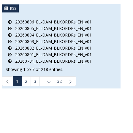
RSS
20260806_EL-DAM_BLKORDRs_EN_v01
20260805_EL-DAM_BLKORDRs_EN_v01
20260804_EL-DAM_BLKORDRs_EN_v01
20260803_EL-DAM_BLKORDRs_EN_v01
20260802_EL-DAM_BLKORDRs_EN_v01
20260801_EL-DAM_BLKORDRs_EN_v01
20260731_EL-DAM_BLKORDRs_EN_v01
Showing 1 to 7 of 218 entries.
1
2
3
...
32
Intermediate Pages Use TAB to navigate.