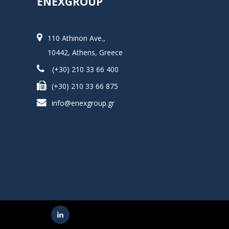
ENEXGROUP
110 Athinon Ave.,
10442, Athens, Greece
(+30) 210 33 66 400
(+30) 210 33 66 875
info@enexgroup.gr