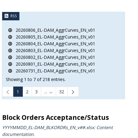
RSS
20260806_EL-DAM_AggrCurves_EN_v01
20260805_EL-DAM_AggrCurves_EN_v01
20260804_EL-DAM_AggrCurves_EN_v01
20260803_EL-DAM_AggrCurves_EN_v01
20260802_EL-DAM_AggrCurves_EN_v01
20260801_EL-DAM_AggrCurves_EN_v01
20260731_EL-DAM_AggrCurves_EN_v01
Showing 1 to 7 of 218 entries.
1
2
3
...
32
B to navigate.
Intermediate Pages Use TAB to navigate.
Block Orders Acceptance/Status
YYYYMMDD_EL-DAM_BLKORDRs_ΕΝ_v##.xlsx: Content
documentation.