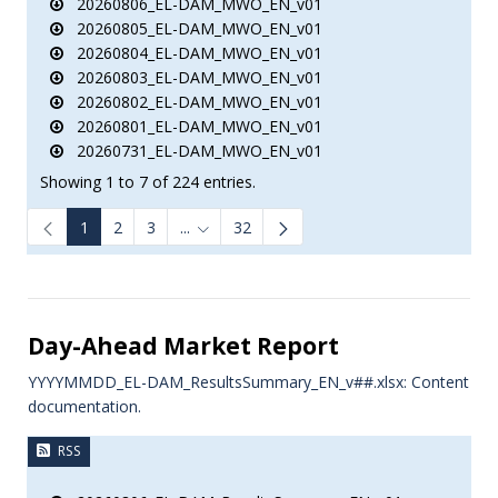
20260806_EL-DAM_MWO_EN_v01
20260805_EL-DAM_MWO_EN_v01
20260804_EL-DAM_MWO_EN_v01
20260803_EL-DAM_MWO_EN_v01
20260802_EL-DAM_MWO_EN_v01
20260801_EL-DAM_MWO_EN_v01
20260731_EL-DAM_MWO_EN_v01
Showing 1 to 7 of 224 entries.
1
2
3
...
32
Intermediate Pages Use TAB to navigate.
e.
Day-Ahead Market Report
YYYYMMDD_EL-DAM_ResultsSummary_EN_v##.xlsx: Content
documentation.
RSS