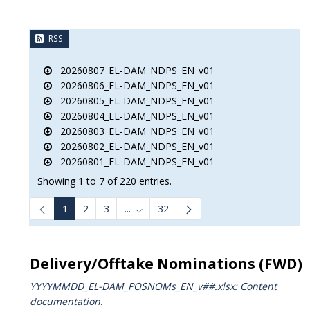
RSS
20260807_EL-DAM_NDPS_EN_v01
20260806_EL-DAM_NDPS_EN_v01
20260805_EL-DAM_NDPS_EN_v01
20260804_EL-DAM_NDPS_EN_v01
20260803_EL-DAM_NDPS_EN_v01
20260802_EL-DAM_NDPS_EN_v01
20260801_EL-DAM_NDPS_EN_v01
Showing 1 to 7 of 220 entries.
1
2
3
...
32
Intermediate Pages Use TAB to navigat
Delivery/Offtake Nominations (FWD)
YYYYMMDD_EL-DAM_POSNOMs_ΕΝ_v##.xlsx: Content
documentation.