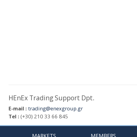
HEnEx Trading Support Dpt.
E-mail :
trading@enexgroup.gr
Tel :
(+30) 210 33 66 845
MARKETS
MEMBERS