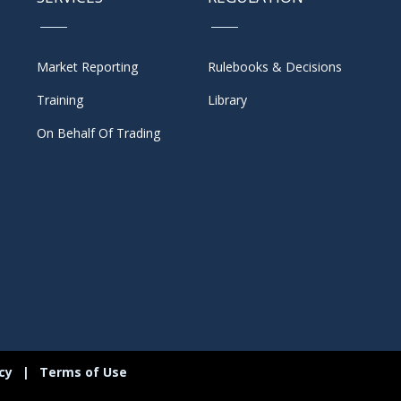
Market Reporting
Rulebooks & Decisions
Training
Library
On Behalf Of Trading
icy
|
Terms of Use