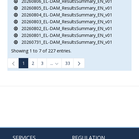
20260806_EL-DAM_ResultsSummary_EN_v01
20260805_EL-DAM_ResultsSummary_EN_v01
20260804_EL-DAM_ResultsSummary_EN_v01
20260803_EL-DAM_ResultsSummary_EN_v01
20260802_EL-DAM_ResultsSummary_EN_v01
20260801_EL-DAM_ResultsSummary_EN_v01
20260731_EL-DAM_ResultsSummary_EN_v01
Showing 1 to 7 of 227 entries.
1
2
3
...
33
Intermediate Pages Use TAB to navigate.
SERVICES
REGULATION