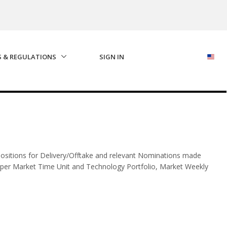
S & REGULATIONS
SIGN IN
ositions for Delivery/Offtake and relevant Nominations made
per Market Time Unit and Technology Portfolio, Market Weekly