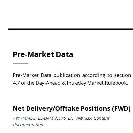
Pre-Market Data
Pre-Market Data publication according to section
4.7 of the Day-Ahead & Intraday Market Rulebook.
Net Delivery/Offtake Positions (FWD)
YYYYMMDD_EL-DAM_NDPS_ΕΝ_v##.xlsx: Content
documentation.