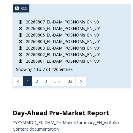
RSS
20260807_EL-DAM_POSNOMs_EN_v01
20260806_EL-DAM_POSNOMs_EN_v01
20260805_EL-DAM_POSNOMs_EN_v01
20260804_EL-DAM_POSNOMs_EN_v01
20260803_EL-DAM_POSNOMs_EN_v01
20260802_EL-DAM_POSNOMs_EN_v01
20260801_EL-DAM_POSNOMs_EN_v01
Showing 1 to 7 of 220 entries.
1
2
3
...
32
Intermediate Pages Use TAB to navigat
Day-Ahead Pre-Market Report
YYYYMMDD_EL-DAM_PreMarketSummary_EN_v##.xlsx:
Content documentation.