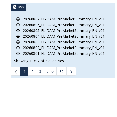
RSS
20260807_EL-DAM_PreMarketSummary_EN_v01
20260806_EL-DAM_PreMarketSummary_EN_v01
20260805_EL-DAM_PreMarketSummary_EN_v01
20260804_EL-DAM_PreMarketSummary_EN_v01
20260803_EL-DAM_PreMarketSummary_EN_v01
20260802_EL-DAM_PreMarketSummary_EN_v01
20260801_EL-DAM_PreMarketSummary_EN_v01
Showing 1 to 7 of 220 entries.
1
2
3
...
32
Intermediate Pages Use TAB to navigat