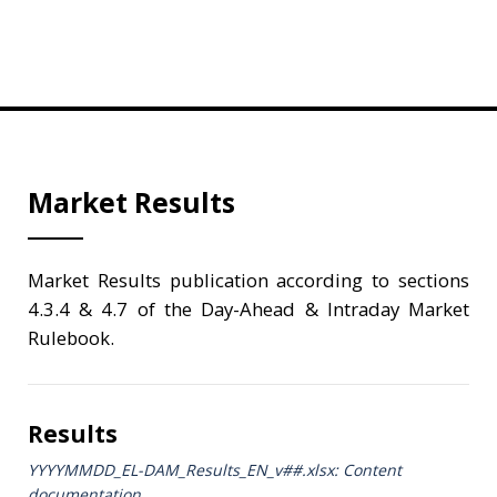
Market Results
Market Results publication according to sections
4.3.4 & 4.7 of the Day-Ahead & Intraday Market
Rulebook.
Results
YYYYMMDD_EL-DAM_Results_ΕΝ_v##.xlsx: Content
documentation.