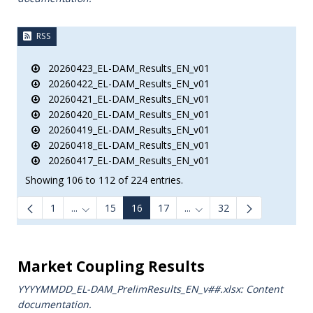
RSS
20260423_EL-DAM_Results_EN_v01
20260422_EL-DAM_Results_EN_v01
20260421_EL-DAM_Results_EN_v01
20260420_EL-DAM_Results_EN_v01
20260419_EL-DAM_Results_EN_v01
20260418_EL-DAM_Results_EN_v01
20260417_EL-DAM_Results_EN_v01
Showing 106 to 112 of 224 entries.
1
...
15
16
17
...
32
Intermediate Pages Use TAB to navigate.
Intermediate Pages Use TA
e.
Market Coupling Results
YYYYMMDD_EL-DAM_PrelimResults_ΕΝ_v##.xlsx: Content
documentation.