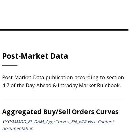
Post-Market Data
Post-Market Data publication according to section
4.7 of the Day-Ahead & Intraday Market Rulebook.
Aggregated Buy/Sell Orders Curves
YYYYMMDD_EL-DAM_AggrCurves_ΕΝ_v##.xlsx: Content
documentation.