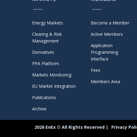
Energy Markets
Become a Member
Clearing & Risk
Active Members
Management
Application
Derivatives
Programming
Interface
PPA Platform
Fees
Markets Monitoring
Members Area
EU Market Integration
Publications
Archive
2026 EnEx © All Rights Reserved |
Privacy Pol