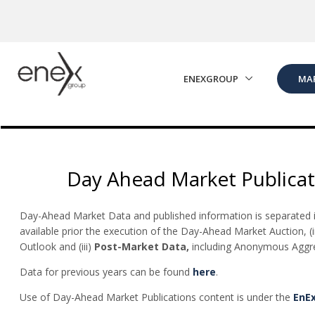
Skip to Main Content
ENEXGROUP
MA
Day Ahead Market Publicat
Day-Ahead Market Data and published information is separated in
available prior the execution of the Day-Ahead Market Auction, (i
Outlook and (iii)
Post-Market Data,
including Anonymous Aggreg
Data for previous years can be found
here
.
Use of Day-Ahead Market Publications content is under the
EnE