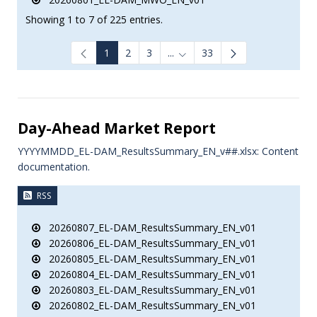
Showing 1 to 7 of 225 entries.
1
2
3
...
33
Intermediate Pages Use TAB to
Day-Ahead Market Report
YYYYMMDD_EL-DAM_ResultsSummary_EN_v##.xlsx: Content
documentation.
RSS
20260807_EL-DAM_ResultsSummary_EN_v01
20260806_EL-DAM_ResultsSummary_EN_v01
20260805_EL-DAM_ResultsSummary_EN_v01
20260804_EL-DAM_ResultsSummary_EN_v01
20260803_EL-DAM_ResultsSummary_EN_v01
20260802_EL-DAM_ResultsSummary_EN_v01