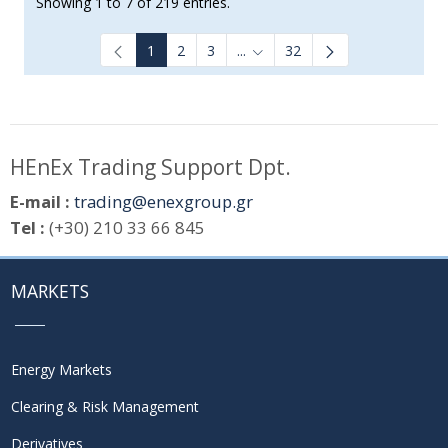
Showing 1 to 7 of 219 entries.
1
2
3
...
32
Intermediate Pages Use TAB to
HEnEx Trading Support Dpt.
E-mail :
trading@enexgroup.gr
Tel :
(+30) 210 33 66 845
MARKETS
Energy Markets
Clearing & Risk Management
Derivatives