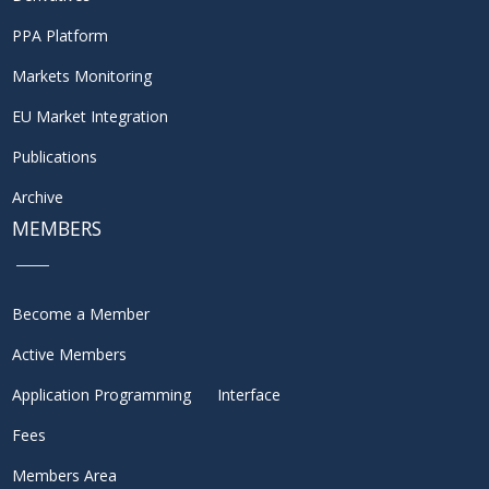
PPA Platform
Markets Monitoring
EU Market Integration
Publications
Archive
MEMBERS
Become a Member
Active Members
Application Programming Interface
Fees
Members Area