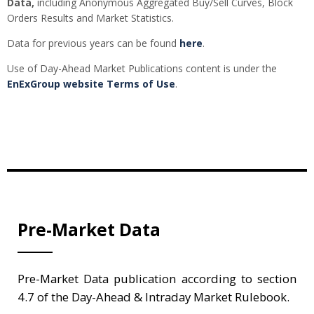
Data,
including Anonymous Aggregated Buy/Sell Curves, Block
Orders Results and Market Statistics.
Data for previous years can be found
here
.
Use of Day-Ahead Market Publications content is under the
EnExGroup website Terms of Use
.
Pre-Market Data
Pre-Market Data publication according to section
4.7 of the Day-Ahead & Intraday Market Rulebook.