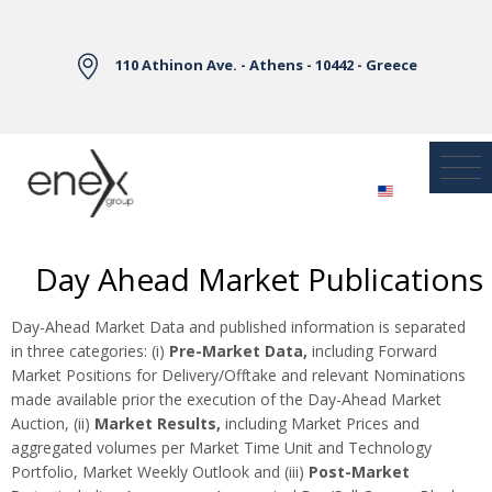
Skip to Main Content
110 Athinon Ave. - Athens - 10442 - Greece
Day Ahead Market Publications
Day-Ahead Market Data and published information is separated
in three categories: (i)
Pre-Market Data,
including Forward
Market Positions for Delivery/Offtake and relevant Nominations
made available prior the execution of the Day-Ahead Market
Auction, (ii)
Market Results,
including Market Prices and
aggregated volumes per Market Time Unit and Technology
Portfolio, Market Weekly Outlook and (iii)
Post-Market