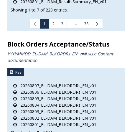
20260801_EL-DAM_ResultsSummary_EN_v01
Showing 1 to 7 of 228 entries.
1
2
3
...
33
Intermediate Pages Use TAB to
Block Orders Acceptance/Status
YYYYMMDD_EL-DAM_BLKORDRs_ΕΝ_v##.xlsx: Content
documentation.
RSS
20260807_EL-DAM_BLKORDRs_EN_v01
20260806_EL-DAM_BLKORDRs_EN_v01
20260805_EL-DAM_BLKORDRs_EN_v01
20260804_EL-DAM_BLKORDRs_EN_v01
20260803_EL-DAM_BLKORDRs_EN_v01
20260802_EL-DAM_BLKORDRs_EN_v01
20260801_EL-DAM_BLKORDRs_EN_v01