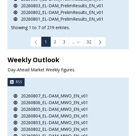
20260803_EL-DAM_PrelimResults_EN_v01
20260802_EL-DAM_PrelimResults_EN_v01
20260801_EL-DAM_PrelimResults_EN_v01
Showing 1 to 7 of 219 entries.
1
2
3
...
32
Intermediate Pages Use TAB to
Weekly Outlook
Day-Ahead Market Weekly figures.
RSS
20260807_EL-DAM_MWO_EN_v01
20260806_EL-DAM_MWO_EN_v01
20260805_EL-DAM_MWO_EN_v01
20260804_EL-DAM_MWO_EN_v01
20260803_EL-DAM_MWO_EN_v01
20260802_EL-DAM_MWO_EN_v01
20260801_EL-DAM_MWO_EN_v01