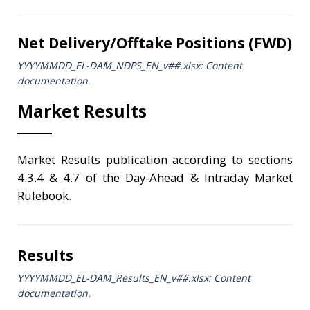
Net Delivery/Offtake Positions (FWD)
YYYYMMDD_EL-DAM_NDPS_ΕΝ_v##.xlsx: Content
documentation.
Market Results
Market Results publication according to sections
4.3.4 & 4.7 of the Day-Ahead & Intraday Market
Rulebook.
Results
YYYYMMDD_EL-DAM_Results_ΕΝ_v##.xlsx: Content
documentation.