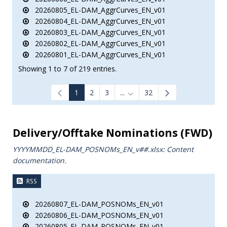
20260805_EL-DAM_AggrCurves_EN_v01
20260804_EL-DAM_AggrCurves_EN_v01
20260803_EL-DAM_AggrCurves_EN_v01
20260802_EL-DAM_AggrCurves_EN_v01
20260801_EL-DAM_AggrCurves_EN_v01
Showing 1 to 7 of 219 entries.
1
2
3
...
32
Intermediate Pages Use TAB to
Delivery/Offtake Nominations (FWD)
YYYYMMDD_EL-DAM_POSNOMs_ΕΝ_v##.xlsx: Content
documentation.
RSS
20260807_EL-DAM_POSNOMs_EN_v01
20260806_EL-DAM_POSNOMs_EN_v01
20260805_EL-DAM_POSNOMs_EN_v01