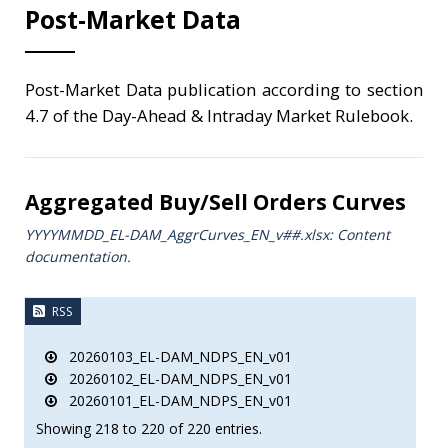
Post-Market Data
Post-Market Data publication according to section
4.7 of the Day-Ahead & Intraday Market Rulebook.
Aggregated Buy/Sell Orders Curves
YYYYMMDD_EL-DAM_AggrCurves_ΕΝ_v##.xlsx: Content
documentation.
RSS
20260103_EL-DAM_NDPS_EN_v01
20260102_EL-DAM_NDPS_EN_v01
20260101_EL-DAM_NDPS_EN_v01
Showing 218 to 220 of 220 entries.