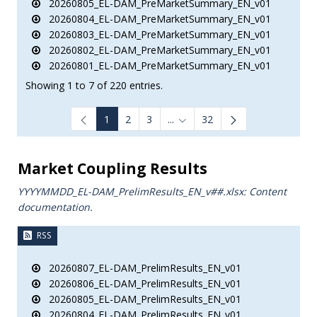
20260805_EL-DAM_PreMarketSummary_EN_v01
20260804_EL-DAM_PreMarketSummary_EN_v01
20260803_EL-DAM_PreMarketSummary_EN_v01
20260802_EL-DAM_PreMarketSummary_EN_v01
20260801_EL-DAM_PreMarketSummary_EN_v01
Showing 1 to 7 of 220 entries.
1
2
3
...
32
Intermediate Pages Use TAB to
Market Coupling Results
YYYYMMDD_EL-DAM_PrelimResults_ΕΝ_v##.xlsx: Content
documentation.
RSS
20260807_EL-DAM_PrelimResults_EN_v01
20260806_EL-DAM_PrelimResults_EN_v01
20260805_EL-DAM_PrelimResults_EN_v01
20260804_EL-DAM_PrelimResults_EN_v01