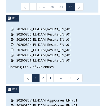
1
...
30
31
32
Intermediate Pages Use TAB to navigate.
RSS
20260807_EL-DAM_Results_EN_v01
20260806_EL-DAM_Results_EN_v01
20260805_EL-DAM_Results_EN_v01
20260804_EL-DAM_Results_EN_v01
20260803_EL-DAM_Results_EN_v01
20260802_EL-DAM_Results_EN_v01
20260801_EL-DAM_Results_EN_v01
Showing 1 to 7 of 225 entries.
1
2
3
...
33
Intermediate Pages Use TAB to
RSS
20260807_EL-DAM_AggrCurves_EN_v01
20260806_EL-DAM_AggrCurves_EN_v01