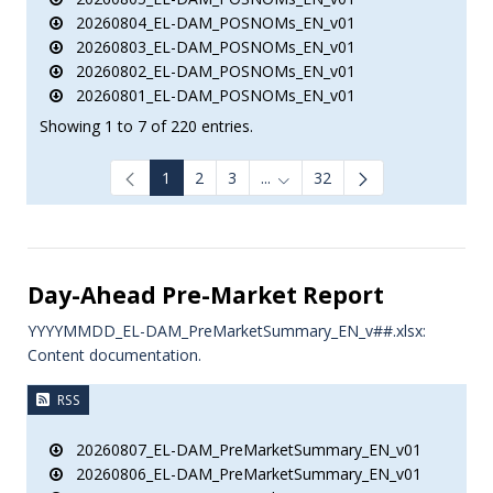
20260804_EL-DAM_POSNOMs_EN_v01
20260803_EL-DAM_POSNOMs_EN_v01
20260802_EL-DAM_POSNOMs_EN_v01
20260801_EL-DAM_POSNOMs_EN_v01
Showing 1 to 7 of 220 entries.
1
2
3
...
32
Intermediate Pages Use TAB to
Day-Ahead Pre-Market Report
YYYYMMDD_EL-DAM_PreMarketSummary_EN_v##.xlsx:
Content documentation.
RSS
20260807_EL-DAM_PreMarketSummary_EN_v01
20260806_EL-DAM_PreMarketSummary_EN_v01