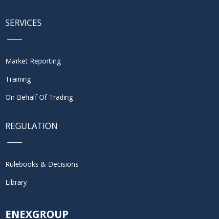
SERVICES
Market Reporting
Training
On Behalf Of Trading
REGULATION
Rulebooks & Decisions
Library
ENEXGROUP