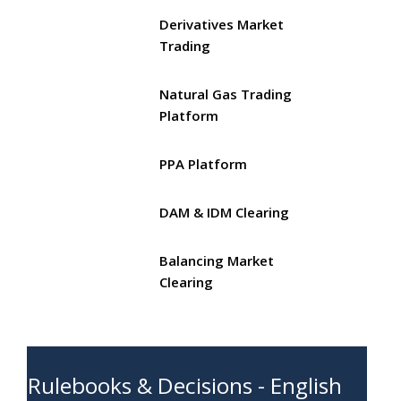
Derivatives Market
Trading
Natural Gas Trading
Platform
PPA Platform
DAM & IDM Clearing
Balancing Market
Clearing
Rulebooks & Decisions - English