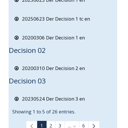
20250623 Der Decision 1 tc en
20200306 Der Decision 1 en
Decision 02
20200310 Der Decision 2 en
Decision 03
20230524 Der Decision 3 en
Showing 1 to 5 of 26 entries.
1
2
3
...
6