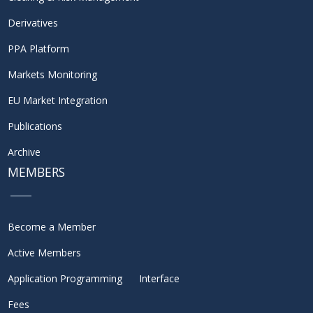
Derivatives
PPA Platform
Markets Monitoring
EU Market Integration
Publications
Archive
MEMBERS
Become a Member
Active Members
Application Programming Interface
Fees