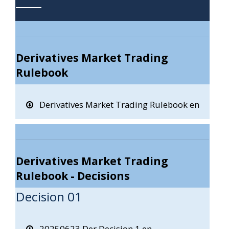
Derivatives Market Trading
Rulebook
Derivatives Market Trading Rulebook en
Derivatives Market Trading
Rulebook - Decisions
Decision 01
20250623 Der Decision 1 en