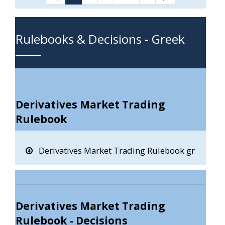
Intermediate Pages Use T
Rulebooks & Decisions - Greek
Derivatives Market Trading
Rulebook
Derivatives Market Trading Rulebook gr
Derivatives Market Trading
Rulebook - Decisions