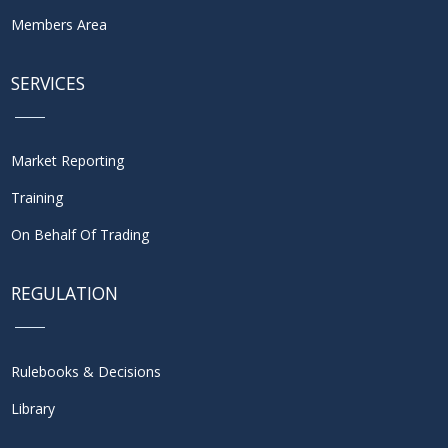
Members Area
SERVICES
Market Reporting
Training
On Behalf Of Trading
REGULATION
Rulebooks & Decisions
Library