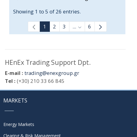
Showing 1 to 5 of 26 entries.
1
2
3
...
6
Intermediate Pages Use T
HEnEx Trading Support Dpt.
E-mail :
trading@enexgroup.gr
Tel :
(+30) 210 33 66 845
MARKETS
Energy Markets
Clearing & Risk Management