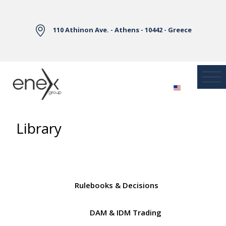
Skip to Main Content
110 Athinon Ave. - Athens - 10442 - Greece
Library
Rulebooks & Decisions
DAM & IDM Trading