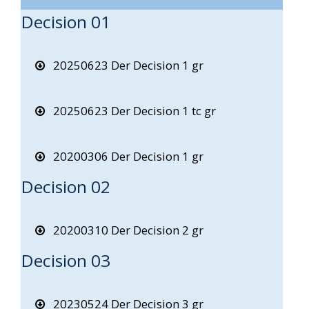
Decision 01
20250623 Der Decision 1 gr
20250623 Der Decision 1 tc gr
20200306 Der Decision 1 gr
Decision 02
20200310 Der Decision 2 gr
Decision 03
20230524 Der Decision 3 gr