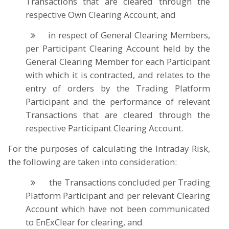
Transactions that are cleared through the
respective Own Clearing Account, and
in respect of General Clearing Members,
per Participant Clearing Account held by the
General Clearing Member for each Participant
with which it is contracted, and relates to the
entry of orders by the Trading Platform
Participant and the performance of relevant
Transactions that are cleared through the
respective Participant Clearing Account.
For the purposes of calculating the Intraday Risk,
the following are taken into consideration:
the Transactions concluded per Trading
Platform Participant and per relevant Clearing
Account which have not been communicated
to EnExClear for clearing, and