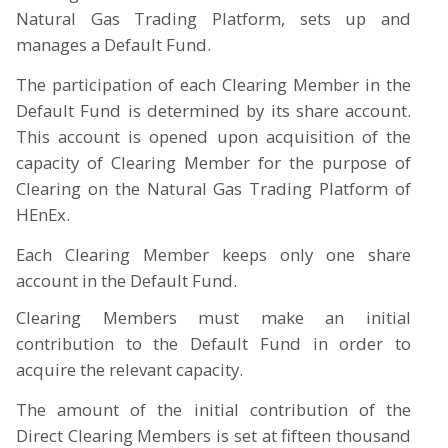
Natural Gas Trading Platform, sets up and
manages a Default Fund.
The participation of each Clearing Member in the
Default Fund is determined by its share account.
This account is opened upon acquisition of the
capacity of Clearing Member for the purpose of
Clearing on the Natural Gas Trading Platform of
HEnEx.
E
ach Clearing Member keeps only one share
account in the Default Fund.
Clearing Members must make an initial
contribution to the Default Fund in order to
acquire the relevant capacity.
The amount of the initial contribution of the
Direct Clearing Members is set at fifteen thousand