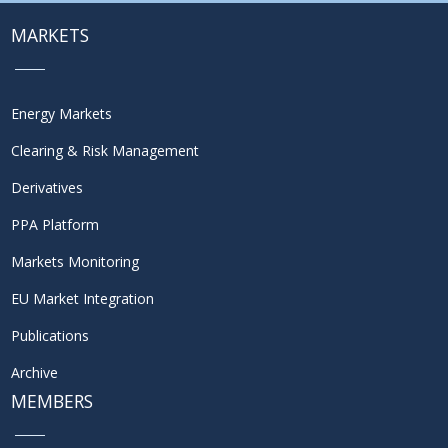
MARKETS
Energy Markets
Clearing & Risk Management
Derivatives
PPA Platform
Markets Monitoring
EU Market Integration
Publications
Archive
MEMBERS