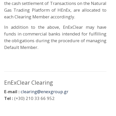
the cash settlement of Transactions on the Natural
Gas Trading Platform of HEnEx, are allocated to
each Clearing Member accordingly.
In addition to the above, EnExClear may have
funds in commercial banks intended for fulfilling
the obligations during the procedure of managing
Default Member.
EnExClear Clearing
E-mail :
clearing@enexgroup.gr
Tel :
(+30) 210 33 66 952