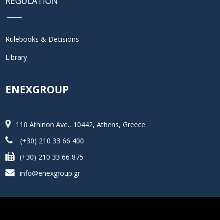
REGULATION
Rulebooks & Decisions
Library
ENEXGROUP
110 Athinon Ave., 10442, Athens, Greece
(+30) 210 33 66 400
(+30) 210 33 66 875
info@enexgroup.gr