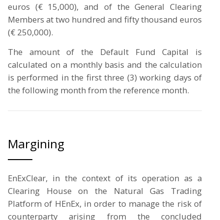
euros (€ 15,000), and of the General Clearing
Members at two hundred and fifty thousand euros
(€ 250,000).
The amount of the Default Fund Capital is
calculated on a monthly basis and the calculation
is performed in the first three (3) working days of
the following month from the reference month.
Margining
EnExClear, in the context of its operation as a
Clearing House on the Natural Gas Trading
Platform of HEnEx, in order to manage the risk of
counterparty arising from the concluded