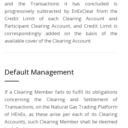
and the Transactions it has concluded is
progressively subtracted by EnExClear from the
Credit Limit of each Clearing Account and
Participant Clearing Account, and Credit Limit is
correspondingly added on the basis of the
available cover of the Clearing Account.
Default Management
If a Clearing Member fails to fulfil its obligations
concerning the Clearing and Settlement of
Transactions, on the Natural Gas Trading Platform
of HEnEx, as these arise per each of its Clearing
Accounts, such Clearing Member shall be deemed