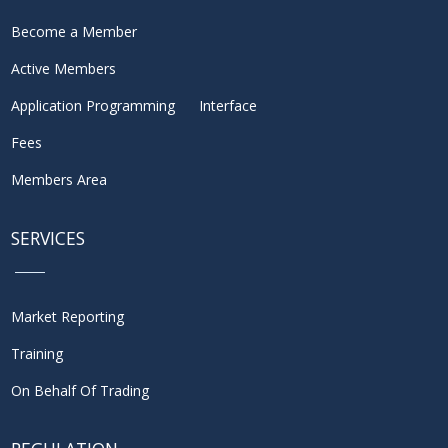
Become a Member
Active Members
Application Programming Interface
Fees
Members Area
SERVICES
Market Reporting
Training
On Behalf Of Trading