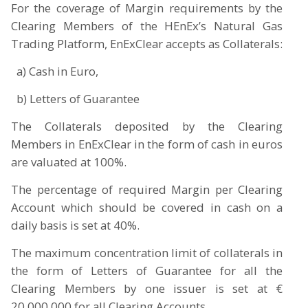
For the coverage of Margin requirements by the
Clearing Members of the HEnEx’s Natural Gas
Trading Platform, EnExClear accepts as Collaterals:
a) Cash in Euro,
b) Letters of Guarantee
The Collaterals deposited by the Clearing
Members in EnExClear in the form of cash in euros
are valuated at 100%.
The percentage of required Margin per Clearing
Account which should be covered in cash on a
daily basis is set at 40%.
The maximum concentration limit of collaterals in
the form of Letters of Guarantee for all the
Clearing Members by one issuer is set at €
20,000,000 for all Clearing Accounts.