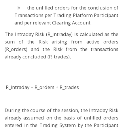
the unfilled orders for the conclusion of
Transactions per Trading Platform Participant
and per relevant Clearing Account.
The Intraday Risk (R_intraday) is calculated as the
sum of the Risk arising from active orders
(R_orders) and the Risk from the transactions
already concluded (R_trades),
R_intraday = R_orders + R_trades
During the course of the session, the Intraday Risk
already assumed on the basis of unfilled orders
entered in the Trading System by the Participant