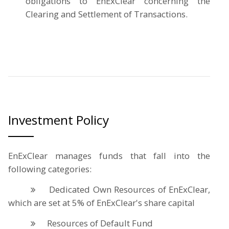
obligations to EnExClear concerning the
Clearing and Settlement of Transactions.
Investment Policy
EnExClear manages funds that fall into the
following categories:
Dedicated Own Resources of EnExClear,
which are set at 5% of EnExClear's share capital
Resources of Default Fund