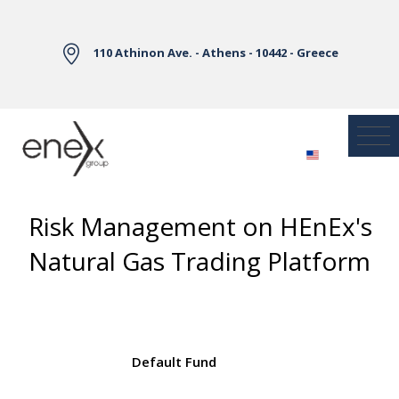
Skip to Main Content
110 Athinon Ave. - Athens - 10442 - Greece
Risk Management on HEnEx's
Natural Gas Trading Platform
Default Fund