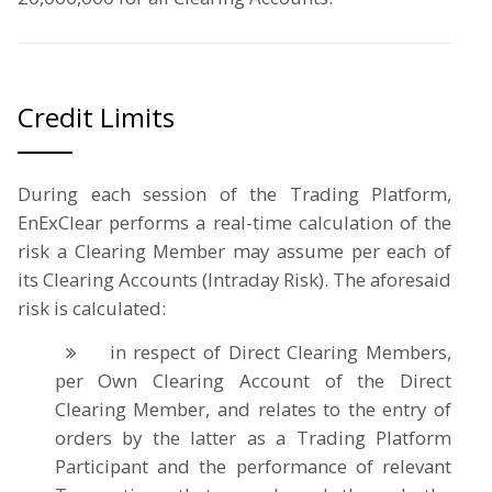
Credit Limits
During each session of the Trading Platform,
EnExClear performs a real-time calculation of the
risk a Clearing Member may assume per each of
its Clearing Accounts (Intraday Risk). The aforesaid
risk is calculated:
in respect of Direct Clearing Members,
per Own Clearing Account of the Direct
Clearing Member, and relates to the entry of
orders by the latter as a Trading Platform
Participant and the performance of relevant