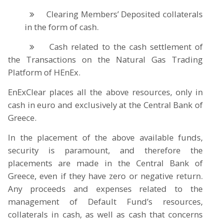
Clearing Members’ Deposited collaterals
in the form of cash.
Cash related to the cash settlement of
the Transactions on the Natural Gas Trading
Platform of HEnEx.
EnExClear places all the above resources, only in
cash in euro and exclusively at the Central Bank of
Greece.
In the placement of the above available funds,
security is paramount, and therefore the
placements are made in the Central Bank of
Greece, even if they have zero or negative return.
Any proceeds and expenses related to the
management of Default Fund’s resources,
collaterals in cash, as well as cash that concerns