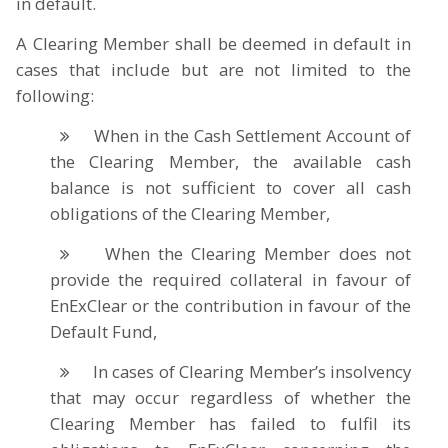
in default.
A Clearing Member shall be deemed in default in
cases that include but are not limited to the
following:
When in the Cash Settlement Account of
the Clearing Member, the available cash
balance is not sufficient to cover all cash
obligations of the Clearing Member,
When the Clearing Member does not
provide the required collateral in favour of
EnExClear or the contribution in favour of the
Default Fund,
In cases of Clearing Member’s insolvency
that may occur regardless of whether the
Clearing Member has failed to fulfil its