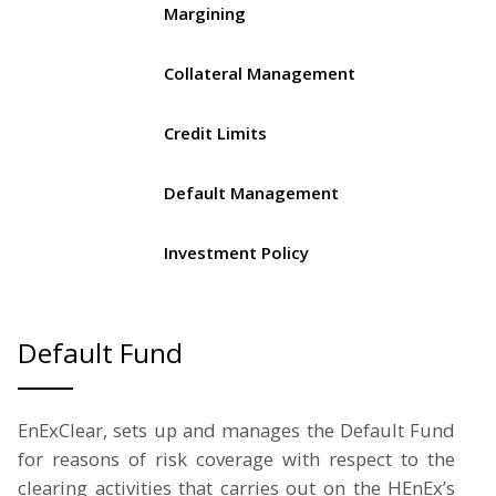
Margining
Collateral Management
Credit Limits
Default Management
Investment Policy
Default Fund
EnExClear, sets up and manages the Default Fund
for reasons of risk coverage with respect to the
clearing activities that carries out on the HEnEx’s