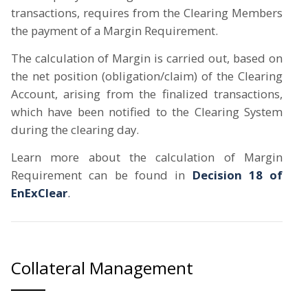
transactions, requires from the Clearing Members
the payment of a Margin Requirement.
The calculation of Margin is carried out, based on
the net position (obligation/claim) of the Clearing
Account, arising from the finalized transactions,
which have been notified to the Clearing System
during the clearing day.
Learn more about the calculation of Margin
Requirement can be found in
Decision 18 of
EnExClear
.
Collateral Management