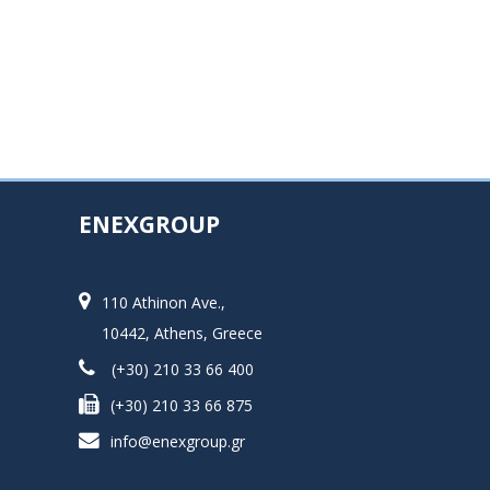
ENEXGROUP
110 Athinon Ave.,
10442, Athens, Greece
(+30) 210 33 66 400
(+30) 210 33 66 875
info@enexgroup.gr