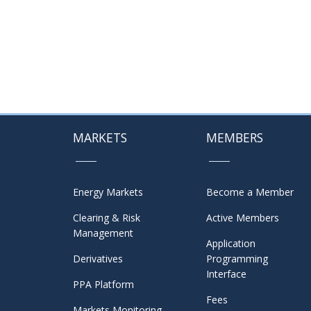
MARKETS
MEMBERS
Energy Markets
Become a Member
Clearing & Risk
Active Members
Management
Application
Derivatives
Programming
Interface
PPA Platform
Fees
Markets Monitoring