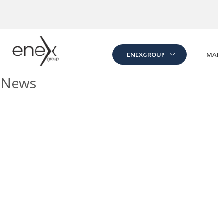
Skip to Main Content
ENEXGROUP
MA
News