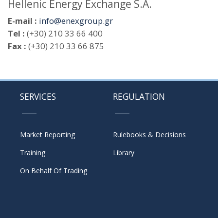
Hellenic Energy Exchange S.A.
E-mail :
info@enexgroup.gr
Tel :
(+30) 210 33 66 400
Fax :
(+30) 210 33 66 875
SERVICES
REGULATION
Market Reporting
Rulebooks & Decisions
Training
Library
On Behalf Of Trading