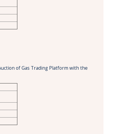
Auction of Gas Trading Platform with the