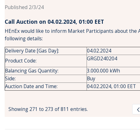
Published 2/3/24
Call Auction on 04.02.2024, 01:00 ΕΕT
HEnEx would like to inform Market Participants about the 
following details:
Delivery Date [Gas Day]:
04.02.2024
GRGD240204
Product Code:
Balancing Gas Quantity:
3.000.000 kWh
Side:
Buy
Auction Date and Time:
04.02.2024, 01:00 EET
Showing 271 to 273 of 811 entries.