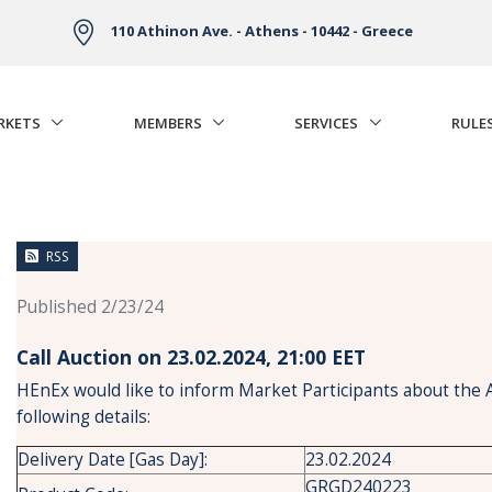
110 Athinon Ave. - Athens - 10442 - Greece
RKETS
MEMBERS
SERVICES
RULE
RSS
Published 2/23/24
Call Auction on 23.02.2024, 21:00 ΕΕT
HEnEx would like to inform Market Participants about the 
following details:
Delivery Date [Gas Day]:
23.02.2024
GRGD240223