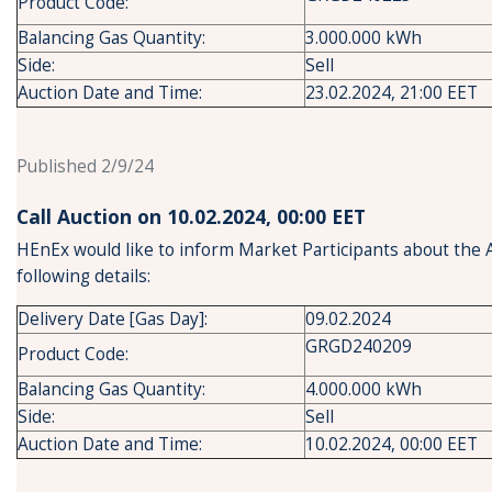
Product Code:
Balancing Gas Quantity:
3.000.000 kWh
Side:
Sell
Auction Date and Time:
23.02.2024, 21:00 EET
Published 2/9/24
Call Auction on 10.02.2024, 00:00 ΕΕT
HEnEx would like to inform Market Participants about the 
following details:
Delivery Date [Gas Day]:
09.02.2024
GRGD240209
Product Code:
Balancing Gas Quantity:
4.000.000 kWh
Side:
Sell
Auction Date and Time:
10.02.2024, 00:00 EET