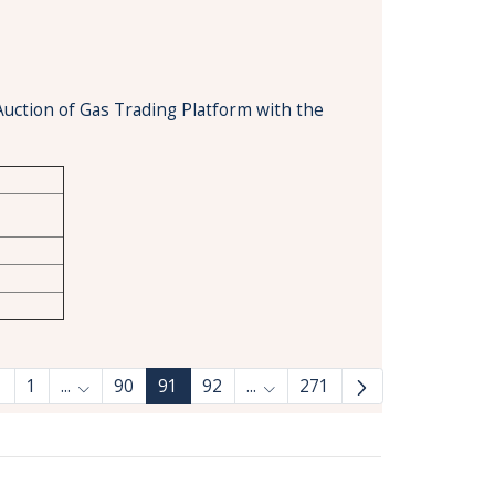
Auction of Gas Trading Platform with the
1
...
90
91
92
...
271
Intermediate Pages Use TAB to navigate.
Intermediate Pages Use TAB 