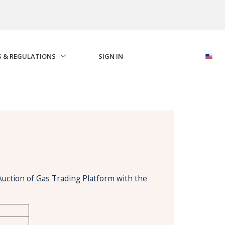
S & REGULATIONS
SIGN IN
Auction of Gas Trading Platform with the