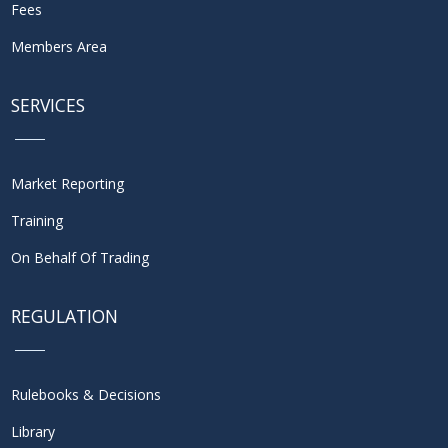
Fees
Members Area
SERVICES
Market Reporting
Training
On Behalf Of Trading
REGULATION
Rulebooks & Decisions
Library