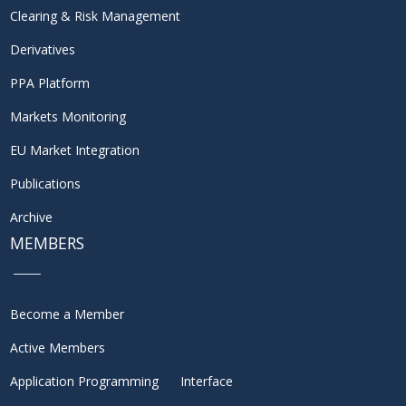
Clearing & Risk Management
Derivatives
PPA Platform
Markets Monitoring
EU Market Integration
Publications
Archive
MEMBERS
Become a Member
Active Members
Application Programming Interface