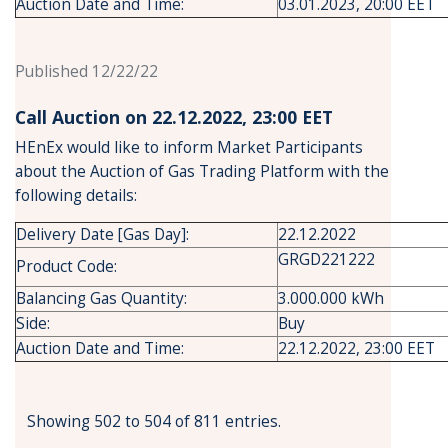
Auction Date and Time:
03.01.2023, 20:00 EET
Published 12/22/22
Call Auction on 22.12.2022, 23:00 ΕΕΤ
HEnEx would like to inform Market Participants
about the Auction of Gas Trading Platform with the
following details:
Delivery Date [Gas Day]:
22.12.2022
GRGD221222
Product Code:
Balancing Gas Quantity:
3.000.000 kWh
Side:
Buy
Auction Date and Time:
22.12.2022, 23:00 EET
Showing 502 to 504 of 811 entries.