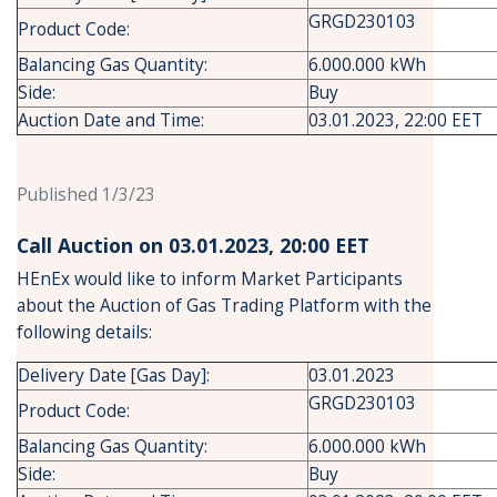
GRGD230103
Product Code:
Balancing Gas Quantity:
6.000.000 kWh
Side:
Buy
Auction Date and Time:
03.01.2023, 22:00 EET
Published 1/3/23
Call Auction on 03.01.2023, 20:00 ΕΕΤ
HEnEx would like to inform Market Participants
about the Auction of Gas Trading Platform with the
following details:
Delivery Date [Gas Day]:
03.01.2023
GRGD230103
Product Code:
Balancing Gas Quantity:
6.000.000 kWh
Side:
Buy