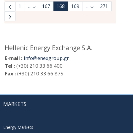
1
...
167
168
169
...
271
Intermediate Pages Use TAB to navigate.
Intermediate Pages 
Hellenic Energy Exchange S.A.
E-mail :
info@enexgroup.gr
Tel :
(+30) 210 33 66 400
Fax :
(+30) 210 33 66 875
MARKETS
Energy Markets