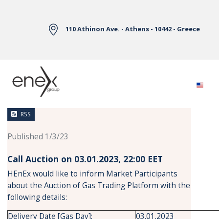
Skip to Main Content
110 Athinon Ave. - Athens - 10442 - Greece
News
RSS
Published 1/3/23
Call Auction on 03.01.2023, 22:00 ΕΕΤ
HEnEx would like to inform Market Participants
about the Auction of Gas Trading Platform with the
following details:
Delivery Date [Gas Day]:
03.01.2023