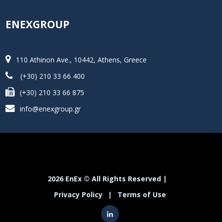
ENEXGROUP
110 Athinon Ave., 10442, Athens, Greece
(+30) 210 33 66 400
(+30) 210 33 66 875
info@enexgroup.gr
2026 EnEx © All Rights Reserved |
Privacy Policy
|
Terms of Use