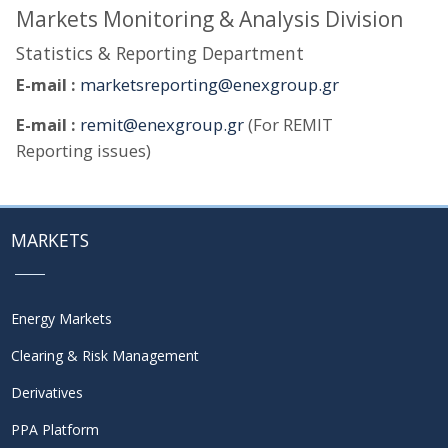
Markets Monitoring & Analysis Division
Statistics & Reporting Department
E-mail :
marketsreporting@enexgroup.gr
E-mail :
remit@enexgroup.gr
(For REMIT
Reporting issues)
MARKETS
Energy Markets
Clearing & Risk Management
Derivatives
PPA Platform