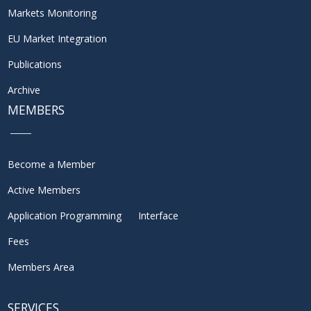
Markets Monitoring
EU Market Integration
Publications
Archive
MEMBERS
Become a Member
Active Members
Application Programming Interface
Fees
Members Area
SERVICES