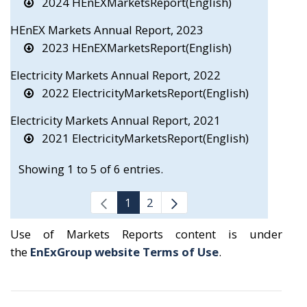
2024 HEnEXMarketsReport(English)
HEnEX Markets Annual Report, 2023
2023 HEnEXMarketsReport(English)
Electricity Markets Annual Report, 2022
2022 ElectricityMarketsReport(English)
Electricity Markets Annual Report, 2021
2021 ElectricityMarketsReport(English)
Showing 1 to 5 of 6 entries.
1
2
Use of Markets Reports content is under
the
EnExGroup website Terms of Use
.