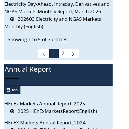
Electricity Day-Ahead, Intraday, Derivatives and
NGAS Markets Monthly Report, March 2026
202603 Electricity and NGAS Markets
Monthly (English)
Showing 1 to 5 of 7 entries.
1
2
Annual Report
RSS
HEnEx Markets Annual Report, 2025
2025 HEnExMarketsReport(English)
HEnEX Markets Annual Report, 2024