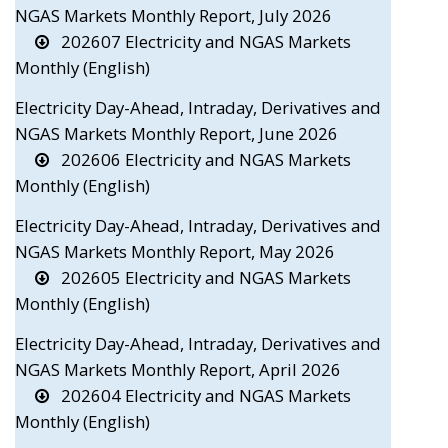
NGAS Markets Monthly Report, July 2026
202607 Electricity and NGAS Markets
Monthly (English)
Electricity Day-Ahead, Intraday, Derivatives and
NGAS Markets Monthly Report, June 2026
202606 Electricity and NGAS Markets
Monthly (English)
Electricity Day-Ahead, Intraday, Derivatives and
NGAS Markets Monthly Report, May 2026
202605 Electricity and NGAS Markets
Monthly (English)
Electricity Day-Ahead, Intraday, Derivatives and
NGAS Markets Monthly Report, April 2026
202604 Electricity and NGAS Markets
Monthly (English)