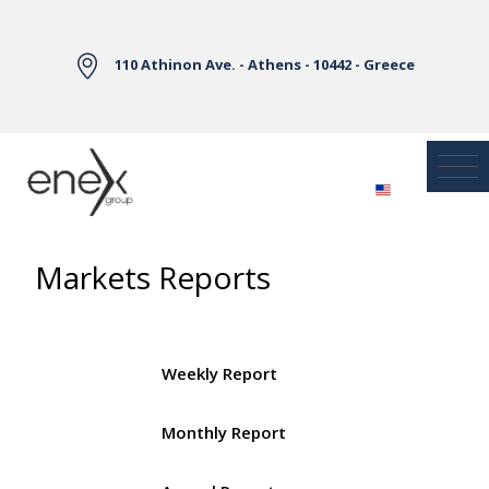
Skip to Main Content
110 Athinon Ave. - Athens - 10442 - Greece
Markets Reports
Weekly Report
Monthly Report