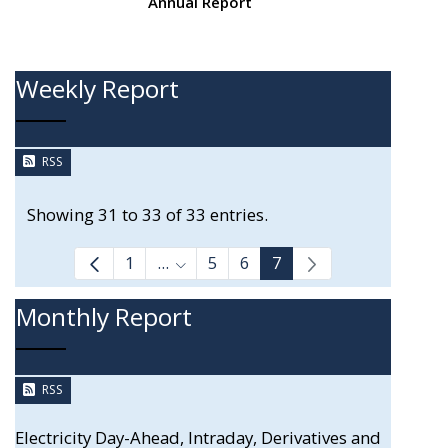
Annual Report
Weekly Report
RSS
Showing 31 to 33 of 33 entries.
1
...
5
6
7
Intermediate Pages Use TAB to navi
Monthly Report
RSS
Electricity Day-Ahead, Intraday, Derivatives and