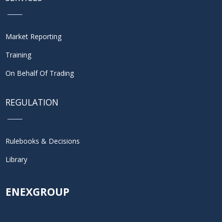
Market Reporting
Training
On Behalf Of Trading
REGULATION
Rulebooks & Decisions
Library
ENEXGROUP