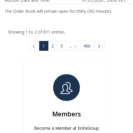
Auction Date and Time:
07.05.2026 , 24:00 EET
The Order Book will remain open for thirty (30) minutes.
Showing 1 to 2 of 811 entries.
1
2
3
...
406
Intermediate Pages Use TAB to
Members
Become a Member at EnExGroup