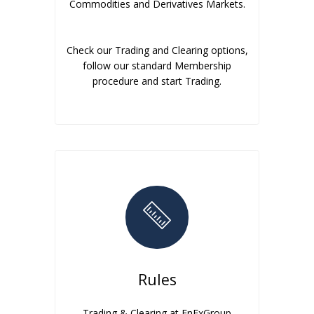
Commodities and Derivatives Markets.
Check our Trading and Clearing options,
follow our standard Membership
procedure and start Trading.
Rules
Trading & Clearing at EnExGroup