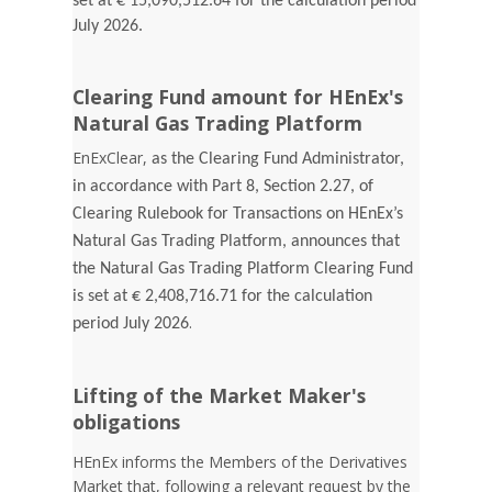
set at € 15,090,512.64 for the calculation period
July 2026.
Clearing Fund amount for HEnEx's
Natural Gas Trading Platform
EnExClear,
as the Clearing Fund Administrator,
in accordance with Part 8, Section 2.27, of
Clearing Rulebook for Transactions on HEnEx’s
Natural Gas Trading Platform, announces that
the Natural Gas Trading Platform Clearing Fund
is set at € 2,408,716.71 for the calculation
.
period July 2026
Lifting of the Market Maker's
obligations
HEnEx informs the Members of the Derivatives
Market that, following a relevant request by the