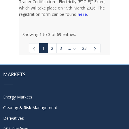
Trader Certification - Electricity (ETC-E)
”
Exam,
which will take place on 19th March 2026. The
registration form can be found
here
.
Showing 1 to 3 of 69 entries.
1
2
3
...
23
Intermediate Pages Use TAB to
MARKETS
Energy Markets
Clearing & Risk Management
Derivatives
PPA Platform