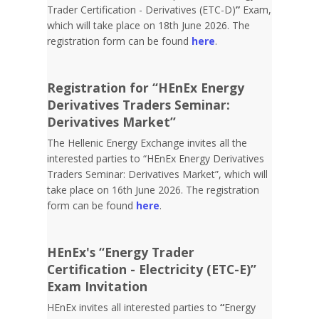
Trader Certification - Derivatives (ETC-D)
”
Exam,
which will take place on 18th June 2026. The
registration form can be found
here
.
Registration for “HEnEx Energy
Derivatives Traders Seminar:
Derivatives Market”
The Hellenic Energy Exchange invites all the
interested parties to “HEnEx Energy Derivatives
Traders Seminar: Derivatives Market”, which will
take place on 16th June 2026. The registration
form can be found
here
.
HEnEx's “Energy Trader
Certification - Electricity (ETC-E)”
Exam Invitation
HEnEx invites all interested parties to
“
Energy