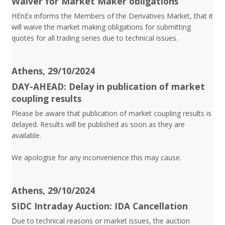
Waiver for Market Maker obligations
HEnEx informs the Members of the Derivatives Market, that it
will waive the market making obligations for submitting
quotes for all trading series due to technical issues.
Athens, 29/10/2024
DAY-AHEAD: Delay in publication of market
coupling results
Please be aware that publication of market coupling results is
delayed. Results will be published as soon as they are
available.
We apologise for any inconvenience this may cause.
Athens, 29/10/2024
SIDC Intraday Auction: IDA Cancellation
Due to technical reasons or market issues, the auction