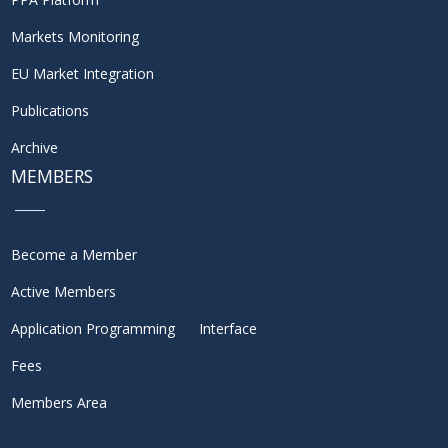
Markets Monitoring
EU Market Integration
Publications
Archive
MEMBERS
Become a Member
Active Members
Application Programming Interface
Fees
Members Area