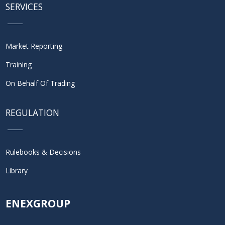
SERVICES
Market Reporting
Training
On Behalf Of Trading
REGULATION
Rulebooks & Decisions
Library
ENEXGROUP