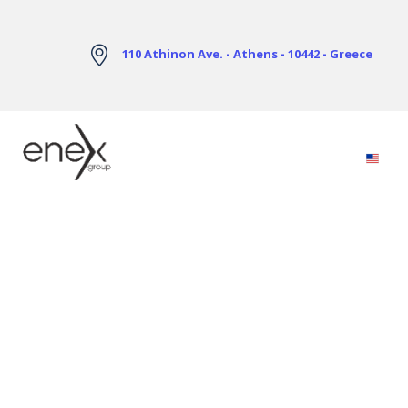
Skip to Main Content
110 Athinon Ave. - Athens - 10442 - Greece
Electricity Markets