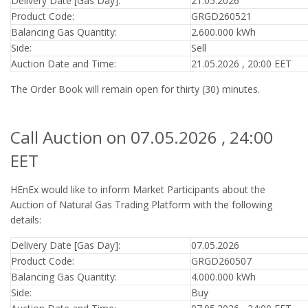
Delivery Date [Gas Day]:
21.05.2026
Product Code:
GRGD260521
Balancing Gas Quantity:
2.600.000 kWh
Side:
Sell
Auction Date and Time:
21.05.2026 , 20:00 EET
The Order Book will remain open for thirty (30) minutes.
Call Auction on 07.05.2026 , 24:00
EET
HEnEx would like to inform Market Participants about the
Auction of Natural Gas Trading Platform with the following
details:
Delivery Date [Gas Day]:
07.05.2026
Product Code:
GRGD260507
Balancing Gas Quantity:
4.000.000 kWh
Side:
Buy