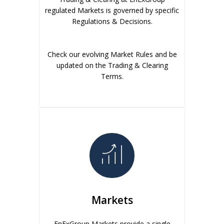
regulated Markets is governed by specific
Regulations & Decisions.
Check our evolving Market Rules and be
updated on the Trading & Clearing
Terms.
Markets
EnExGroup Markets provide a single