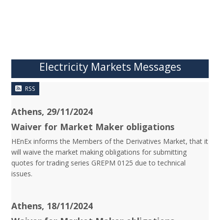
Electricity Markets Messages
RSS
Athens, 29/11/2024
Waiver for Market Maker obligations
HEnEx informs the Members of the Derivatives Market, that it
will waive the market making obligations for submitting
quotes for trading series GREPM 0125 due to technical
issues.
Athens, 18/11/2024