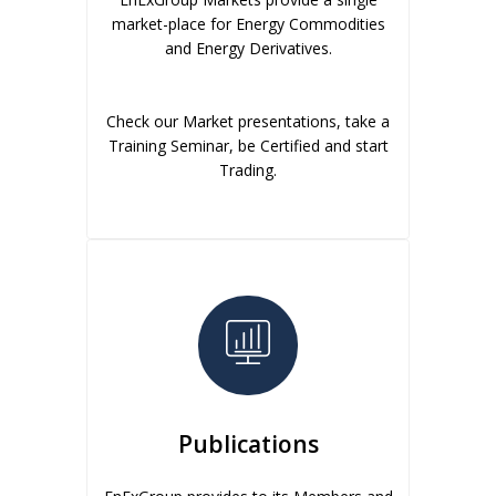
market-place for Energy Commodities
and Energy Derivatives.
Check our Market presentations, take a
Training Seminar, be Certified and start
Trading.
Publications