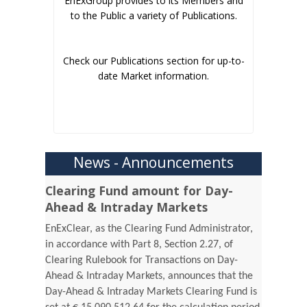
EnExGroup provides to its Members and
to the Public a variety of Publications.
Check our Publications section for up-to-
date Market information.
News - Announcements
Clearing Fund amount for Day-
Ahead & Intraday Markets
EnExClear, as the Clearing Fund Administrator,
in accordance with Part 8, Section 2.27, of
Clearing Rulebook for Transactions on Day-
Ahead & Intraday Markets, announces that the
Day-Ahead & Intraday Markets Clearing Fund is