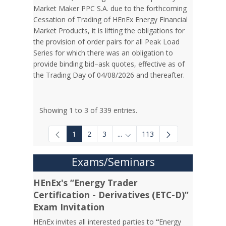
Market Maker PPC S.A. due to the forthcoming
Cessation of Trading of HEnEx Energy Financial
Market Products, it is lifting the obligations for
the provision of order pairs for all Peak Load
Series for which there was an obligation to
provide binding bid–ask quotes, effective as of
the Trading Day of 04/08/2026 and thereafter.
Showing 1 to 3 of 339 entries.
1
2
3
...
113
Intermediate Pages Use TAB to
Exams/Seminars
HEnEx's “Energy Trader
Certification - Derivatives (ETC-D)”
Exam Invitation
HEnEx invites all interested parties to
“
Energy