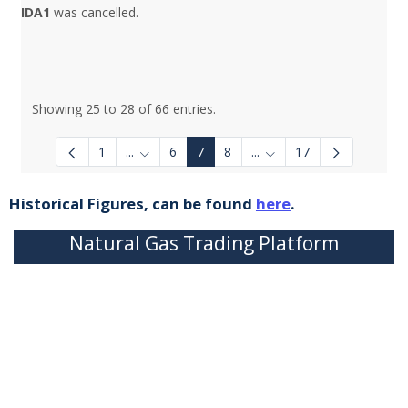
IDA1
was cancelled.
Showing 25 to 28 of 66 entries.
1
...
6
7
8
...
17
Intermediate Pages Use TAB to navigate.
Intermediate Pages Use 
Historical Figures, can be found
here
.
Natural Gas Trading Platform