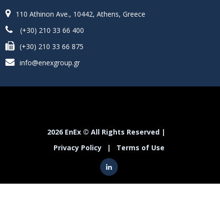
110 Athinon Ave., 10442, Athens, Greece
(+30) 210 33 66 400
(+30) 210 33 66 875
info@enexgroup.gr
2026 EnEx © All Rights Reserved |
Privacy Policy
|
Terms of Use