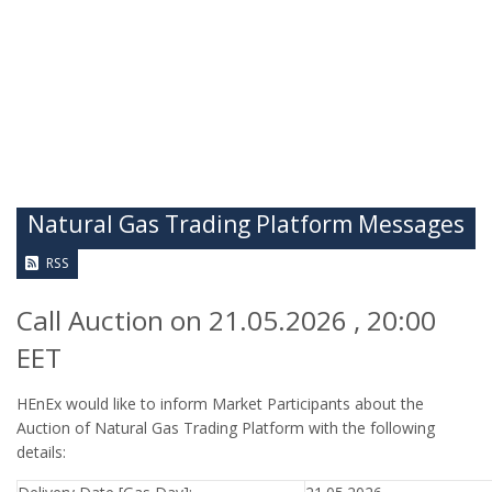
Natural Gas Trading Platform Messages
RSS
Call Auction on 21.05.2026 , 20:00
EET
HEnEx would like to inform Market Participants about the
Auction of Natural Gas Trading Platform with the following
details: