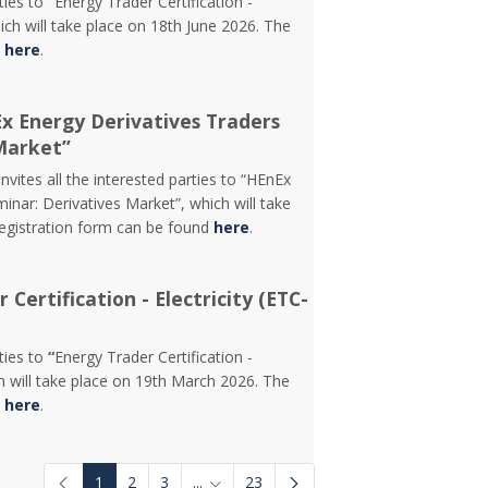
rties to
“
Energy Trader Certification -
ch will take place on 18th June 2026. The
d
here
.
Ex Energy Derivatives Traders
Market”
vites all the interested parties to “HEnEx
inar: Derivatives Market”, which will take
registration form can be found
here
.
Certification - Electricity (ETC-
rties to
“
Energy Trader Certification -
 will take place on 19th March 2026. The
d
here
.
1
2
3
...
23