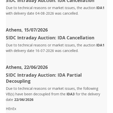
SIDC Intraday Auction: IDA Cancellation
Due to technical reasons or market issues, the auction
IDA1
with delivery date 04-08-2026 was cancelled.
Athens, 15/07/2026
SIDC Intraday Auction: IDA Cancellation
Due to technical reasons or market issues, the auction
IDA1
with delivery date 16-07-2026 was cancelled.
Athens, 22/06/2026
SIDC Intraday Auction: IDA Partial
Decoupling
Due to technical reasons or market issues, the following
VB(s) have been decoupled from the
IDA3
for the delivery
date
22/06/2026
HEnEx