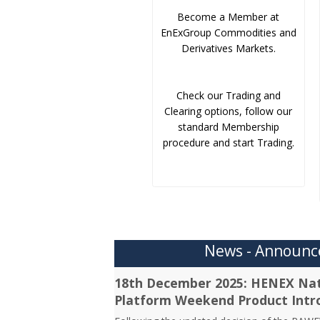
Become a Member at
EnExGroup Commodities and
Derivatives Markets.
Check our Trading and
Clearing options, follow our
standard Membership
procedure and start Trading.
News - Announ
18th December 2025: HENEX Nat
Platform Weekend Product Intr