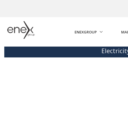
Skip to Main Content
ENEXGROUP
MA
Electrici