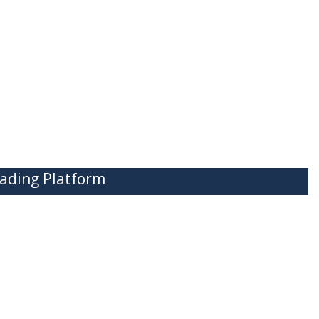
ading Platform