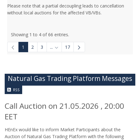
Please note that a partial decoupling leads to cancellation
without local auctions for the affected VB/VBs.
Showing 1 to 4 of 66 entries.
1
2
3
...
17
Intermediate Pages Use TAB to navigate.
Natural Gas Trading Platform Messages
RSS
Call Auction on 21.05.2026 , 20:00
EET
HEnEx would like to inform Market Participants about the
Auction of Natural Gas Trading Platform with the following