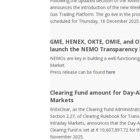
Following the updated decision of the RAW
announces the introduction of the new Week
Gas Trading Platform. The go-live in the pr
scheduled for Thursday, 18 December 2025.
GME, HENEX, OKTE, OMIE, and OT
launch the NEMO Transparency 
NEMOs are key in building a well-functioning 
Market.
Press release can be found
here
Clearing Fund amount for Day-A
Markets
EnExClear, as the Clearing Fund Administrato
Section 2.27, of Clearing Rulebook for Tra
Intraday Markets, announces that the Day-
Clearing Fund is set at € 10,607,897.72 for t
November 2025.