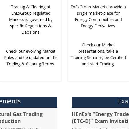
Trading & Clearing at
EnExGroup Markets provide a
EnExGroup regulated
single market-place for
Markets is governed by
Energy Commodities and
specific Regulations &
Energy Derivatives.
Decisions.
Check our Market
Check our evolving Market
presentations, take a
Rules and be updated on the
Training Seminar, be Certified
Trading & Clearing Terms.
and start Trading.
cements
Exa
ural Gas Trading
HEnEx's “Energy Trader
oduction
(ETC-D)” Exam Invitat