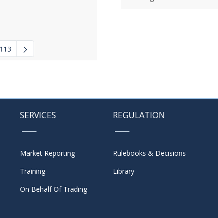
113
 navigate.
mediate Pages Use TAB to navigate.
SERVICES
REGULATION
Market Reporting
Rulebooks & Decisions
Training
Library
On Behalf Of Trading