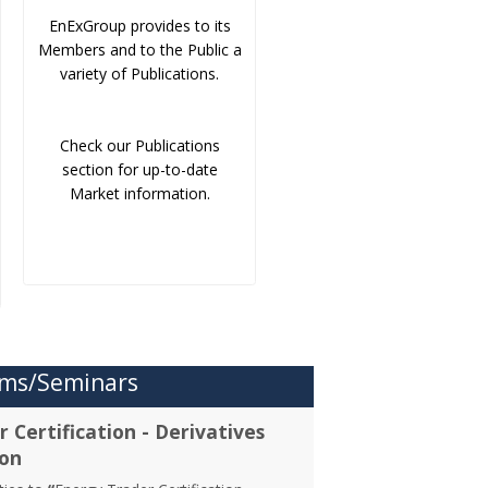
EnExGroup provides to its
Members and to the Public a
variety of Publications.
Check our Publications
section for up-to-date
Market information.
ms/Seminars
 Certification - Derivatives
ion