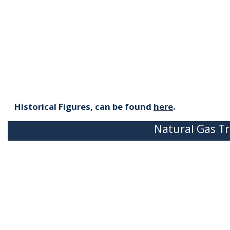
Historical Figures, can be found
here
.
Natural Gas Tr