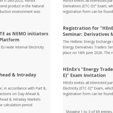
EW Ε-260/2025, HEnEx
HEnEx invites all interested pa
end product in the Natural
Derivatives (ETC-D)
”
Exam, whi
oduction environment was
registration form can be foun
Registration for “HEn
E as NEMO initiators
Seminar: Derivatives 
Platform
The Hellenic Energy Exchange in
EU-wide Internal Electricity
Energy Derivatives Traders Sem
place on 16th June 2026. The 
HEnEx's “Energy Trader 
head & Intraday
E)” Exam Invitation
HEnEx invites all interested pa
r, in accordance with Part 8,
Electricity (ETC-E)
”
Exam, which
nsactions on Day-Ahead &
registration form can be foun
Ahead & Intraday Markets
he calculation period
Showing 1 to 3 of 69 entries.