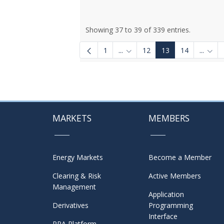
Showing 37 to 39 of 339 entries.
1
...
12
13
14
...
Intermediate Pages Use TAB to
Inter
MARKETS
MEMBERS
Energy Markets
Become a Member
Clearing & Risk
Active Members
Management
Application
Derivatives
Programming
Interface
PPA Platform