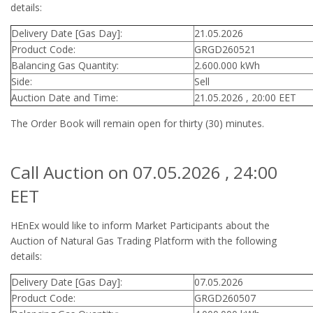
details:
Delivery Date [Gas Day]:
21.05.2026
Product Code:
GRGD260521
Balancing Gas Quantity:
2.600.000 kWh
Side:
Sell
Auction Date and Time:
21.05.2026 , 20:00 EET
The Order Book will remain open for thirty (30) minutes.
Call Auction on 07.05.2026 , 24:00
EET
HEnEx would like to inform Market Participants about the
Auction of Natural Gas Trading Platform with the following
details:
Delivery Date [Gas Day]:
07.05.2026
Product Code:
GRGD260507