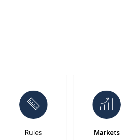
Rules
Markets