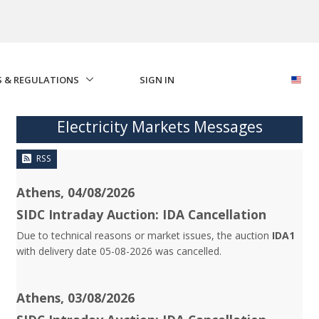
S & REGULATIONS
SIGN IN
Electricity Markets Messages
RSS
Athens, 04/08/2026
SIDC Intraday Auction: IDA Cancellation
Due to technical reasons or market issues, the auction
IDA1
with delivery date 05-08-2026 was cancelled.
Athens, 03/08/2026