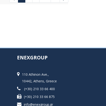
Intermediate Pages Use TAB to navigat
ENEXGROUP
110 Athinon Ave.,
10442, Athens, Greece
(+30) 210 33 66 400
(+30) 210 33 66 875
info@enexgroup.gr