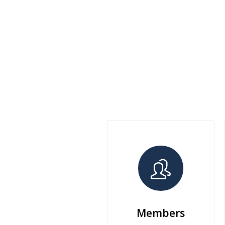
Members