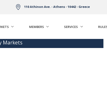
110 Athinon Ave. - Athens - 10442 - Greece
RKETS
MEMBERS
SERVICES
RULE
ty Markets