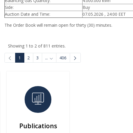
Balancing Gas Quantity:
4.000.000 kWh
Side:
Buy
Auction Date and Time:
07.05.2026 , 24:00 EET
The Order Book will remain open for thirty (30) minutes.
Showing 1 to 2 of 811 entries.
1
2
3
...
406
Intermediate Pages Use TAB to navigate.
Publications