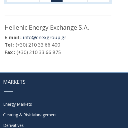
Hellenic Energy Exchange S.A.
E-mail :
info@enexgroup.gr
Tel :
(+30) 210 33 66 400
Fax :
(+30) 210 33 66 875
MARKETS
Energy Markets
Clearing & Risk Management
Derivatives