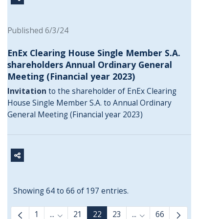
Published 6/3/24
EnEx Clearing House Single Member S.A.
shareholders Annual Ordinary General
Meeting (Financial year 2023)
Invitation
to the shareholder of EnEx Clearing
House Single Member S.A. to Annual Ordinary
General Meeting (Financial year 2023)
Showing 64 to 66 of 197 entries.
1
...
21
22
23
...
66
Intermediate Pages Use TAB to navigate.
Intermediate Pages Us