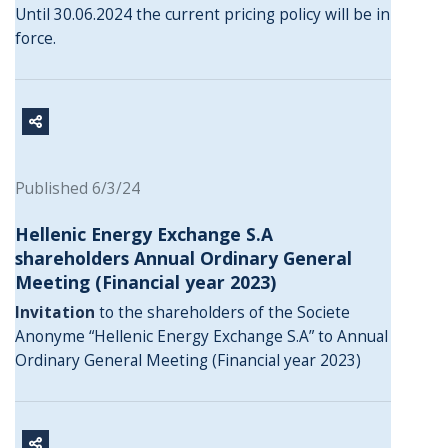
Until 30.06.2024 the current pricing policy will be in
force.
Published 6/3/24
Hellenic Energy Exchange S.A
shareholders Annual Ordinary General
Meeting (Financial year 2023)
Invitation
to the shareholders of the Societe
Anonyme “Hellenic Energy Exchange S.A” to Annual
Ordinary General Meeting (Financial year 2023)