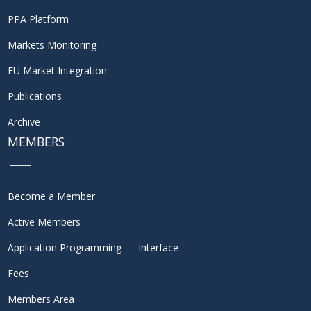
PPA Platform
Markets Monitoring
EU Market Integration
Publications
Archive
MEMBERS
Become a Member
Active Members
Application Programming Interface
Fees
Members Area