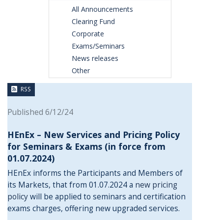
All Announcements
Clearing Fund
Corporate
Exams/Seminars
News releases
Other
RSS
Published 6/12/24
HEnEx – New Services and Pricing Policy
for Seminars & Exams (in force from
01.07.2024)
HEnEx informs the Participants and Members of
its Markets, that from 01.07.2024 a
new pricing
policy
will be applied to seminars and certification
exams charges, offering new upgraded services.