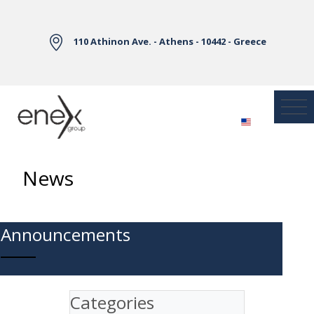
Skip to Main Content
110 Athinon Ave. - Athens - 10442 - Greece
News
Announcements
Categories