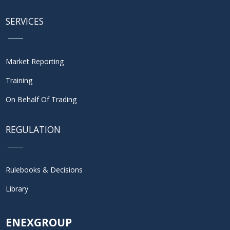
SERVICES
Market Reporting
Training
On Behalf Of Trading
REGULATION
Rulebooks & Decisions
Library
ENEXGROUP