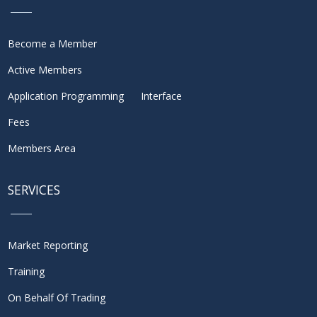
Become a Member
Active Members
Application Programming Interface
Fees
Members Area
SERVICES
Market Reporting
Training
On Behalf Of Trading