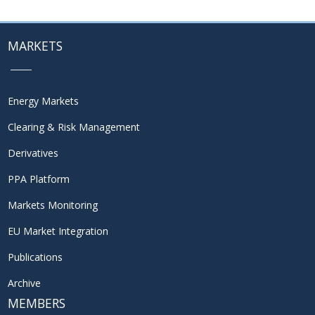
MARKETS
Energy Markets
Clearing & Risk Management
Derivatives
PPA Platform
Markets Monitoring
EU Market Integration
Publications
Archive
MEMBERS