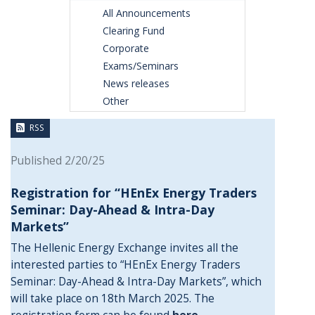
All Announcements
Clearing Fund
Corporate
Exams/Seminars
News releases
Other
RSS
Published 2/20/25
Registration for “HEnEx Energy Traders
Seminar: Day-Ahead & Intra-Day
Markets”
The Hellenic Energy Exchange invites all the
interested parties to “HEnEx Energy Traders
Seminar: Day-Ahead & Intra-Day Markets”, which
will take place on 18th March 2025. The