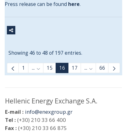
Press release can be found
here
.
Showing 46 to 48 of 197 entries.
1
...
15
16
17
...
66
Intermediate Pages Use TAB to navigate.
Intermediate Pages Us
Hellenic Energy Exchange S.A.
E-mail :
info@enexgroup.gr
Tel :
(+30) 210 33 66 400
Fax :
(+30) 210 33 66 875