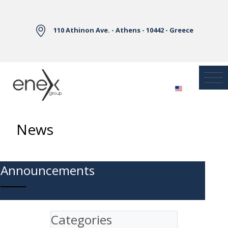
Skip to Main Content
110 Athinon Ave. - Athens - 10442 - Greece
News
Announcements
Categories