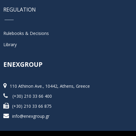
REGULATION
Rulebooks & Decisions
Library
ENEXGROUP
110 Athinon Ave., 10442, Athens, Greece
(+30) 210 33 66 400
(+30) 210 33 66 875
info@enexgroup.gr