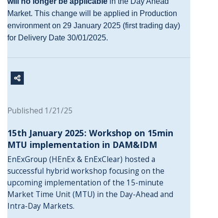
will no longer be applicable
in the Day Ahead
Market. This change will be applied in Production
environment on 29 January 2025 (first trading day)
for Delivery Date 30/01/2025.
Published 1/21/25
15th January 2025: Workshop on 15min
MTU implementation in DAM&IDM
EnExGroup (HEnEx & EnExClear) hosted a
successful hybrid workshop focusing on the
upcoming implementation of the 15-minute
Market Time Unit (MTU) in the Day-Ahead and
Intra-Day Markets.