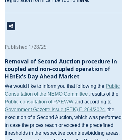
registration form can be found
here
.
Published 1/28/25
Removal of Second Auction procedure in
coupled and non-coupled operation of
HEnEx's Day Ahead Market
We would like to inform you that following the
Public
Consultation of the NEMO Committee
,results of the
Public consultation of RAEWW
and according to
Government Gazette Issue (FEK) Ε-264/2024
, the
execution of a Second Auction, which was performed
in case the prices reach or exceed the predefined
thresholds in the respective countries/bidding areas,