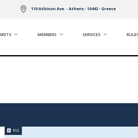
110 Athinon Ave. - Athens - 10442 - Greece
RKETS
MEMBERS
SERVICES
RULE
RSS