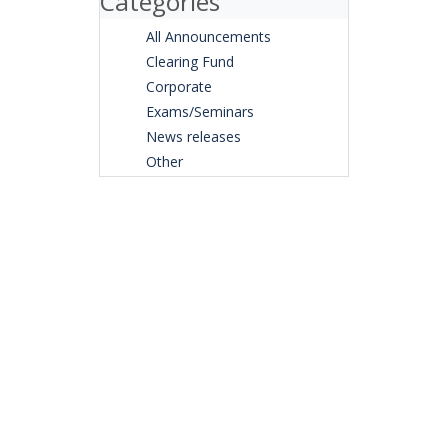
Categories
All Announcements
Clearing Fund
Corporate
Exams/Seminars
News releases
Other