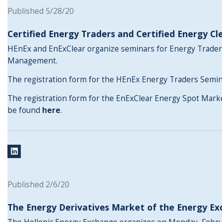
Published 5/28/20
Certified Energy Traders and Certified Energy Cl
HEnEx and EnExClear organize seminars for Energy Trader
Management.
The registration form for the HEnEx Energy Traders Semi
The registration form for the EnExClear Energy Spot Mar
be found
here
.
Published 2/6/20
The Energy Derivatives Market of the Energy E