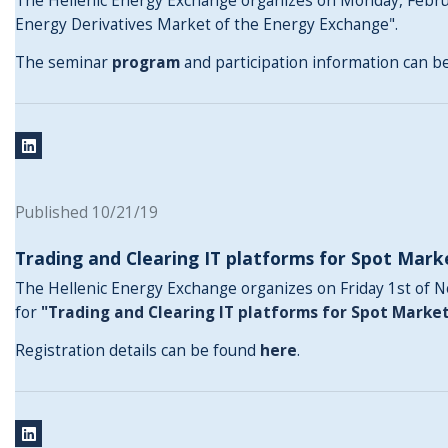
The Hellenic Energy Exchange organizes on Monday, Februa
Energy Derivatives Market of the Energy Exchange".
The seminar
program
and participation information can 
Published 10/21/19
Trading and Clearing IT platforms for Spot Mark
The Hellenic Energy Exchange organizes on Friday 1st of 
for
"Trading and Clearing IT platforms for Spot Marke
Registration details can be found
here
.