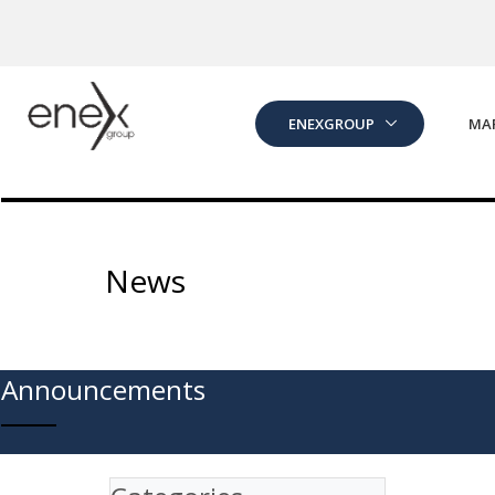
Skip to Main Content
ENEXGROUP
MA
News
Announcements