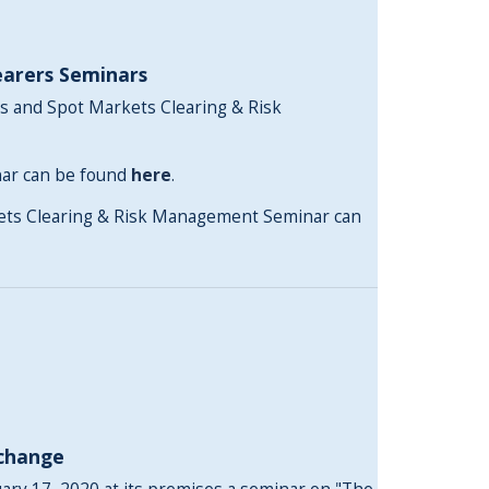
earers Seminars
s and Spot Markets Clearing & Risk
nar can be found
here
.
kets Clearing & Risk Management Seminar can
xchange