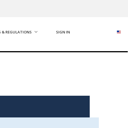
S & REGULATIONS
SIGN IN