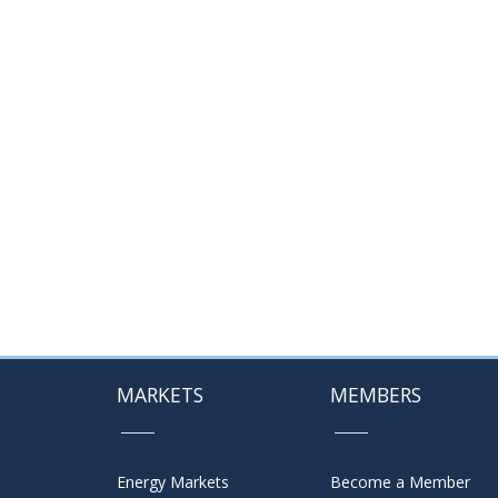
MARKETS
MEMBERS
Energy Markets
Become a Member