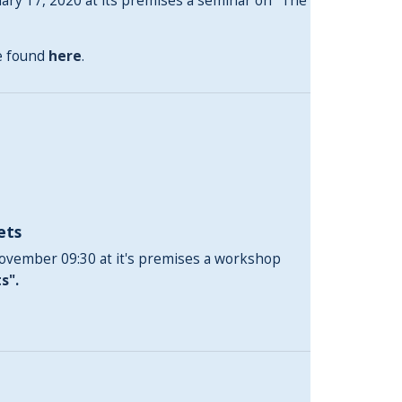
ry 17, 2020 at its premises a seminar on "The
be found
here
.
ets
November 09:30 at it's premises a workshop
ts"
.