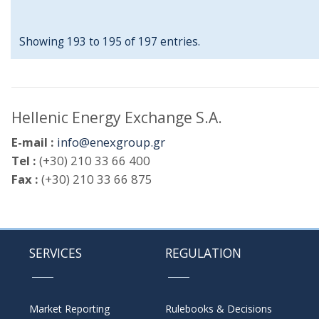
Showing 193 to 195 of 197 entries.
Hellenic Energy Exchange S.A.
E-mail :
info@enexgroup.gr
Tel :
(+30) 210 33 66 400
Fax :
(+30) 210 33 66 875
SERVICES
REGULATION
Market Reporting
Rulebooks & Decisions