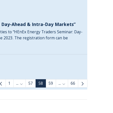
: Day-Ahead & Intra-Day Markets”
rties to “HEnEx Energy Traders Seminar: Day-
ne 2023. The registration form can be
1
...
57
58
59
...
66
Intermediate Pages Use TAB to navigate.
Intermediate Pages Use TAB