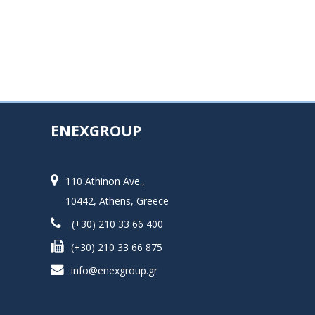
ENEXGROUP
110 Athinon Ave.,
10442, Athens, Greece
(+30) 210 33 66 400
(+30) 210 33 66 875
info@enexgroup.gr