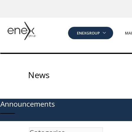
Skip to Main Content
ENEXGROUP
MA
News
Announcements