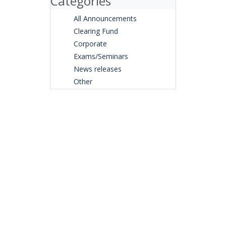
Categories
All Announcements
Clearing Fund
Corporate
Exams/Seminars
News releases
Other