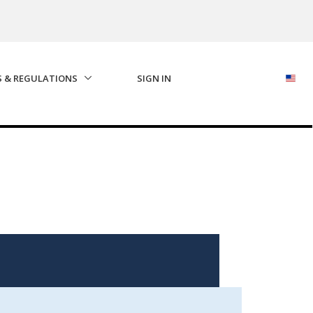
S & REGULATIONS
SIGN IN