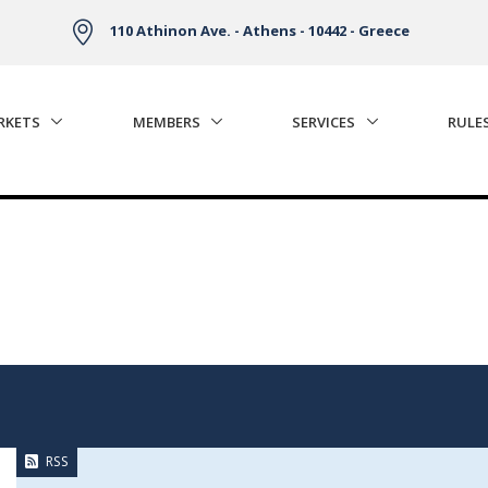
110 Athinon Ave. - Athens - 10442 - Greece
RKETS
MEMBERS
SERVICES
RULE
RSS