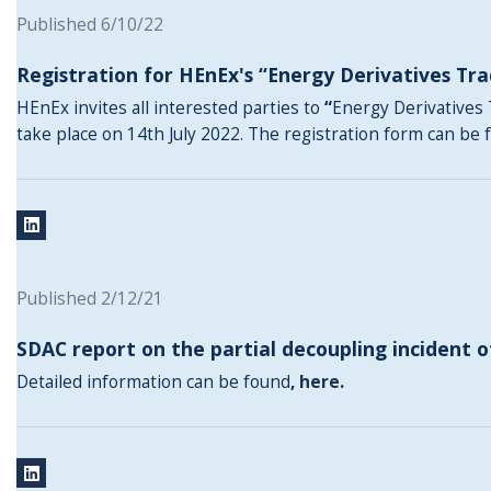
Published 6/10/22
Registration for HEnEx's “Energy Derivatives Tra
HEnEx invites all interested parties to
“
Energy Derivatives 
take place on 14th July 2022. The registration form can be
Published 2/12/21
SDAC report on the partial decoupling incident o
Detailed information can be found
,
here
.