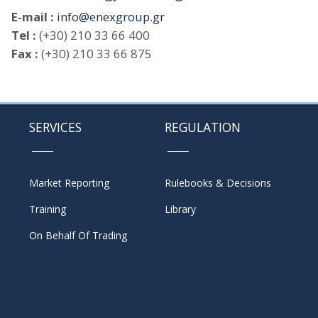
E-mail :
info@enexgroup.gr
Tel :
(+30) 210 33 66 400
Fax :
(+30) 210 33 66 875
SERVICES
REGULATION
Market Reporting
Rulebooks & Decisions
Training
Library
On Behalf Of Trading