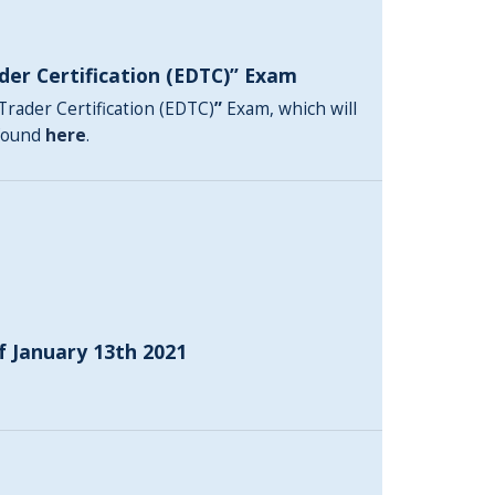
der Certification (EDTC)” Exam
Trader Certification (EDTC)
”
Exam, which will
 found
here
.
f January 13th 2021