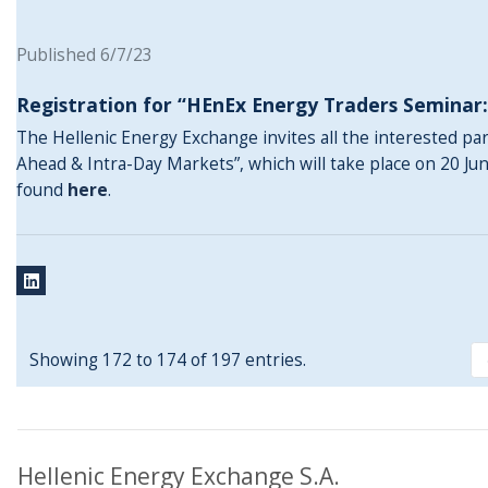
Published 6/7/23
Registration for “HEnEx Energy Traders Seminar
The Hellenic Energy Exchange invites all the interested pa
Ahead & Intra-Day Markets”, which will take place on 20 Ju
found
here
.
Showing 172 to 174 of 197 entries.
Hellenic Energy Exchange S.A.