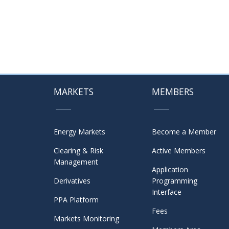
MARKETS
MEMBERS
Energy Markets
Become a Member
Clearing & Risk
Active Members
Management
Application
Derivatives
Programming
Interface
PPA Platform
Fees
Markets Monitoring