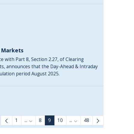
y Markets
 with Part 8, Section 2.27, of Clearing
ts, announces that the Day-Ahead & Intraday
culation period August 2025.
1
...
8
9
10
...
48
Intermediate Pages Use TAB to navigate.
Intermediate Pages Use TAB