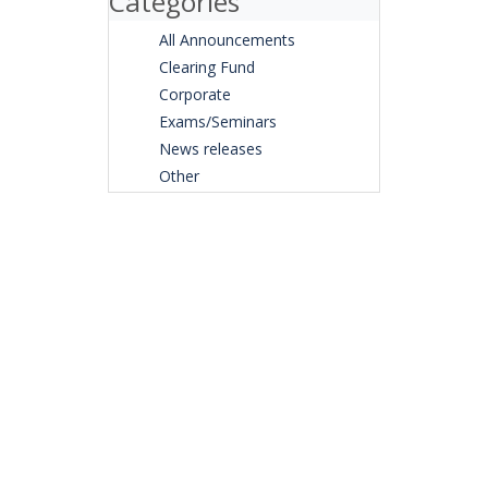
Categories
All Announcements
Clearing Fund
Corporate
Exams/Seminars
News releases
Other