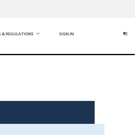
S & REGULATIONS
SIGN IN