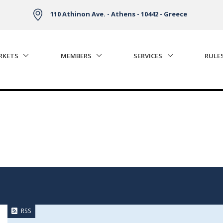
110 Athinon Ave. - Athens - 10442 - Greece
RKETS
MEMBERS
SERVICES
RULE
RSS