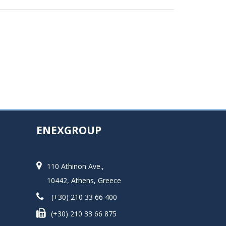
ENEXGROUP
110 Athinon Ave.,
10442, Athens, Greece
(+30) 210 33 66 400
(+30) 210 33 66 875