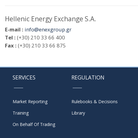
Hellenic Energy Exchange S.A.
E-mail :
info@enexgroup.gr
Tel :
(+30) 210 33 66 400
Fax :
(+30) 210 33 66 875
SERVICES
REGULATION
Market Reporting
Rulebooks & Decisions
Training
Library
On Behalf Of Trading