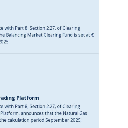
 with Part 8, Section 2.27, of Clearing
he Balancing Market Clearing Fund is set at €
2025.
rading Platform
 with Part 8, Section 2.27, of Clearing
 Platform, announces that the Natural Gas
 the calculation period September 2025.