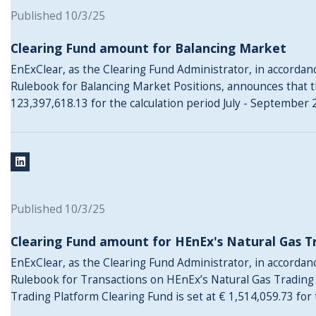
Published 10/3/25
Clearing Fund amount for Balancing Market
EnExClear, as the Clearing Fund Administrator, in accordance
Rulebook for Balancing Market Positions, announces that t
123,397,618.13 for the calculation period July - September 
Published 10/3/25
Clearing Fund amount for HEnEx's Natural Gas T
EnExClear, as the Clearing Fund Administrator, in accordance
Rulebook for Transactions on HEnEx’s Natural Gas Trading
Trading Platform Clearing Fund is set at € 1,514,059.73 for