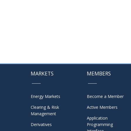
MARKETS
MEMBERS
Energy Markets
Become a Member
Clearing & Risk
Active Members
Management
Application
Derivatives
Programming
Interface