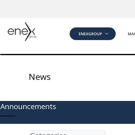
Skip to Main Content
ENEXGROUP
MA
News
Announcements