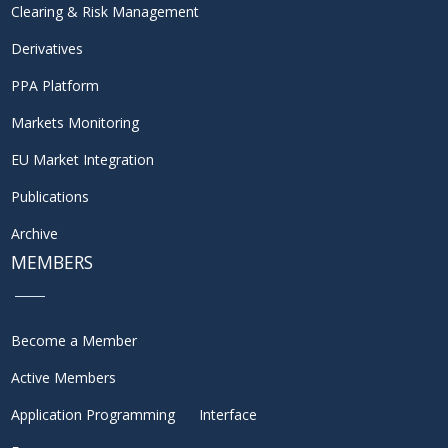
Clearing & Risk Management
Derivatives
PPA Platform
Markets Monitoring
EU Market Integration
Publications
Archive
MEMBERS
Become a Member
Active Members
Application Programming Interface