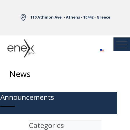
Skip to Main Content
110 Athinon Ave. - Athens - 10442 - Greece
News
Announcements
Categories