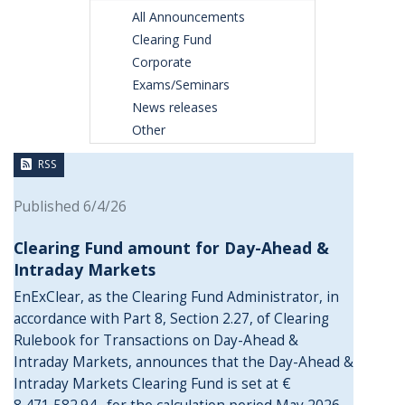
All Announcements
Clearing Fund
Corporate
Exams/Seminars
News releases
Other
RSS
Published 6/4/26
Clearing Fund amount for Day-Ahead &
Intraday Markets
EnExClear, as the Clearing Fund Administrator, in
accordance with Part 8, Section 2.27, of Clearing
Rulebook for Transactions on Day-Ahead &
Intraday Markets, announces that the Day-Ahead &
Intraday Markets Clearing Fund is set at €