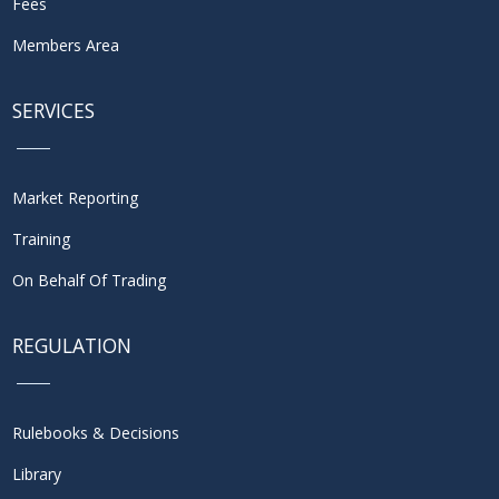
Fees
Members Area
SERVICES
Market Reporting
Training
On Behalf Of Trading
REGULATION
Rulebooks & Decisions
Library