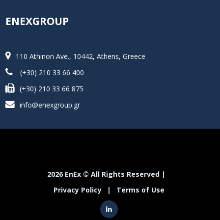
ENEXGROUP
110 Athinon Ave., 10442, Athens, Greece
(+30) 210 33 66 400
(+30) 210 33 66 875
info@enexgroup.gr
2026 EnEx © All Rights Reserved |
Privacy Policy
|
Terms of Use