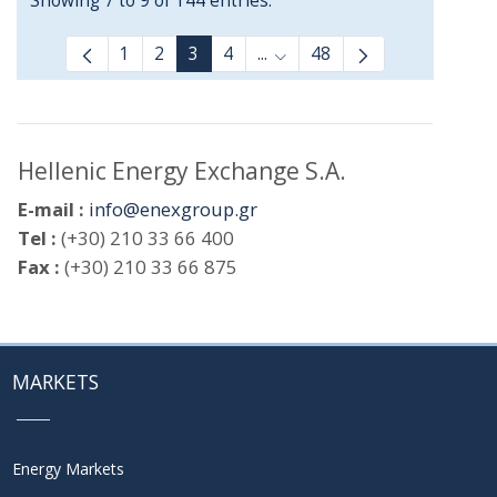
Showing 7 to 9 of 144 entries.
1
2
3
4
...
48
Intermediate Pages Use TAB
Hellenic Energy Exchange S.A.
E-mail :
info@enexgroup.gr
Tel :
(+30) 210 33 66 400
Fax :
(+30) 210 33 66 875
MARKETS
Energy Markets