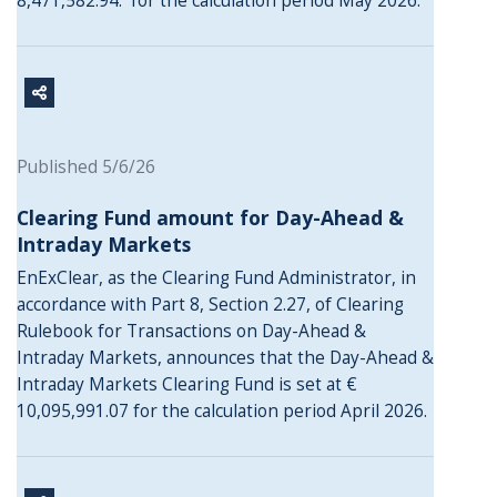
8,471,582.94. for the calculation period May 2026.
Published 5/6/26
Clearing Fund amount for Day-Ahead &
Intraday Markets
EnExClear, as the Clearing Fund Administrator, in
accordance with Part 8, Section 2.27, of Clearing
Rulebook for Transactions on Day-Ahead &
Intraday Markets, announces that the Day-Ahead &
Intraday Markets Clearing Fund is set at €
10,095,991.07 for the calculation period April 2026.