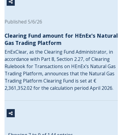
Published 5/6/26
Clearing Fund amount for HEnEx's Natural
Gas Trading Platform
EnExClear, as the Clearing Fund Administrator, in
accordance with Part 8, Section 2.27, of Clearing
Rulebook for Transactions on HEnEx’s Natural Gas
Trading Platform, announces that the Natural Gas
Trading Platform Clearing Fund is set at €
2,361,352.02 for the calculation period April 2026.