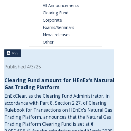
All Announcements
Clearing Fund
Corporate
Exams/Seminars
News releases
Other
RSS
Published 4/3/25
Clearing Fund amount for HEnEx's Natural
Gas Trading Platform
EnExClear, as the Clearing Fund Administrator, in
accordance with Part 8, Section 2.27, of Clearing
Rulebook for Transactions on HEnEx’s Natural Gas
Trading Platform, announces that the Natural Gas
Trading Platform Clearing Fund is set at €