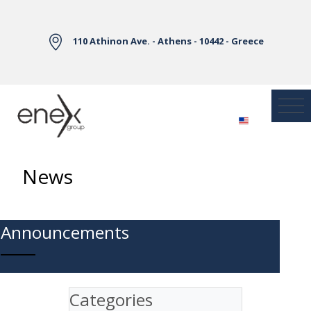
Skip to Main Content
110 Athinon Ave. - Athens - 10442 - Greece
News
Announcements
Categories