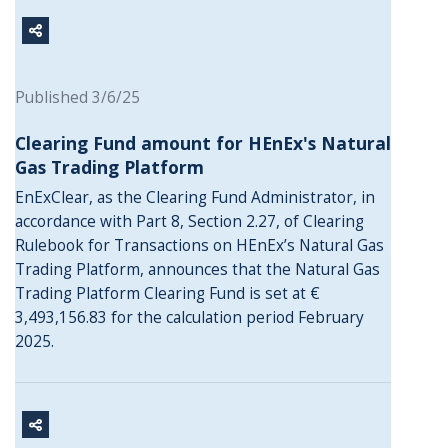
Published 3/6/25
Clearing Fund amount for HEnEx's Natural
Gas Trading Platform
EnExClear, as the Clearing Fund Administrator, in
accordance with Part 8, Section 2.27, of Clearing
Rulebook for Transactions on HEnEx’s Natural Gas
Trading Platform, announces that the Natural Gas
Trading Platform Clearing Fund is set at €
3,493,156.83 for the calculation period February
2025.