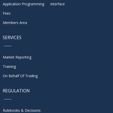
Application Programming Interface
Fees
Members Area
SERVICES
Market Reporting
Training
On Behalf Of Trading
REGULATION
Rulebooks & Decisions