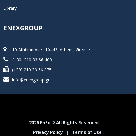
Library
ENEXGROUP
110 Athinon Ave., 10442, Athens, Greece
(+30) 210 33 66 400
(+30) 210 33 66 875
info@enexgroup.gr
2026 EnEx © All Rights Reserved |
Privacy Policy
|
Terms of Use