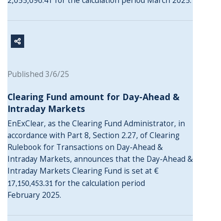
2,055,696.41 for the calculation period March 2025.
Published 3/6/25
Clearing Fund amount for Day-Ahead &
Intraday Markets
EnExClear, as the Clearing Fund Administrator, in
accordance with Part 8, Section 2.27, of Clearing
Rulebook for Transactions on Day-Ahead &
Intraday Markets, announces that the Day-Ahead &
Intraday Markets Clearing Fund is set at €
for the calculation period
17,150,453.31
February 2025.