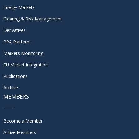
Energy Markets
Clearing & Risk Management
Derivatives
PPA Platform
Markets Monitoring
EU Market Integration
Publications
Archive
MEMBERS
Become a Member
Active Members