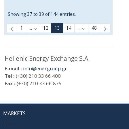
Showing 37 to 39 of 144 entries.
1
...
12
13
14
...
48
Intermediate Pages Use TAB to navigate.
Intermediate Pages Us
Hellenic Energy Exchange S.A.
E-mail :
info@enexgroup.gr
Tel :
(+30) 210 33 66 400
Fax :
(+30) 210 33 66 875
MARKETS