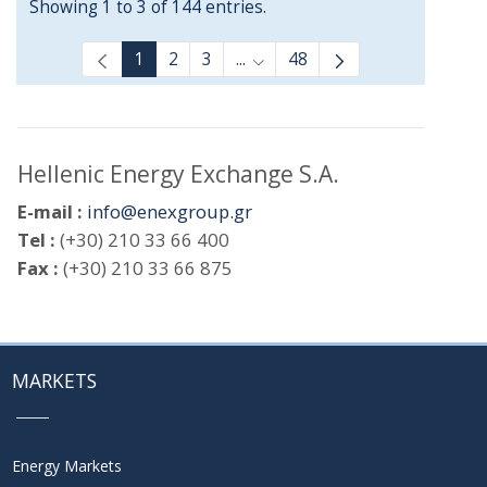
Showing 1 to 3 of 144 entries.
1
2
3
...
48
Intermediate Pages Use TAB t
Hellenic Energy Exchange S.A.
E-mail :
info@enexgroup.gr
Tel :
(+30) 210 33 66 400
Fax :
(+30) 210 33 66 875
MARKETS
Energy Markets