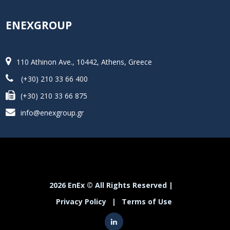
ENEXGROUP
110 Athinon Ave., 10442, Athens, Greece
(+30) 210 33 66 400
(+30) 210 33 66 875
info@enexgroup.gr
2026 EnEx © All Rights Reserved |
Privacy Policy
|
Terms of Use