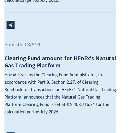
calculation period July 2026.
Published 8/5/26
Clearing Fund amount for HEnEx's Natural
Gas Trading Platform
EnExClear,
as the Clearing Fund Administrator, in
accordance with Part 8, Section 2.27, of Clearing
Rulebook for Transactions on HEnEx’s Natural Gas Trading
Platform, announces that the Natural Gas Trading
Platform Clearing Fund is set at € 2,408,716.71 for the
.
calculation period July 2026