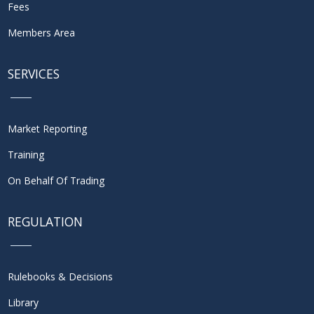
Fees
Members Area
SERVICES
Market Reporting
Training
On Behalf Of Trading
REGULATION
Rulebooks & Decisions
Library