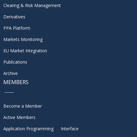
Clearing & Risk Management
Derivatives
PPA Platform
Markets Monitoring
EU Market Integration
Publications
Archive
MEMBERS
Become a Member
Active Members
Application Programming Interface