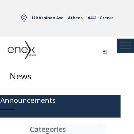
Skip to Main Content
110 Athinon Ave. - Athens - 10442 - Greece
News
Announcements
Categories