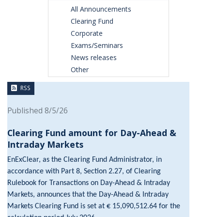
All Announcements
Clearing Fund
Corporate
Exams/Seminars
News releases
Other
RSS
Published 8/5/26
Clearing Fund amount for Day-Ahead &
Intraday Markets
EnExClear, as the Clearing Fund Administrator, in
accordance with Part 8, Section 2.27, of Clearing
Rulebook for Transactions on Day-Ahead & Intraday
Markets, announces that the Day-Ahead & Intraday
Markets Clearing Fund is set at € 15,090,512.64 for the