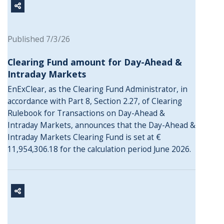
Published 7/3/26
Clearing Fund amount for Day-Ahead &
Intraday Markets
EnExClear, as the Clearing Fund Administrator, in
accordance with Part 8, Section 2.27, of Clearing
Rulebook for Transactions on Day-Ahead &
Intraday Markets, announces that the Day-Ahead &
Intraday Markets Clearing Fund is set at €
11,954,306.18 for the calculation period June 2026.