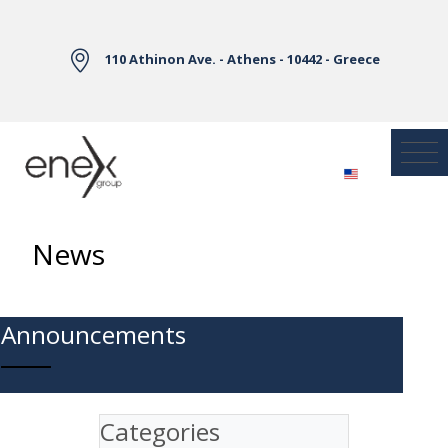
Skip to Main Content
110 Athinon Ave. - Athens - 10442 - Greece
News
Announcements
Categories