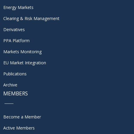
Energy Markets
Clearing & Risk Management
Derivatives
PPA Platform
Markets Monitoring
EU Market Integration
Publications
Archive
MEMBERS
Become a Member
Active Members