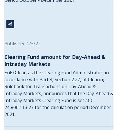
period October - December 2021.
Published 1/5/22
Clearing Fund amount for Day-Ahead &
Intraday Markets
EnExClear, as the Clearing Fund Administrator, in
accordance with Part 8, Section 2.27, of Clearing
Rulebook for Transactions on Day-Ahead &
Intraday Markets, announces that the Day-Ahead &
Intraday Markets Clearing Fund is set at €
24,806,113.27 for the calculation period December
2021.