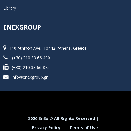
Library
ENEXGROUP
110 Athinon Ave., 10442, Athens, Greece
(+30) 210 33 66 400
(+30) 210 33 66 875
info@enexgroup.gr
2026 EnEx © All Rights Reserved |
Privacy Policy
|
Terms of Use