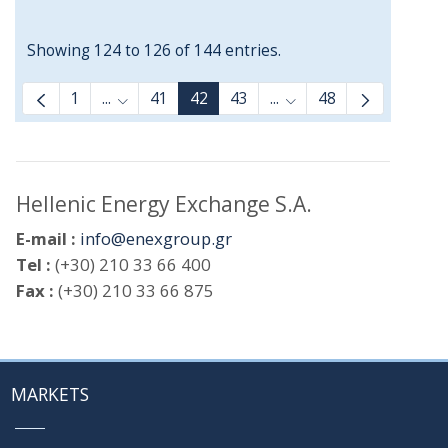
Showing 124 to 126 of 144 entries.
1
...
41
42
43
...
48
Intermediate Pages Use TAB to navigate.
Intermediate Pages Us
Hellenic Energy Exchange S.A.
E-mail :
info@enexgroup.gr
Tel :
(+30) 210 33 66 400
Fax :
(+30) 210 33 66 875
MARKETS