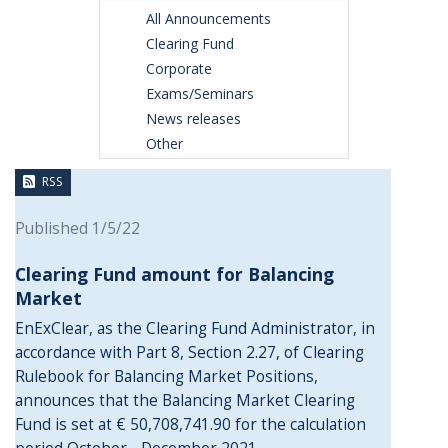
All Announcements
Clearing Fund
Corporate
Exams/Seminars
News releases
Other
RSS
Published 1/5/22
Clearing Fund amount for Balancing
Market
EnExClear, as the Clearing Fund Administrator, in
accordance with Part 8, Section 2.27, of Clearing
Rulebook for Balancing Market Positions,
announces that the Balancing Market Clearing
Fund is set at € 50,708,741.90 for the calculation