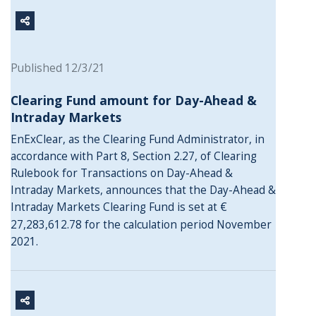
Published 12/3/21
Clearing Fund amount for Day-Ahead &
Intraday Markets
EnExClear,
as the Clearing Fund Administrator, in
accordance with Part 8, Section 2.27, of Clearing
Rulebook for Transactions on Day-Ahead &
Intraday Markets, announces that the Day-Ahead &
Intraday Markets Clearing Fund is set at €
27,283,612.78 for the calculation period November
2021.