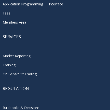
Application Programming Interface
Fees
Members Area
SERVICES
Market Reporting
Training
On Behalf Of Trading
REGULATION
Rulebooks & Decisions