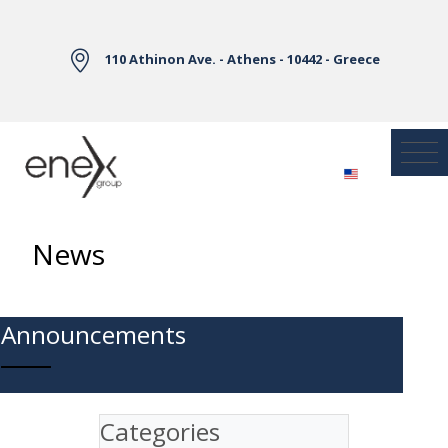
Skip to Main Content
110 Athinon Ave. - Athens - 10442 - Greece
News
Announcements
Categories