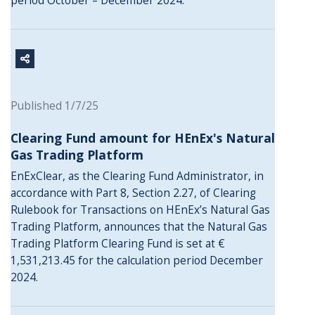
period October – December 2024.
Published 1/7/25
Clearing Fund amount for HEnEx's Natural
Gas Trading Platform
EnExClear, as the Clearing Fund Administrator, in
accordance with Part 8, Section 2.27, of Clearing
Rulebook for Transactions on HEnEx’s Natural Gas
Trading Platform, announces that the Natural Gas
Trading Platform Clearing Fund is set at €
1,531,213.45 for the calculation period December
2024.