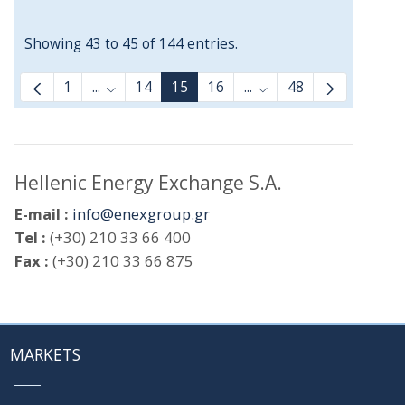
Showing 43 to 45 of 144 entries.
1
...
14
15
16
...
48
Intermediate Pages Use TAB to navigate.
Intermediate Pages Us
Hellenic Energy Exchange S.A.
E-mail :
info@enexgroup.gr
Tel :
(+30) 210 33 66 400
Fax :
(+30) 210 33 66 875
MARKETS