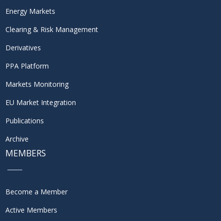
Energy Markets
Clearing & Risk Management
Derivatives
PPA Platform
Markets Monitoring
EU Market Integration
Publications
Archive
MEMBERS
Become a Member
Active Members