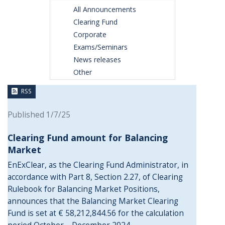
All Announcements
Clearing Fund
Corporate
Exams/Seminars
News releases
Other
RSS
Published 1/7/25
Clearing Fund amount for Balancing
Market
EnExClear, as the Clearing Fund Administrator, in
accordance with Part 8, Section 2.27, of Clearing
Rulebook for Balancing Market Positions,
announces that the Balancing Market Clearing
Fund is set at € 58,212,844.56 for the calculation