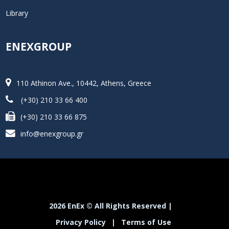
Library
ENEXGROUP
110 Athinon Ave., 10442, Athens, Greece
(+30) 210 33 66 400
(+30) 210 33 66 875
info@enexgroup.gr
2026 EnEx © All Rights Reserved |
Privacy Policy
|
Terms of Use