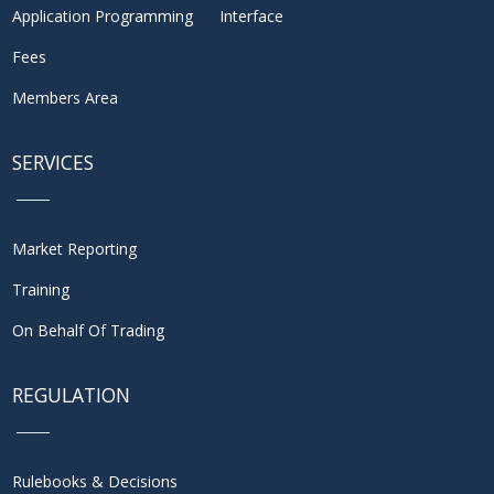
Application Programming Interface
Fees
Members Area
SERVICES
Market Reporting
Training
On Behalf Of Trading
REGULATION
Rulebooks & Decisions