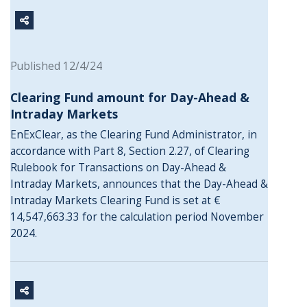
Published 12/4/24
Clearing Fund amount for Day-Ahead &
Intraday Markets
EnExClear, as the Clearing Fund Administrator, in
accordance with Part 8, Section 2.27, of Clearing
Rulebook for Transactions on Day-Ahead &
Intraday Markets, announces that the Day-Ahead &
Intraday Markets Clearing Fund is set at €
14,547,663.33 for the calculation period November
2024.