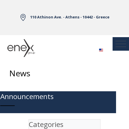
Skip to Main Content
110 Athinon Ave. - Athens - 10442 - Greece
News
Announcements
Categories