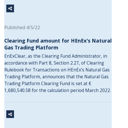
Published 4/5/22
Clearing Fund amount for HEnEx's Natural
Gas Trading Platform
EnExClear, as the Clearing Fund Administrator, in
accordance with Part 8, Section 2.27, of Clearing
Rulebook for Transactions on HEnEx’s Natural Gas
Trading Platform, announces that the Natural Gas
Trading Platform Clearing Fund is set at €
1,680,540.58 for the calculation period March 2022.