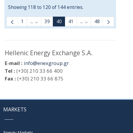
Showing 118 to 120 of 144 entries.
1
...
39
40
41
...
48
Intermediate Pages Use TAB to navigate.
Intermediate Pages Us
Hellenic Energy Exchange S.A.
E-mail :
info@enexgroup.gr
Tel :
(+30) 210 33 66 400
Fax :
(+30) 210 33 66 875
MARKETS
Energy Markets