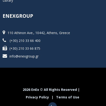
Library
ENEXGROUP
110 Athinon Ave., 10442, Athens, Greece
(+30) 210 33 66 400
(+30) 210 33 66 875
info@enexgroup.gr
2026 EnEx © All Rights Reserved |
Privacy Policy
|
Terms of Use