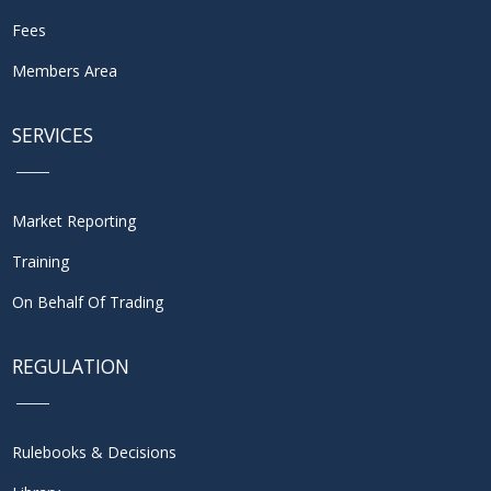
Fees
Members Area
SERVICES
Market Reporting
Training
On Behalf Of Trading
REGULATION
Rulebooks & Decisions