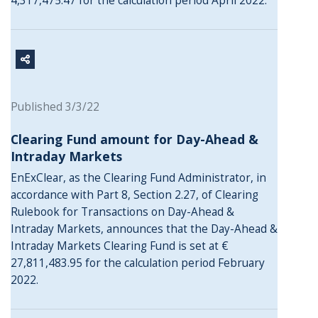
4,317,475.47 for the calculation period April 2022.
Published 3/3/22
Clearing Fund amount for Day-Ahead &
Intraday Markets
EnExClear, as the Clearing Fund Administrator, in
accordance with Part 8, Section 2.27, of Clearing
Rulebook for Transactions on Day-Ahead &
Intraday Markets, announces that the Day-Ahead &
Intraday Markets Clearing Fund is set at €
27,811,483.95 for the calculation period February
2022.