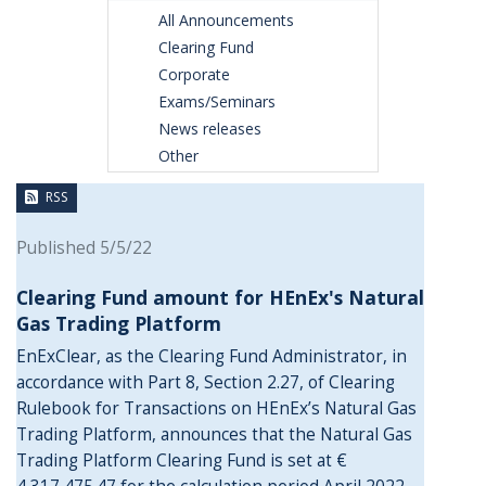
All Announcements
Clearing Fund
Corporate
Exams/Seminars
News releases
Other
RSS
Published 5/5/22
Clearing Fund amount for HEnEx's Natural
Gas Trading Platform
EnExClear, as the Clearing Fund Administrator, in
accordance with Part 8, Section 2.27, of Clearing
Rulebook for Transactions on HEnEx’s Natural Gas
Trading Platform, announces that the Natural Gas
Trading Platform Clearing Fund is set at €