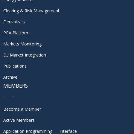
Clearing & Risk Management
Derivatives
PPA Platform
Markets Monitoring
EU Market Integration
Publications
Archive
MEMBERS
Become a Member
Active Members
Application Programming Interface