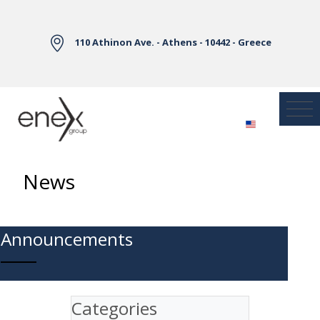
Skip to Main Content
110 Athinon Ave. - Athens - 10442 - Greece
News
Announcements
Categories