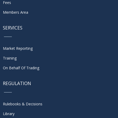
Fees
Members Area
SERVICES
Market Reporting
Training
On Behalf Of Trading
REGULATION
Rulebooks & Decisions
Library