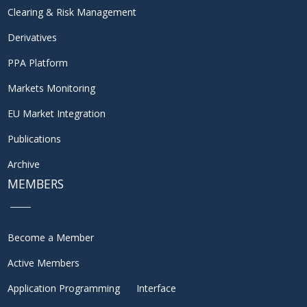
Clearing & Risk Management
Derivatives
PPA Platform
Markets Monitoring
EU Market Integration
Publications
Archive
MEMBERS
Become a Member
Active Members
Application Programming Interface