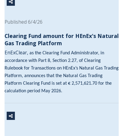
Published 6/4/26
Clearing Fund amount for HEnEx's Natural
Gas Trading Platform
EnExClear,
as the Clearing Fund Administrator, in
accordance with Part 8, Section 2.27, of Clearing
Rulebook for Transactions on HEnEx’s Natural Gas Trading
Platform, announces that the Natural Gas Trading
Platform Clearing Fund is set at € 2,571,621.70 for the
calculation period May 2026.