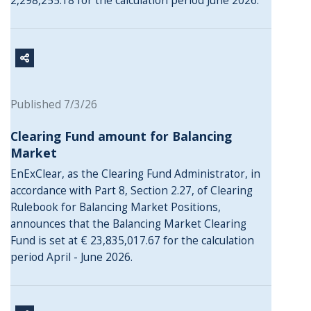
2,298,255.18 for the calculation period June 2026.
Published 7/3/26
Clearing Fund amount for Balancing
Market
EnExClear, as the Clearing Fund Administrator, in
accordance with Part 8, Section 2.27, of Clearing
Rulebook for Balancing Market Positions,
announces that the Balancing Market Clearing
Fund is set at € 23,835,017.67 for the calculation
period April - June 2026.