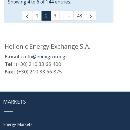
Showing 4 to 6 of 144 entries.
1
2
3
...
48
Intermediate Pages Use TAB t
Hellenic Energy Exchange S.A.
E-mail :
info@enexgroup.gr
Tel :
(+30) 210 33 66 400
Fax :
(+30) 210 33 66 875
MARKETS
Energy Markets