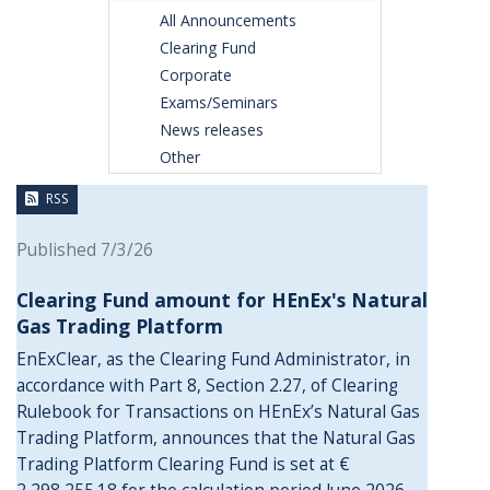
All Announcements
Clearing Fund
Corporate
Exams/Seminars
News releases
Other
RSS
Published 7/3/26
Clearing Fund amount for HEnEx's Natural
Gas Trading Platform
EnExClear, as the Clearing Fund Administrator, in
accordance with Part 8, Section 2.27, of Clearing
Rulebook for Transactions on HEnEx’s Natural Gas
Trading Platform, announces that the Natural Gas
Trading Platform Clearing Fund is set at €