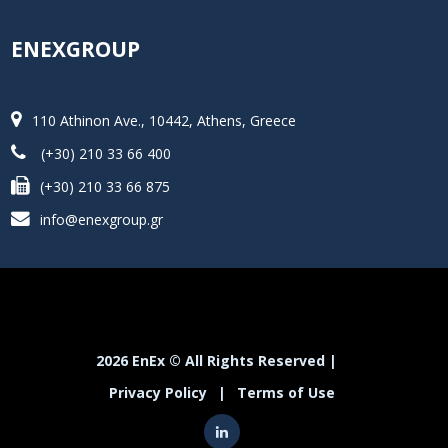
ENEXGROUP
110 Athinon Ave., 10442, Athens, Greece
(+30) 210 33 66 400
(+30) 210 33 66 875
info@enexgroup.gr
2026 EnEx © All Rights Reserved |
Privacy Policy
|
Terms of Use